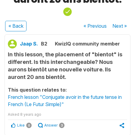
« Back
« Previous
Next
»
Jaap S.
B2
KwizIQ community member
In this lesson, the placement of "bientot" is
different. Is this interchangeable? Nous
aurons bientôt une nouvelle voiture. Ils
auront 20 ans bientôt.
This question relates to:
French lesson "Conjugate avoir in the future tense in
French (Le Futur Simple)"
Asked
8 years ago
Like
Answer
0
3