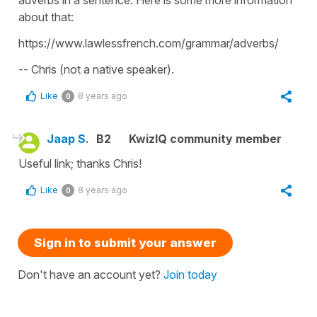
adverbs in a sentence. Here is some more information
about that:
https://www.lawlessfrench.com/grammar/adverbs/
-- Chris (not a native speaker).
Like
8 years ago
0
Jaap S.
B2
KwizIQ community member
Useful link; thanks Chris!
Like
8 years ago
0
Sign in to submit your answer
Don't have an account yet?
Join today