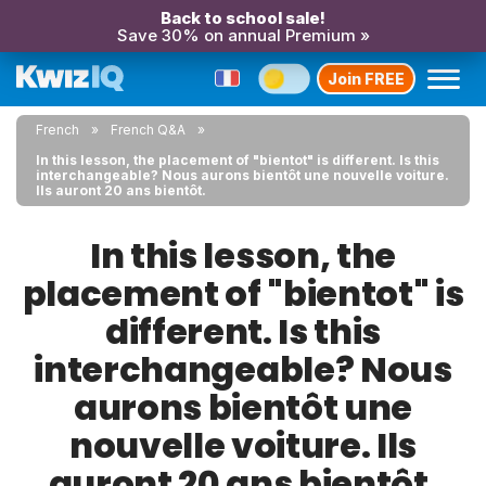
Back to school sale!
Save 30% on annual Premium »
Join FREE
French
French Q&A
In this lesson, the placement of "bientot" is different. Is this
interchangeable? Nous aurons bientôt une nouvelle voiture.
Ils auront 20 ans bientôt.
In this lesson, the
placement of "bientot" is
different. Is this
interchangeable? Nous
aurons bientôt une
nouvelle voiture. Ils
auront 20 ans bientôt.