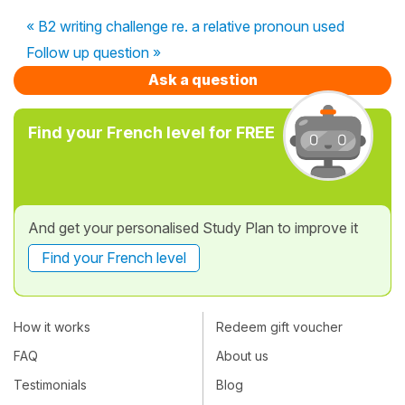
« B2 writing challenge re. a relative pronoun used
Follow up question »
Ask a question
Find your French level for FREE
And get your personalised Study Plan to improve it
Find your French level
How it works
Redeem gift voucher
FAQ
About us
Testimonials
Blog