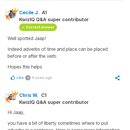
Cécile J.
A1
KwizIQ Q&A super contributor
Correct answer
Well spotted Jaap!
Indeed adverbs of time and place can be placed
before or after the verb.
Hopes this helps
Like
8 years ago
0
Chris W.
C1
KwizIQ Q&A super contributor
Hi Jaap,
you have a bit of liberty sometimes where to put