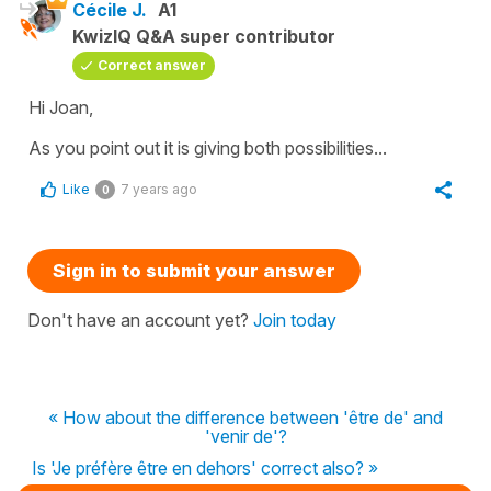
Cécile J.
A1
KwizIQ Q&A super contributor
Correct answer
Hi Joan,
As you point out it is giving both possibilities...
Like
7 years ago
0
Sign in to submit your answer
Don't have an account yet?
Join today
« How about the difference between 'être de' and
'venir de'?
Is 'Je préfère être en dehors' correct also? »