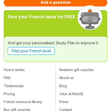
Ask a question
Find your French level for FREE
And get your personalised Study Plan to improve it
Find your French level
How it works
Redeem gift voucher
FAQ
About us
Testimonials
Blog
Pricing
Jobs at KwizIQ
French resource library
Press
Buy gift voucher
Contact