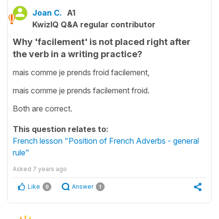
Joan C.
A1
KwizIQ Q&A regular contributor
Why 'facilement' is not placed right after
the verb in a writing practice?
mais comme je prends froid facilement,
mais comme je prends facilement froid.
Both are correct.
This question relates to:
French lesson "Position of French Adverbs - general
rule"
Asked
7 years ago
Like
Answer
0
1