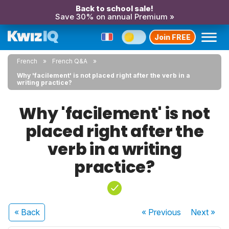
Back to school sale!
Save 30% on annual Premium »
Join FREE
French
French Q&A
Why 'facilement' is not placed right after the verb in a
writing practice?
Why 'facilement' is not
placed right after the
verb in a writing
practice?
« Back
« Previous
Next
»