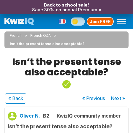
Back to school sale!
Save 30% on annual Premium »
Join FREE
French
French Q&A
Isn’t the present tense also acceptable?
Isn’t the present tense
also acceptable?
« Back
« Previous
Next
»
Oliver N.
B2
KwizIQ community member
Isn’t the present tense also acceptable?