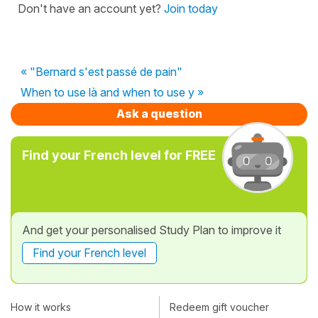
Don't have an account yet?
Join today
« "Bernard s'est passé de pain"
When to use là and when to use y »
Ask a question
Find your French level for FREE
And get your personalised Study Plan to improve it
Find your French level
How it works
Redeem gift voucher