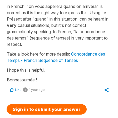
in French,
"on vous appellera quand on arrivera"
is
correct as it is the right way to express this. Using
Le
Présent
after
"quand"
in this situation, can be heard in
very
casual situations, but it's not correct
grammatically speaking. In French,
"la concordance
des temps"
(sequence of tenses) is very important to
respect.
Take a look here for more details:
Concordance des
Temps - French Sequence of Tenses
I hope this is helpful.
Bonne journée !
Like
1 year ago
3
Sign in to submit your answer