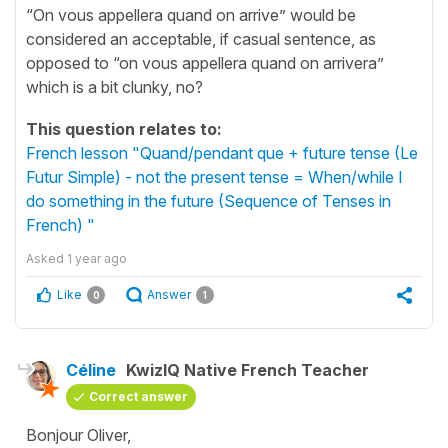
“On vous appellera quand on arrive” would be
considered an acceptable, if casual sentence, as
opposed to “on vous appellera quand on arrivera”
which is a bit clunky, no?
This question relates to:
French lesson "Quand/pendant que + future tense (Le
Futur Simple) - not the present tense = When/while I
do something in the future (Sequence of Tenses in
French) "
Asked
1 year ago
Like
Answer
0
1
Céline
KwizIQ Native French Teacher
Correct answer
Bonjour Oliver,