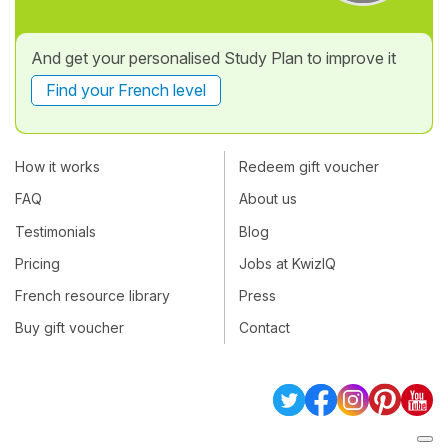
And get your personalised Study Plan to improve it
Find your French level
How it works
Redeem gift voucher
FAQ
About us
Testimonials
Blog
Pricing
Jobs at KwizIQ
French resource library
Press
Buy gift voucher
Contact