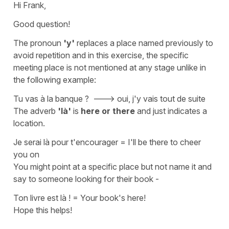
Hi Frank,
Good question!
The
pronoun
'y'
replaces a place named previously to
avoid repetition and in this exercise, the specific
meeting place is not mentioned at any stage unlike in
the following example:
Tu vas à la banque ?
---> oui, j'y vais tout de suite
The
adverb
'là'
is
here or there
and just indicates a
location.
Je serai là pour t'encourager
=
I'll be there to cheer
you on
You might point at a specific place but not name it and
say to someone looking for their book -
Ton livre est là !
=
Your book's here!
Hope this helps!