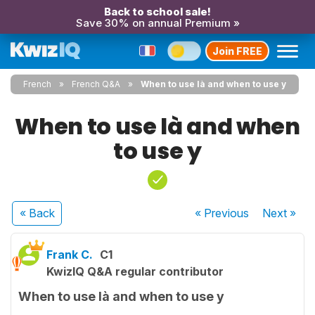
Back to school sale!
Save 30% on annual Premium »
Join FREE
French
French Q&A
When to use là and when to use y
When to use là and when
to use y
« Back
« Previous
Next
»
Frank C.
C1
KwizIQ Q&A regular contributor
When to use là and when to use y