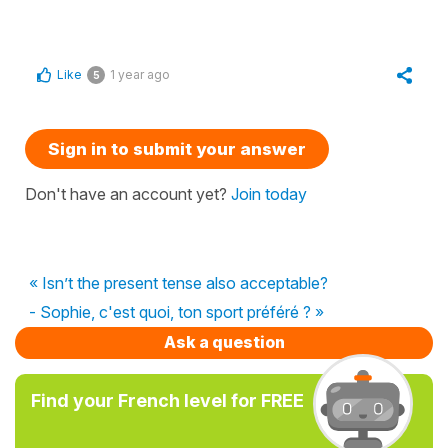
Like
1 year ago
5
Sign in to submit your answer
Don't have an account yet?
Join today
« Isn’t the present tense also acceptable?
- Sophie, c'est quoi, ton sport préféré ? »
Ask a question
Find your French level for FREE