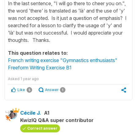
In the last sentence, "I will go there to cheer you on.",
the word 'there' is translated as 'là' and the use of 'y'
was not accepted. Is it just a question of emphasis? I
searched for a lesson to clarify the usage of 'y' and
'là' but was not successful. I would appreciate your
thoughts. Thanks.
This question relates to:
French writing exercise "Gymnastics enthusiasts"
Freeform Writing Exercise B1
Asked
1 year ago
Like
Answer
5
1
Cécile J.
A1
KwizIQ Q&A super contributor
Correct answer