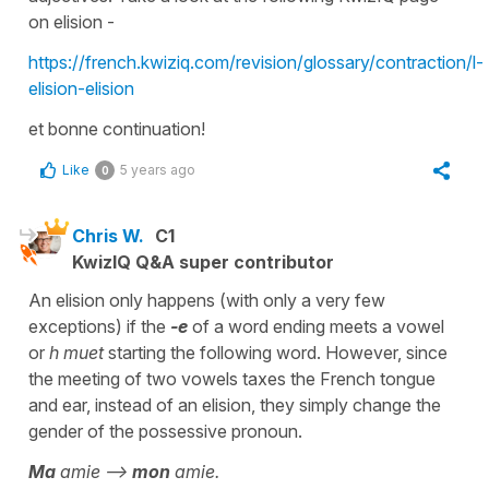
on elision -
https://french.kwiziq.com/revision/glossary/contraction/l-
elision-elision
et bonne continuation!
Like
5 years ago
0
Chris W.
C1
KwizIQ Q&A super contributor
An elision only happens (with only a very few
exceptions) if the
-e
of a word ending meets a vowel
or
h muet
starting the following word. However, since
the meeting of two vowels taxes the French tongue
and ear, instead of an elision, they simply change the
gender of the possessive pronoun.
Ma
amie -->
mon
amie.