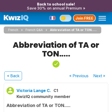
Back to school sale!
Save 30% on annual Premium »
Join FREE
French
French Q&A
Abbreviation of TA or TON.....
Abbreviation of TA or
TON.....
« Back
« Previous
Next
»
Victoria Lange C.
C1
KwizIQ community member
Abbreviation of TA or TON.....