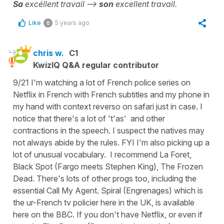
Sa
excéllent travail -->
son
excellent travail.
Like
5 years ago
0
chris w.
C1
KwizIQ Q&A regular contributor
9/21 I'm watching a lot of French police series on
Netflix in French with French subtitles and my phone in
my hand with context reverso on safari just in case. I
notice that there's a lot of 't'as' and other
contractions in the speech. I suspect the natives may
not always abide by the rules. FYI I'm also picking up a
lot of unusual vocabulary. I recommend La Foret,
Black Spot (Fargo meets Stephen King), The Frozen
Dead. There's lots of other progs too, including the
essential Call My Agent. Spiral (Engrenages) which is
the ur-French tv policier here in the UK, is available
here on the BBC. If you don't have Netflix, or even if