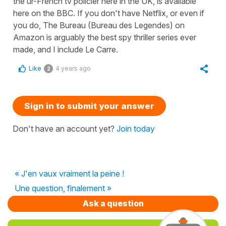
the ur-French tv policier here in the UK, is available
here on the BBC. If you don't have Netflix, or even if
you do, The Bureau (Bureau des Legendes) on
Amazon is arguably the best spy thriller series ever
made, and I include Le Carre.
Like
4 years ago
2
Sign in to submit your answer
Don't have an account yet?
Join today
« J'en vaux vraiment la peine !
Une question, finalement »
Ask a question