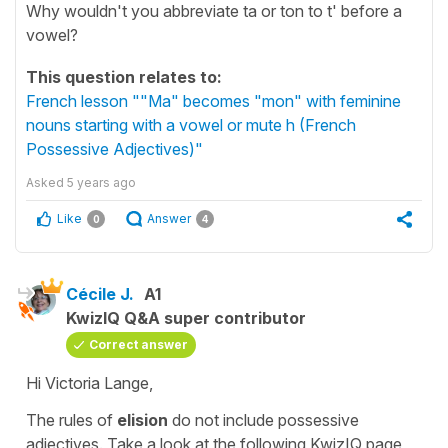
Why wouldn't you abbreviate ta or ton to t' before a
vowel?
This question relates to:
French lesson ""Ma" becomes "mon" with feminine
nouns starting with a vowel or mute h (French
Possessive Adjectives)"
Asked
5 years ago
Like
Answer
0
4
Cécile J.
A1
KwizIQ Q&A super contributor
Correct answer
Hi Victoria Lange,
The rules of
elision
do not include
possessive
adjectives
. Take a look at the following KwizIQ page