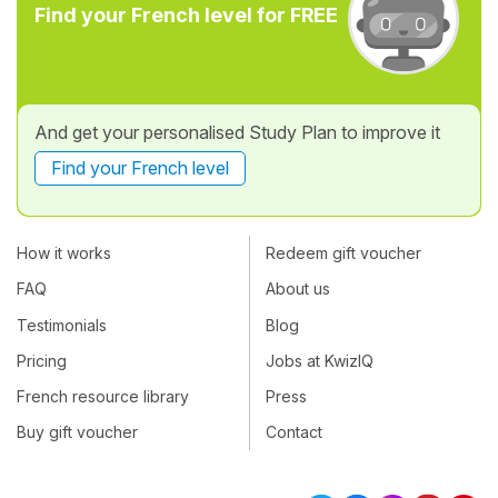
Find your French level for FREE
And get your personalised Study Plan to improve it
Find your French level
How it works
Redeem gift voucher
FAQ
About us
Testimonials
Blog
Pricing
Jobs at KwizIQ
French resource library
Press
Buy gift voucher
Contact