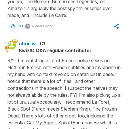
you do, The Bureau (Bureau des Legendes) on
Amazon is arguably the best spy thriller series ever
made, and I include Le Carre.
Like
4 years ago
0
chris w.
C1
KwizIQ Q&A regular contributor
9/21 I'm watching a lot of French police series on
Netflix in French with French subtitles and my phone in
my hand with context reverso on safari just in case. I
notice that there's a lot of 't'as' and other
contractions in the speech. I suspect the natives may
not always abide by the rules. FYI I'm also picking up a
lot of unusual vocabulary. I recommend La Foret,
Black Spot (Fargo meets Stephen King), The Frozen
Dead. There's lots of other progs too, including the
essential Call My Agent. Spiral (Engrenages) which is