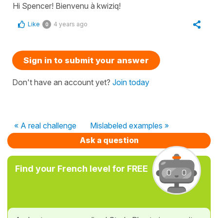
Hi Spencer! Bienvenu à kwiziq!
Like
4 years ago
0
Sign in to submit your answer
Don't have an account yet?
Join today
« A real challenge
Mislabeled examples »
Ask a question
Find your French level for FREE