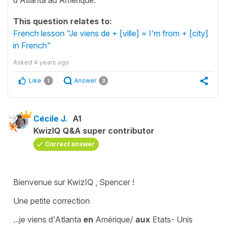
This question relates to:
French lesson "Je viens de + [ville] = I'm from + [city]
in French"
Asked
4 years ago
Like
Answer
1
3
Cécile J.
A1
KwizIQ Q&A super contributor
Correct answer
Bienvenue sur KwizIQ , Spencer !
Une petite correction
..
.je viens d'Atlanta
en
Amérique/
aux
Etats- Unis