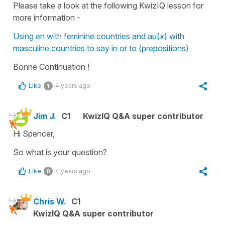
Please take a look at the following KwizIQ lesson for
more information -
Using en with feminine countries and au(x) with
masculine countries to say in or to (prepositions)
Bonne Continuation !
Like
4 years ago
1
Jim J.
C1
KwizIQ Q&A super contributor
Hi Spencer,
So what is your question?
Like
4 years ago
0
Chris W.
C1
KwizIQ Q&A super contributor