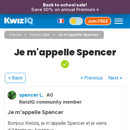
Back to school sale!
Save 30% on annual Premium »
Join FREE
French
French Q&A
Je m'appelle Spencer
Je m'appelle Spencer
« Back
« Previous
Next
»
spencer L.
A0
KwizIQ community member
Je m'appelle Spencer
Bonjour Kwiziq, je m'appelle Spencer et je viens
d'Atlanta au Amérique.