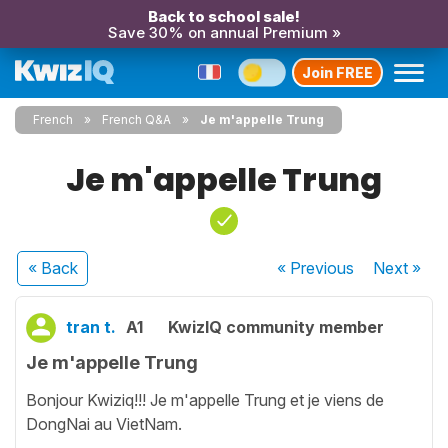
Back to school sale!
Save 30% on annual Premium »
Join FREE
French
French Q&A
Je m'appelle Trung
Je m'appelle Trung
« Back
« Previous
Next
»
tran t.
A1
KwizIQ community member
Je m'appelle Trung
Bonjour Kwiziq!!! Je m'appelle Trung et je viens de
DongNai au VietNam.