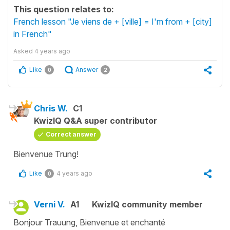
This question relates to:
French lesson "Je viens de + [ville] = I'm from + [city]
in French"
Asked
4 years ago
Like
Answer
0
2
Chris W.
C1
KwizIQ Q&A super contributor
Correct answer
Bienvenue Trung!
Like
4 years ago
0
Verni V.
A1
KwizIQ community member
Bonjour Trauung, Bienvenue et enchanté