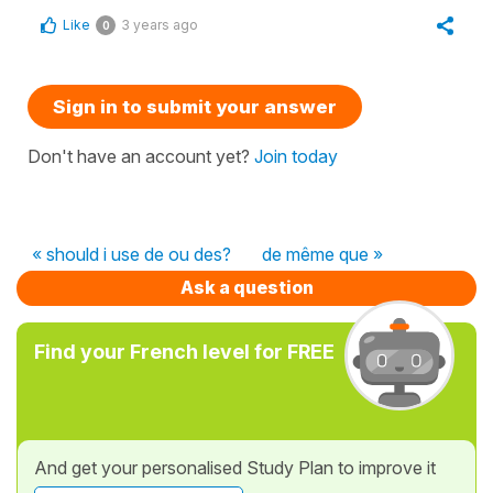
Like
3 years ago
0
Sign in to submit your answer
Don't have an account yet?
Join today
« should i use de ou des?
de même que »
Ask a question
Find your French level for FREE
And get your personalised Study Plan to improve it