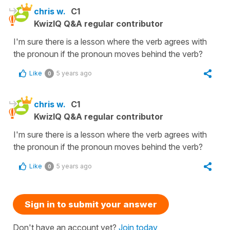
chris w.
C1
KwizIQ Q&A regular contributor
I'm sure there is a lesson where the verb agrees with
the pronoun if the pronoun moves behind the verb?
Like
5 years ago
0
chris w.
C1
KwizIQ Q&A regular contributor
I'm sure there is a lesson where the verb agrees with
the pronoun if the pronoun moves behind the verb?
Like
5 years ago
0
Sign in to submit your answer
Don't have an account yet?
Join today