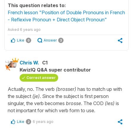
This question relates to:
French lesson "Position of Double Pronouns in French
- Reflexive Pronoun + Direct Object Pronoun"
Asked
6 years ago
Like
Answer
0
3
Chris W.
C1
KwizIQ Q&A super contributor
Correct answer
Actually, no. The verb
(brosser)
has to match up with
the subject
(je)
. Since the subject is first person
singular, the verb becomes
brosse
. The COD
(les)
is
not important for which verb form to use.
Like
6 years ago
2