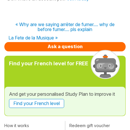
« Why are we saying arrêter de fumer.... why de
before fumer.... pls explain
La Fete de la Musique »
Ask a question
Find your French level for FREE
And get your personalised Study Plan to improve it
Find your French level
How it works
Redeem gift voucher