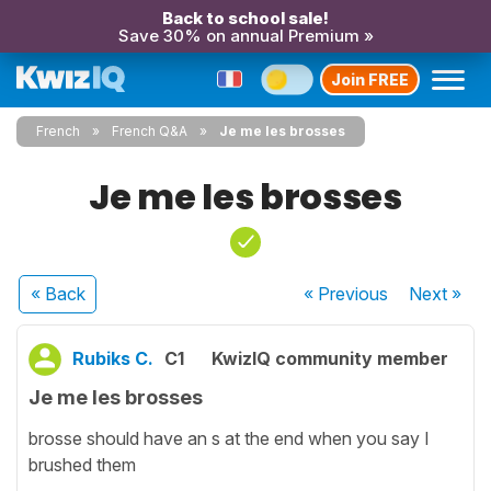
Back to school sale!
Save 30% on annual Premium »
Join FREE
French
French Q&A
Je me les brosses
Je me les brosses
« Back
« Previous
Next
»
Rubiks C.
C1
KwizIQ community member
Je me les brosses
brosse should have an s at the end when you say I
brushed them