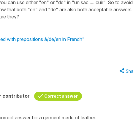
you can use either "en" or "de" in "un sac .... cuir". So to avoid
how that both "en" and "de" are also both acceptable answers 
are they?
 with prepositions à/de/en in French"
Sha
 contributor
Correct answer
correct answer for a garment
made of leather
.