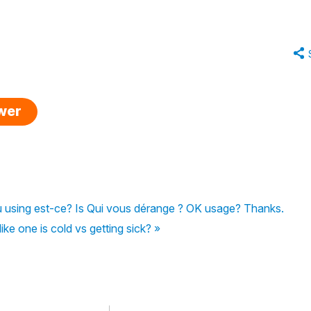
swer
 using est-ce? Is Qui vous dérange ? OK usage? Thanks.
ike one is cold vs getting sick? »