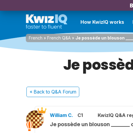
B
How KwizIQ works
French
»
French Q&A
»
Je possède un blouson ____
Je possè
« Back
to Q&A Forum
William C.
C1
KwizIQ Q&A reg
Je possède un blouson _______ 