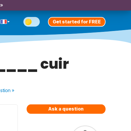
 »
Get started for FREE
____ cuir
stion
»
Ask a question