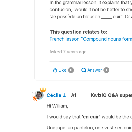
In the grammar lesson, it explains that 
confusion, would it not be better to s
"Je possède un blouson _____ cuir". Or 
This question relates to:
French lesson "Compound nouns formed
Asked
7 years ago
Like
Answer
0
1
Cécile J.
A1
KwizIQ Q&A super
Hi William,
I would say that
‘en cuir’
would be the 
Une jupe, un pantalon, une veste en cuir