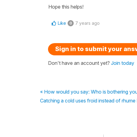
Hope this helps!
Like
7 years ago
0
Sign in to submit your an
Don't have an account yet?
Join today
« How would you say: Who is bothering you
Catching a cold uses froid instead of rhume l