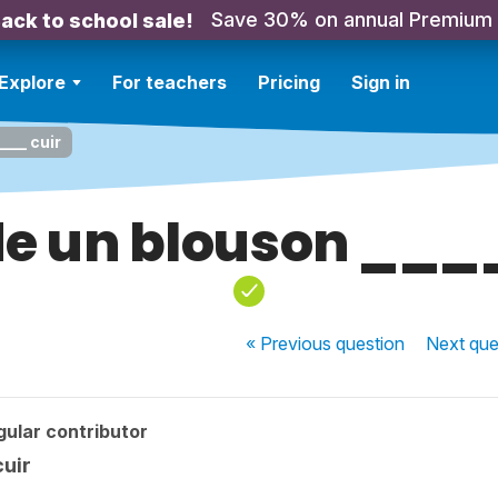
Save 30% on annual Premium
ack to school sale!
Explore
For teachers
Pricing
Sign in
___ cuir
de un blouson ___
« Previous
question
Next
que
ular contributor
cuir