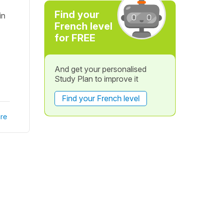
Find your
in
French level
for FREE
And get your personalised
Study Plan to improve it
Find your French level
re