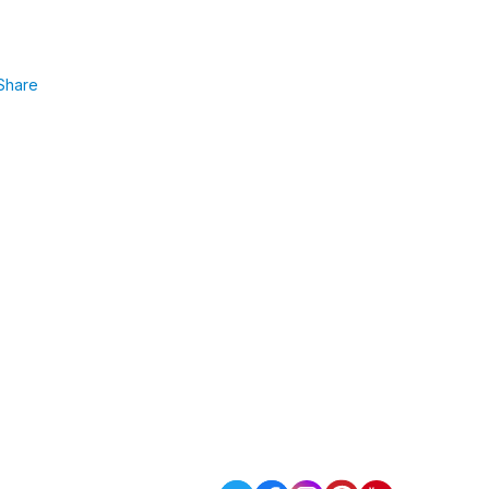
Share