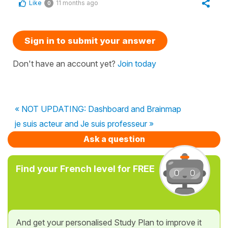
Like
11 months ago
0
Sign in to submit your answer
Don't have an account yet?
Join today
« NOT UPDATING: Dashboard and Brainmap
je suis acteur and Je suis professeur »
Ask a question
Find your French level for FREE
And get your personalised Study Plan to improve it