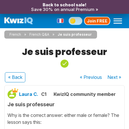
Back to school sale!
Save 30% on annual Premium »
Join FREE
French
French Q&A
Je suis professeur
Je suis professeur
« Back
« Previous
Next
»
Laura C.
C1
KwizIQ community member
Je suis professeur
Why is the correct answer: either male or female? The
lesson says this: