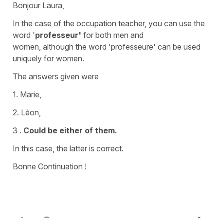
Bonjour Laura,
In the case of the occupation
teacher, you can use the
word '
professeur'
for both men and
women,
although the word '
professeure'
can be used
uniquely for women.
The answers given were
1. Marie,
2. Léon,
3 .
Could be either of them.
In this case, the latter is correct.
Bonne Continuation !