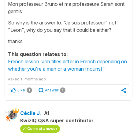
Mon professeur Bruno et ma professeure Sarah sont
gentils
So why is the answer to: "Je suis professeur" not
"Leon", why do you say that it could be either?
thanks
This question relates to:
French lesson "Job titles differ in French depending on
whether you're a man or a woman (nouns)"
Asked
11 months ago
Like
Answer
1
1
Cécile J.
A1
KwizIQ Q&A super contributor
Correct answer