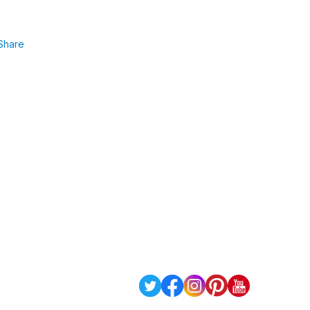
Share