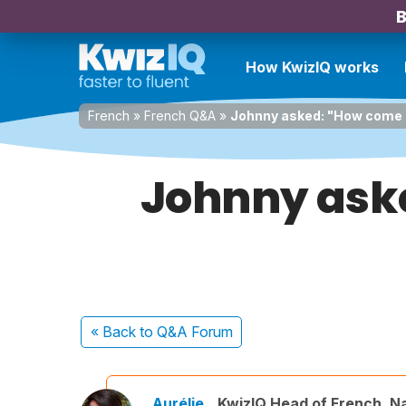
B
How KwizIQ works
French
»
French Q&A
»
Johnny asked: "How come "
Johnny ask
« Back
to Q&A Forum
Aurélie
KwizIQ Head of French, N