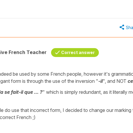
Sha
tive French Teacher
Correct answer
indeed be used by some French people, however it's grammatic
gant form is through the use of the inversion "
-il
", and NOT
ce
se fait-il que ... ?
" which is simply redundant, as it literally 
e do use that incorrect form, I decided to change our marking 
 correct French ;)