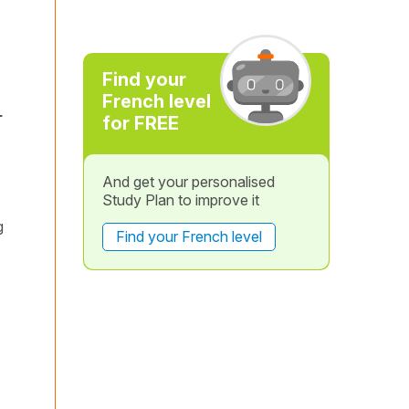
Find your
French level
-
for FREE
And get your personalised
Study Plan to improve it
g
Find your French level