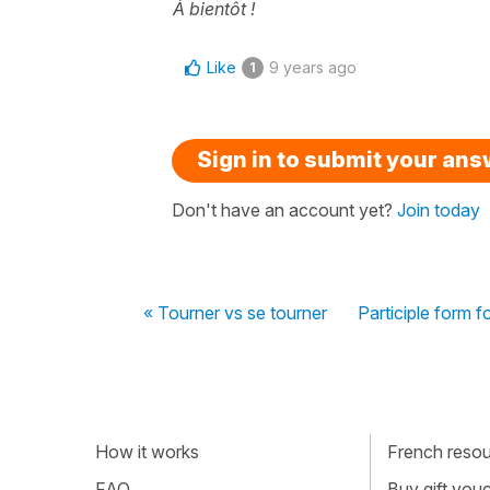
À bientôt !
Like
9 years ago
1
Sign in to submit your an
Don't have an account yet?
Join today
« Tourner vs se tourner
Participle form f
How it works
French resour
FAQ
Buy gift vou