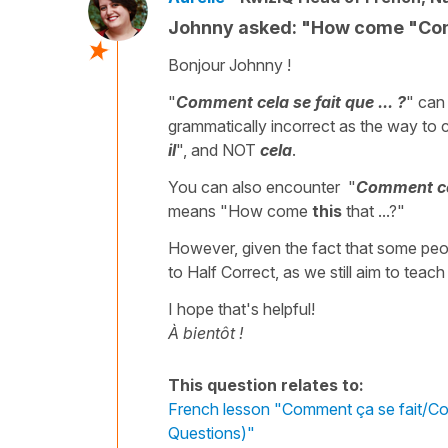
Johnny asked: "How come "Comm
Bonjour Johnny !
"
Comment cela se fait que ... ?
" can
grammatically incorrect as the way to c
il
", and NOT
cela
.
You can also encounter "
Comment cela
means "How come
this
that ...?"
However, given the fact that some peop
to Half Correct, as we still aim to teach
I hope that's helpful!
À bientôt !
This question relates to:
French lesson "Comment ça se fait/Comm
Questions)"