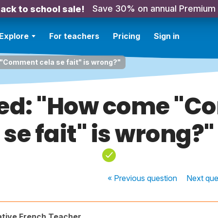
Save 30% on annual Premium
ack to school sale!
Explore
For teachers
Pricing
Sign in
Comment cela se fait" is wrong?"
ed: "How come "C
se fait" is wrong?"
« Previous
question
Next
que
ative French Teacher