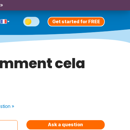
 »
Get started for FREE
omment cela
stion
»
Ask a question