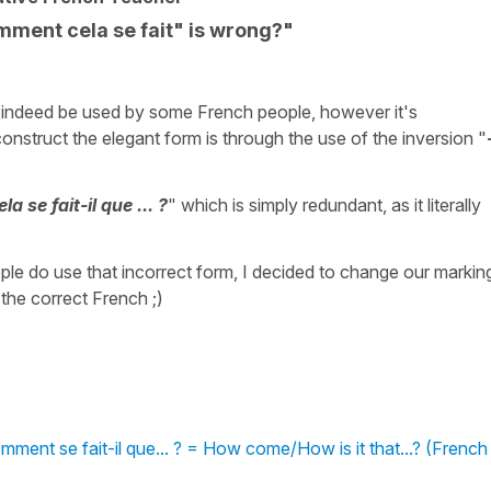
ent cela se fait" is wrong?"
 indeed be used by some French people, however it's
onstruct the elegant form is through the use of the inversion "
 se fait-il que ... ?
" which is simply redundant, as it literally
le do use that incorrect form, I decided to change our markin
 the correct French ;)
ent se fait-il que... ? = How come/How is it that...? (French