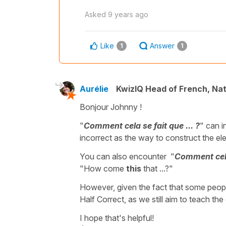
Asked
9 years ago
Like
Answer
1
1
Aurélie
KwizIQ Head of French, Na
Bonjour Johnny !
"
Comment cela se fait que ... ?
" can 
incorrect as the way to construct the ele
You can also encounter "
Comment cela 
"How come
this
that ...?"
However, given the fact that some peopl
Half Correct, as we still aim to teach the
I hope that's helpful!