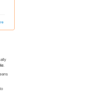
re
ally
la
.
means
to