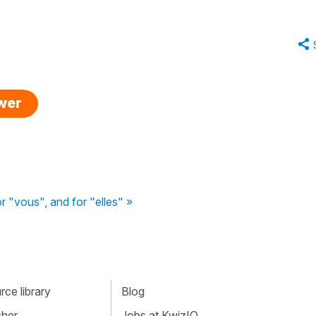
swer
or "vous", and for "elles" »
ce library
Blog
cher
Jobs at KwizIQ