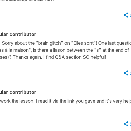
lar contributor
Sorry about the "brain glitch" on "Elles sont"! One last questi
s à la maison", is there a liason between the "s" at the end of
ases)? Thanks again. I find Q&A section SO helpful!
lar contributor
rk the lesson. I read it via the link you gave and it's very help