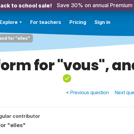
Save 30% on annual Premium
ack to school sale!
Explore
For teachers
Pricing
Sign in
and for "elles"
form for "vous", and
« Previous
question
Next
que
ular contributor
for "elles"