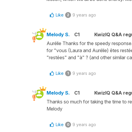
Like
9 years ago
2
Melody S.
C1
KwizIQ Q&A regu
Aurélie Thanks for the speedy response. 
for "vous (Laura and Aurélie) êtes restée
"restées" and "à" ? (and other similar c
Like
9 years ago
1
Melody S.
C1
KwizIQ Q&A regu
Thanks so much for taking the time to rewo
Melody
Like
9 years ago
0