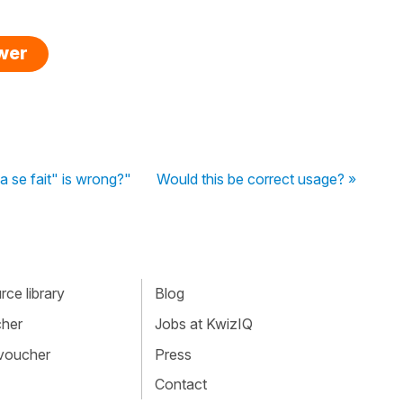
swer
se fait" is wrong?"
Would this be correct usage? »
ce library
Blog
cher
Jobs at KwizIQ
 voucher
Press
Contact