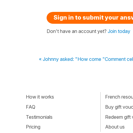
Sign in to submit your an
Don't have an account yet?
Join today
« Johnny asked: "How come "Comment cela 
How it works
French resour
FAQ
Buy gift vou
Testimonials
Redeem gift
Pricing
About us