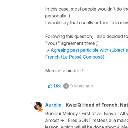
In this case, most people wouldn't do th
personally :)
I would say that usually before "à la mai
Following this question, I also decided 
"vous" agreement there ;)
->
Agreeing past participle with subject
French (Le Passé Composé)
Merci et à bientôt !
Like
9 years ago
3
Aurélie
KwizIQ Head of French, Na
Bonjour Melody ! First of all, Bravo ! All
almost -> "Elles SONT restées à la mais
lesson, which will all be done shortly. Me