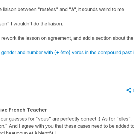
e liaison between "restées" and "à", it sounds weird to me
son" I wouldn't do the liaison.
to rework the lesson on agreement, and add a section about the
's gender and number with (+ être) verbs in the compound past 
tive French Teacher
 your guesses for "vous" are perfectly correct :) As for "elles",
on." And I agree with you that these cases need to be added t
rci beaucoup et à bientôt !