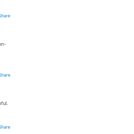
Share
on-
Share
ful.
Share