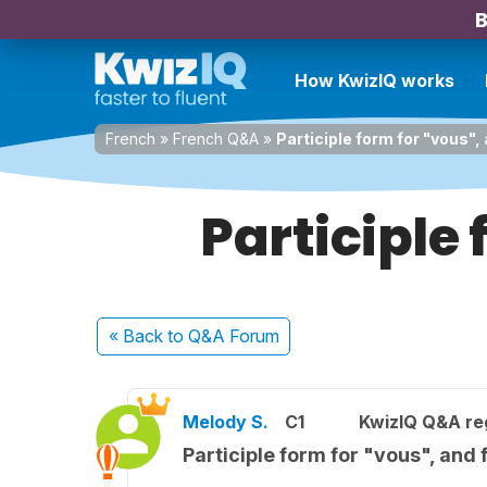
B
How KwizIQ works
French
»
French Q&A
»
Participle form for "vous", 
Participle 
« Back
to Q&A Forum
Melody S.
C1
KwizIQ Q&A reg
Participle form for "vous", and 