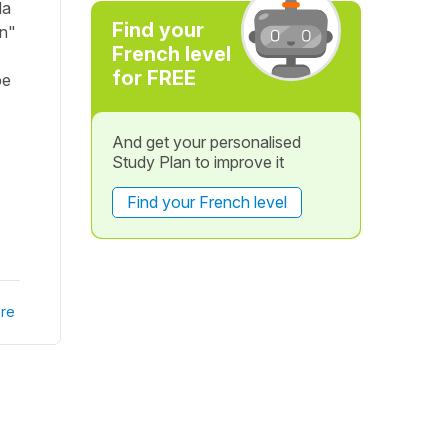
la
Find your
on"
French level
for FREE
be
And get your personalised
Study Plan to improve it
Find your French level
re