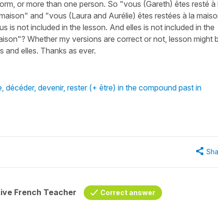
orm, or more than one person. So "vous (Gareth) êtes resté à 
 maison" and "vous (Laura and Aurélie) êtes restées à la mais
is not included in the lesson. And elles is not included in the
 maison"? Whether my versions are correct or not, lesson might 
 and elles. Thanks as ever.
, décéder, devenir, rester (+ être) in the compound past in
Sha
tive French Teacher
Correct answer