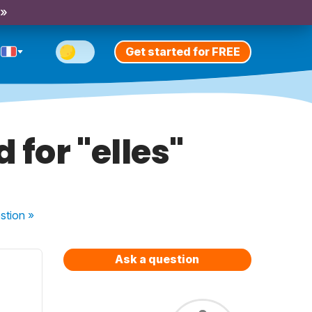
 »
Get started for FREE
 for "elles"
stion
»
Ask a question