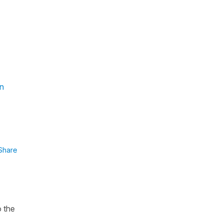
in
Share
o the