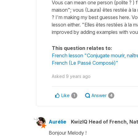
Vous can mean one person (polite ? ) f
maison"; vous (Laura) êtes restée à la
? I'm making my best guesses here. Vous 
lesson either. "Elles êtes restées à la
improved by adding examples with vous
This question relates to:
French lesson "Conjugate mourir, naître
French (Le Passé Composé)"
Asked
9 years ago
Like
Answer
1
4
Aurélie
KwizIQ Head of French, Na
Bonjour Melody !