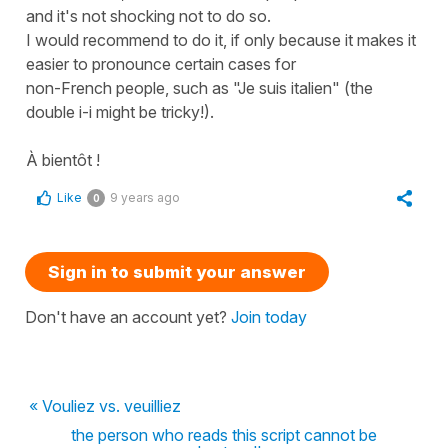
and it's not shocking not to do so.
I would recommend to do it, if only because it makes it
easier to pronounce certain cases for
non-French people, such as "Je suis italien" (the
double i-i might be tricky!).
À bientôt !
Like
9 years ago
0
Sign in to submit your answer
Don't have an account yet?
Join today
« Vouliez vs. veuilliez
the person who reads this script cannot be