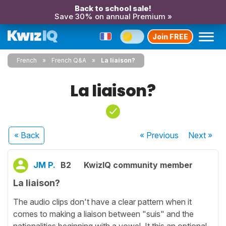
Back to school sale!
Save 30% on annual Premium »
Join FREE
French
French Q&A
La liaison?
La liaison?
« Back
« Previous
Next
»
JM P.
B2
KwizIQ community member
La liaison?
The audio clips don't have a clear pattern when it
comes to making a liaison between "suis" and the
nationalities beginning with a vowel. It this an optional