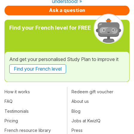
understood! »
Ask a question
Find your French level for FREE
And get your personalised Study Plan to improve it
Find your French level
How it works
Redeem gift voucher
FAQ
About us
Testimonials
Blog
Pricing
Jobs at KwizIQ
French resource library
Press