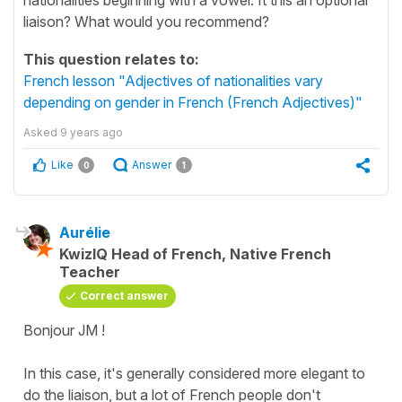
liaison? What would you recommend?
This question relates to:
French lesson "Adjectives of nationalities vary
depending on gender in French (French Adjectives)"
Asked
9 years ago
Like
Answer
0
1
Aurélie
KwizIQ Head of French, Native French
Teacher
Correct answer
Bonjour JM !
In this case, it's generally considered more elegant to
do the liaison, but a lot of French people don't