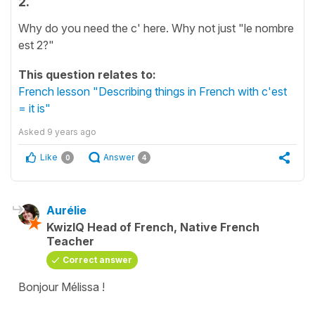
2.
Why do you need the c' here. Why not just "le nombre
est 2?"
This question relates to:
French lesson "Describing things in French with c'est
= it is"
Asked
9 years ago
Like
Answer
0
4
Aurélie
KwizIQ Head of French, Native French
Teacher
Correct answer
Bonjour Mélissa !