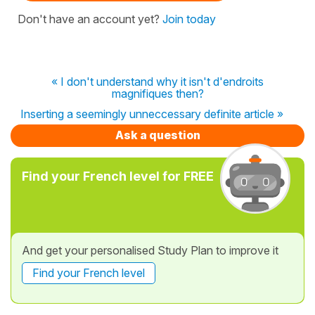
Don't have an account yet?
Join today
« I don't understand why it isn't d'endroits
magnifiques then?
Inserting a seemingly unneccessary definite article »
Ask a question
Find your French level for FREE
And get your personalised Study Plan to improve it
Find your French level