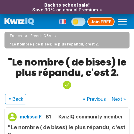
Back to school sale!
Save 30% on annual Premium »
Join FREE
French
French Q&A
"Le nombre ( de bises) le plus répandu, c'est 2.
"Le nombre ( de bises) le
plus répandu, c'est 2.
« Back
« Previous
Next
»
melissa F.
B1
KwizIQ community member
"Le nombre ( de bises) le plus répandu, c'est