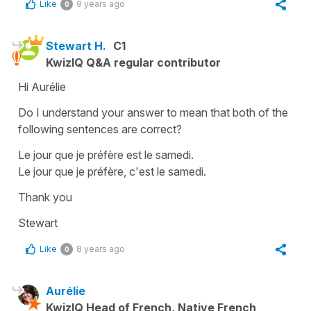
Like
9 years ago
0
Stewart H.
C1
KwizIQ Q&A regular contributor
Hi Aurélie
Do I understand your answer to mean that both of the
following sentences are correct?
Le jour que je préfère est le samedi.
Le jour que je préfère, c'est le samedi.
Thank you
Stewart
Like
8 years ago
0
Aurélie
KwizIQ Head of French, Native French