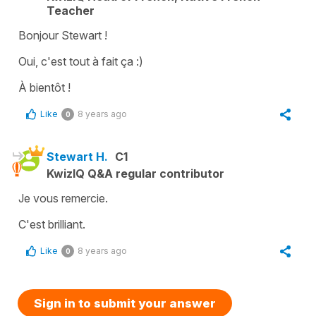
Teacher
Bonjour Stewart !
Oui, c'est tout à fait ça :)
À bientôt !
Like
8 years ago
0
Stewart H.
C1
KwizIQ Q&A regular contributor
Je vous remercie.
C'est brilliant.
Like
8 years ago
0
Sign in to submit your answer