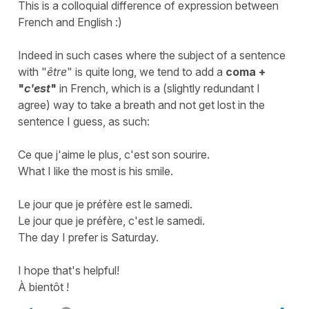
This is a colloquial difference of expression between
French and English :)
Indeed in such cases where the subject of a sentence
with "
être
" is quite long, we tend to add a
coma +
"
c'est
"
in French, which is a (slightly redundant I
agree) way to take a breath and not get lost in the
sentence I guess, as such:
Ce que j'aime le plus, c'est son sourire.
What I like the most is his smile.
Le jour que je préfère est le samedi.
Le jour que je préfère, c'est le samedi.
The day I prefer is Saturday.
I hope that's helpful!
À bientôt !