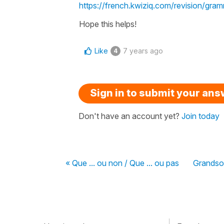
https://french.kwiziq.com/revision/gr
Hope this helps!
Like
7 years ago
4
Sign in to submit your an
Don't have an account yet?
Join today
« Que ... ou non / Que ... ou pas
Grandso