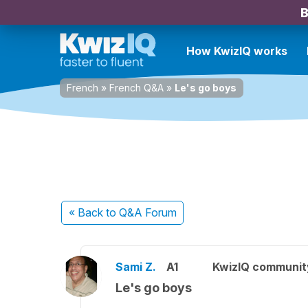
B
How KwizIQ works
French
»
French Q&A
»
Le's go boys
« Back
to Q&A Forum
Sami Z.
A1
KwizIQ communi
Le's go boys