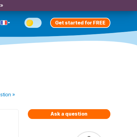
 »
Get started for FREE
stion
»
Ask a question