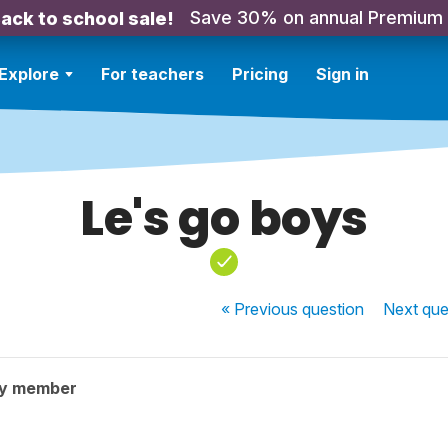
Save 30% on annual Premium
ack to school sale!
Explore
For teachers
Pricing
Sign in
Le's go boys
« Previous
question
Next
que
ty member