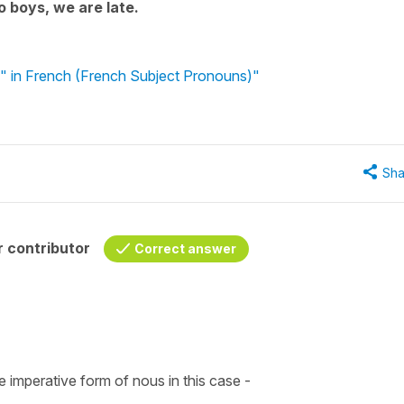
 boys, we are late.
" in French (French Subject Pronouns)"
Sha
 contributor
Correct answer
e imperative form of nous in this case -