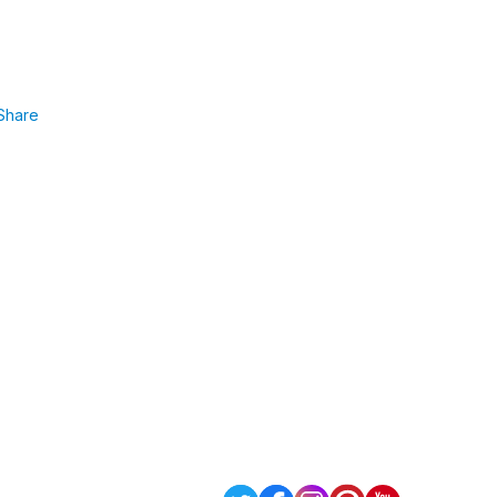
Share