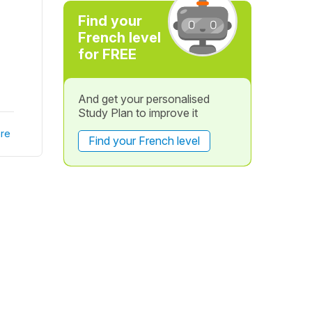
Find your
French level
for FREE
And get your personalised
Study Plan to improve it
re
Find your French level