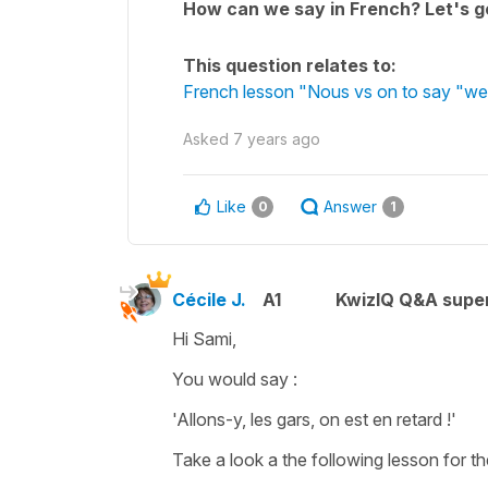
How can we say in French? Let's go
This question relates to:
French lesson "Nous vs on to say "we
Asked
7 years ago
Like
Answer
0
1
Cécile J.
A1
KwizIQ Q&A super
Hi Sami,
You would say :
'Allons-y, les gars, on est en retard !'
Take a look a the following lesson for th