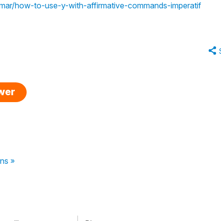
ammar/how-to-use-y-with-affirmative-commands-imperatif
swer
ns »