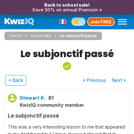
Back to school sale!
Save 30% on annual Premium »
Join FREE
French
French Q&A
Le subjonctif passé
Le subjonctif passé
« Back
« Previous
Next
»
Stewart K.
B1
KwizIQ community member
Le subjonctif passé
This was a very interesting lesson to me that appeared
in my dashboard but I have always believed that in