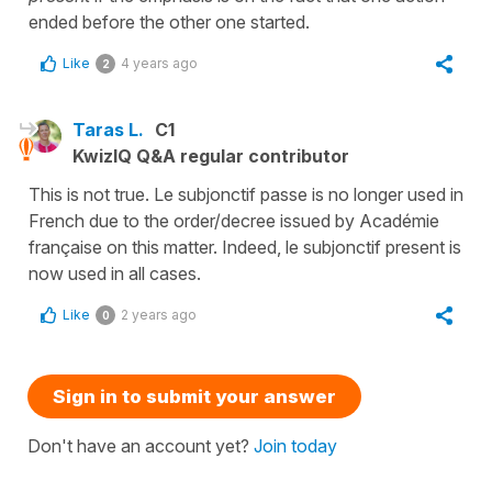
ended before the other one started.
Like
4 years ago
2
Taras L.
C1
KwizIQ Q&A regular contributor
This is not true. Le subjonctif passe is no longer used in
French due to the order/decree issued by Académie
française on this matter. Indeed, le subjonctif present is
now used in all cases.
Like
2 years ago
0
Sign in to submit your answer
Don't have an account yet?
Join today