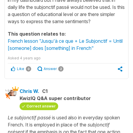
daily life the subjonctif passé would not be used. Is this
a question of educational level or are there simpler
ways to express the same sentiments?
This question relates to:
French lesson "Jusqu'à ce que + Le Subjonctif = Until
[someone] does [something] in French"
Asked
4 years ago
Like
Answer
0
2
Chris W.
C1
KwizIQ Q&A super contributor
Correct answer
Le subjonctif passé
is used also in everyday spoken
French. It is employed in place of the
subjonctif
présent
if the emphasis is on the fact that one action