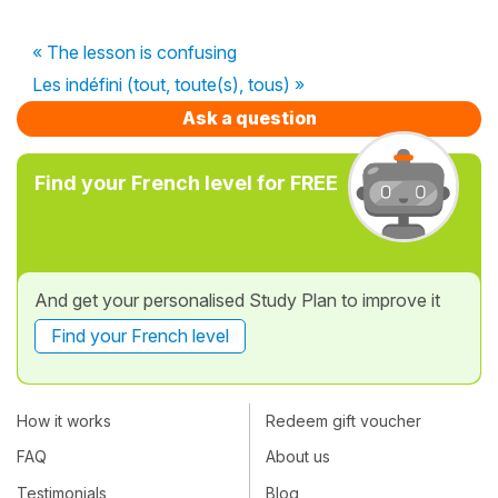
« The lesson is confusing
Les indéfini (tout, toute(s), tous) »
Ask a question
Find your French level for FREE
And get your personalised Study Plan to improve it
Find your French level
How it works
Redeem gift voucher
FAQ
About us
Testimonials
Blog