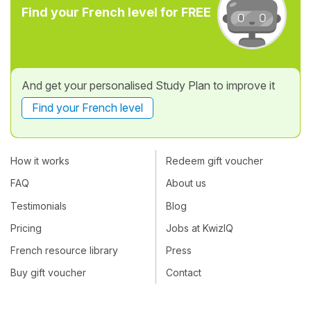
Find your French level for FREE
And get your personalised Study Plan to improve it
Find your French level
How it works
Redeem gift voucher
FAQ
About us
Testimonials
Blog
Pricing
Jobs at KwizIQ
French resource library
Press
Buy gift voucher
Contact