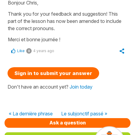
Bonjour Chris,
Thank you for your feedback and suggestion! This
part of the lesson has now been amended to include
the correct pronouns.
Merci et bonne journée !
Like
4 years ago
0
Sign in to submit your answer
Don't have an account yet?
Join today
« La dernière phrase
Le subjonctif passé »
Ask a question