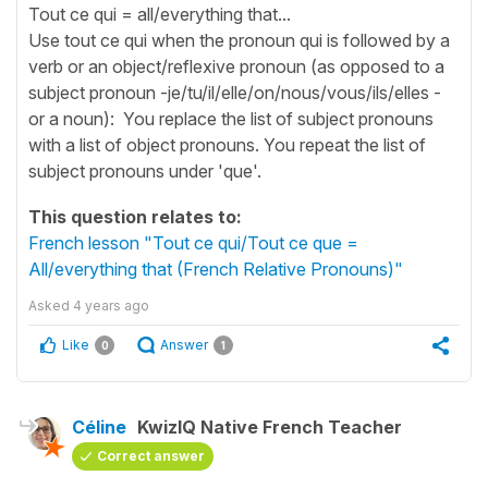
Tout ce qui = all/everything that...
Use tout ce qui when the pronoun qui is followed by a
verb or an object/reflexive pronoun (as opposed to a
subject pronoun -je/tu/il/elle/on/nous/vous/ils/elles -
or a noun): You replace the list of subject pronouns
with a list of object pronouns. You repeat the list of
subject pronouns under 'que'.
This question relates to:
French lesson "Tout ce qui/Tout ce que =
All/everything that (French Relative Pronouns)"
Asked
4 years ago
Like
Answer
0
1
Céline
KwizIQ Native French Teacher
Correct answer