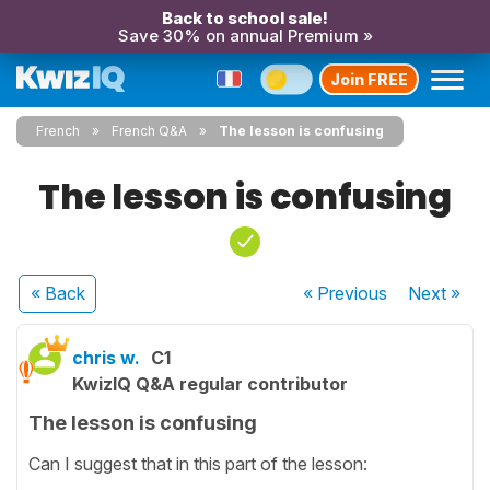
Back to school sale!
Save 30% on annual Premium »
Join FREE
French
French Q&A
The lesson is confusing
The lesson is confusing
« Back
« Previous
Next
»
chris w.
C1
KwizIQ Q&A regular contributor
The lesson is confusing
Can I suggest that in this part of the lesson: