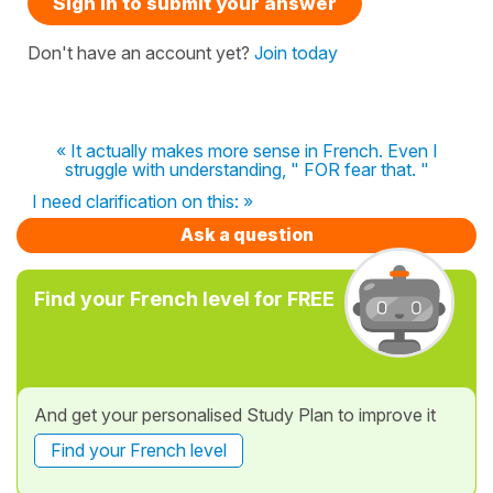
Sign in to submit your answer
Don't have an account yet?
Join today
« It actually makes more sense in French. Even I
struggle with understanding, " FOR fear that. "
I need clarification on this: »
Ask a question
Find your French level for FREE
And get your personalised Study Plan to improve it
Find your French level