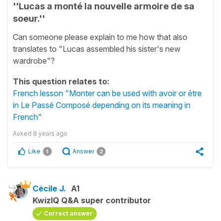
''Lucas a monté la nouvelle armoire de sa
soeur.''
Can someone please explain to me how that also
translates to "Lucas assembled his sister's new
wardrobe"?
This question relates to:
French lesson "Monter can be used with avoir or être
in Le Passé Composé depending on its meaning in
French"
Asked
8 years ago
Like
Answer
1
2
Cécile J.
A1
KwizIQ Q&A super contributor
Correct answer