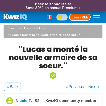
Back to school sale!
Save 30% on annual Premium »
Join FREE
French
French Q&A
''Lucas a monté la nouvelle armoire de sa soeur.''
''Lucas a monté la
nouvelle armoire de sa
soeur.''
« Back
« Previous
Next
»
Nicole T.
B2
KwizIQ community member