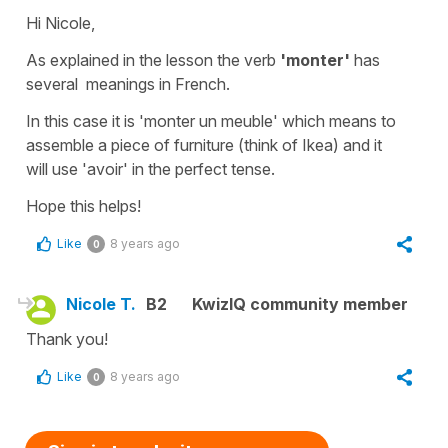
Hi Nicole,
As explained in the lesson the verb
'monter'
has
several meanings in French.
In this case it is
'monter un meuble'
which means to
assemble a
piece of furniture
(think of Ikea) and it
will use
'avoir'
in the perfect tense.
Hope this helps!
Like
8 years ago
0
Nicole T.
B2
KwizIQ community member
Thank you!
Like
8 years ago
0