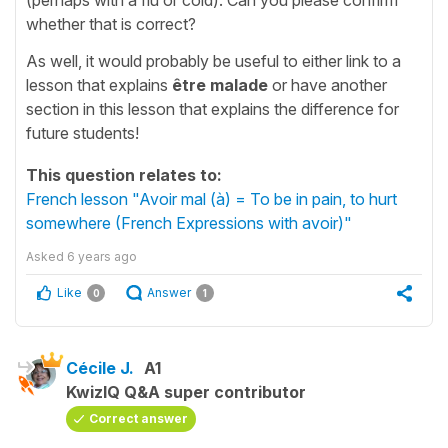
whether that is correct?
As well, it would probably be useful to either link to a
lesson that explains
être malade
or have another
section in this lesson that explains the difference for
future students!
This question relates to:
French lesson "Avoir mal (à) = To be in pain, to hurt
somewhere (French Expressions with avoir)"
Asked
6 years ago
Like
Answer
0
1
Cécile J.
A1
KwizIQ Q&A super contributor
Correct answer