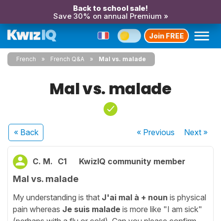
Back to school sale!
Save 30% on annual Premium »
Join FREE
French
French Q&A
Mal vs. malade
Mal vs. malade
« Back
« Previous
Next
»
C. M.
C1
KwizIQ community member
Mal vs. malade
My understanding is that
J'ai mal à + noun
is physical
pain whereas
Je suis malade
is more like "I am sick"
(perhaps with a flu or cold). Can you please confirm