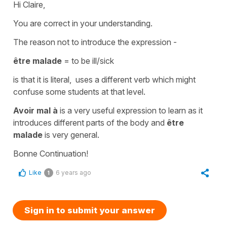
Hi Claire,
You are correct in your understanding.
The reason not to introduce the expression -
être malade
=
to be ill/sick
is that it is literal, uses a different verb which might
confuse some students at that level.
Avoir mal à
is a very useful expression to learn as it
introduces different parts of the body and
être
malade
is very general.
Bonne Continuation!
Like
6 years ago
1
Sign in to submit your answer