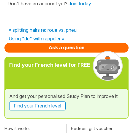
Don't have an account yet?
Join today
« splitting hairs re: roue vs. pneu
Using "de" with rappeler »
Ask a question
Find your French level for FREE
And get your personalised Study Plan to improve it
Find your French level
How it works
Redeem gift voucher