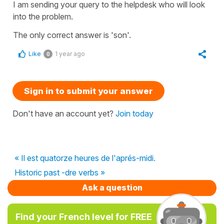
I am sending your query to the helpdesk who will look
into the problem.
The only correct answer is 'son'.
Like
1 year ago
0
Sign in to submit your answer
Don't have an account yet?
Join today
« Il est quatorze heures de l'aprés-midi.
Historic past -dre verbs »
Ask a question
Find your French level for FREE