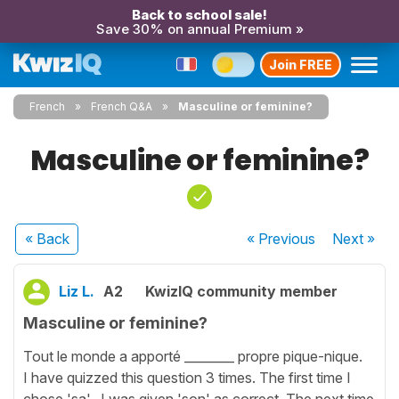
Back to school sale!
Save 30% on annual Premium »
Join FREE
French
French Q&A
Masculine or feminine?
Masculine or feminine?
« Back
« Previous
Next
»
Liz L.
A2
KwizIQ community member
Masculine or feminine?
Tout le monde a apporté ________ propre pique-nique.
I have quizzed this question 3 times. The first time I
chose 'sa'. I was given 'son' as correct. The next time