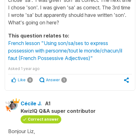
I chose 'son'. I was given 'sa' as correct. The 3rd time
I wrote 'sa' but apparently should have written 'son'.
What's going on here?
This question relates to:
French lesson "Using son/sa/ses to express
possession with personne/tout le monde/chacun/il
faut (French Possessive Adjectives)"
Asked
1 year ago
Like
Answer
0
1
Cécile J.
A1
KwizIQ Q&A super contributor
Correct answer
Bonjour Liz,