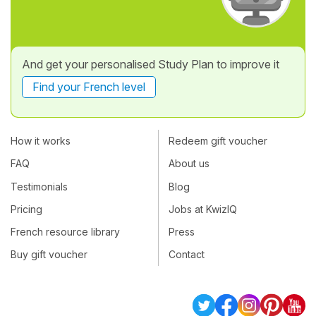
And get your personalised Study Plan to improve it
Find your French level
How it works
Redeem gift voucher
FAQ
About us
Testimonials
Blog
Pricing
Jobs at KwizIQ
French resource library
Press
Buy gift voucher
Contact