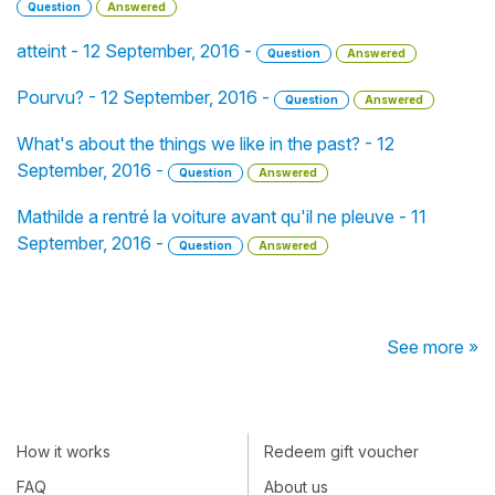
Question
Answered
atteint - 12 September, 2016 -
Question
Answered
Pourvu? - 12 September, 2016 -
Question
Answered
What's about the things we like in the past? - 12
September, 2016 -
Question
Answered
Mathilde a rentré la voiture avant qu'il ne pleuve - 11
September, 2016 -
Question
Answered
See more »
How it works
Redeem gift voucher
FAQ
About us