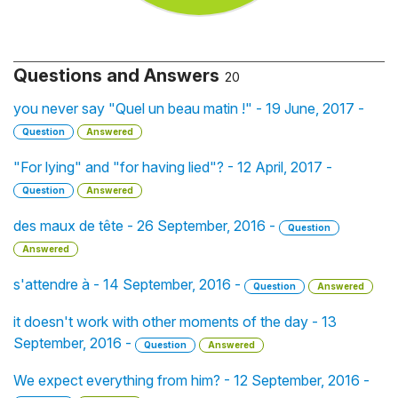
Questions and Answers
20
you never say "Quel un beau matin !" - 19 June, 2017 -
Question
Answered
"For lying" and "for having lied"? - 12 April, 2017 -
Question
Answered
des maux de tête - 26 September, 2016 -
Question
Answered
s'attendre à - 14 September, 2016 -
Question
Answered
it doesn't work with other moments of the day - 13
September, 2016 -
Question
Answered
We expect everything from him? - 12 September, 2016 -