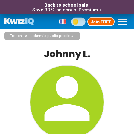
Back to school sale!
Save 30% on annual Premium »
Join FREE
French
Johnny's public profile
Johnny L.