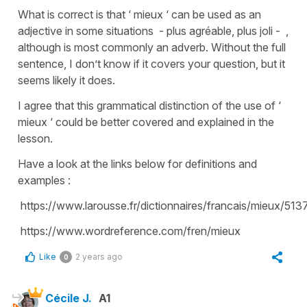
What is correct is that ‘ mieux ‘ can be used as an
adjective in some situations - plus agréable, plus joli - ,
although is most commonly an adverb. Without the full
sentence, I don’t know if it covers your question, but it
seems likely it does.
I agree that this grammatical distinction of the use of ‘
mieux ‘ could be better covered and explained in the
lesson.
Have a look at the links below for definitions and
examples :
https://www.larousse.fr/dictionnaires/francais/mieux/513
https://www.wordreference.com/fren/mieux
Like
2 years ago
0
Cécile J.
A1