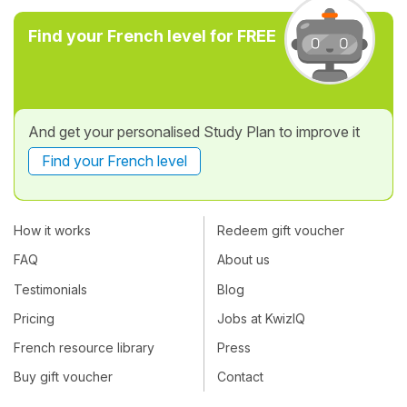
Find your French level for FREE
And get your personalised Study Plan to improve it
Find your French level
How it works
Redeem gift voucher
FAQ
About us
Testimonials
Blog
Pricing
Jobs at KwizIQ
French resource library
Press
Buy gift voucher
Contact