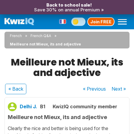
Back to school sale!
Save 30% on annual Premium »
Join FREE
French
French Q&A
Meilleure not Mieux, its and adjective
Meilleure not Mieux, its
and adjective
« Back
« Previous
Next
»
Delhi J.
B1
KwizIQ community member
Meilleure not Mieux, its and adjective
Clearly the nice and better is being used for the