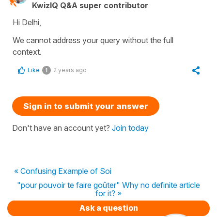
KwizIQ Q&A super contributor
Hi Delhi,
We cannot address your query without the full
context.
Like
2 years ago
1
Sign in to submit your answer
Don't have an account yet?
Join today
« Confusing Example of Soi
"pour pouvoir te faire goûter" Why no definite article
for it? »
Ask a question