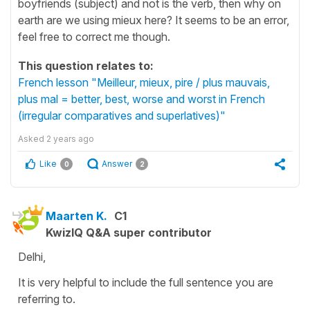
boyfriends (subject) and not is the verb, then why on
earth are we using mieux here? It seems to be an error,
feel free to correct me though.
This question relates to:
French lesson "Meilleur, mieux, pire / plus mauvais,
plus mal = better, best, worse and worst in French
(irregular comparatives and superlatives)"
Asked
2 years ago
Like
Answer
0
2
Maarten K.
C1
KwizIQ Q&A super contributor
Delhi,
It is very helpful to include the full sentence you are
referring to.