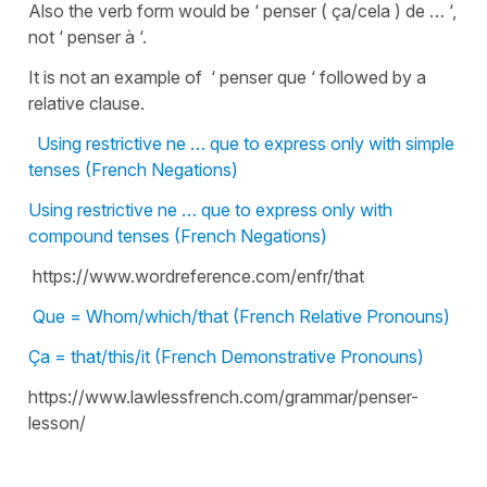
Also the verb form would be ‘ penser ( ça/cela ) de … ‘,
not ‘ penser à ‘.
It is not an example of ‘ penser que ‘ followed by a
relative clause.
Using restrictive ne … que to express only with simple
tenses (French Negations)
Using restrictive ne … que to express only with
compound tenses (French Negations)
https://www.wordreference.com/enfr/that
Que = Whom/which/that (French Relative Pronouns)
Ça = that/this/it (French Demonstrative Pronouns)
https://www.lawlessfrench.com/grammar/penser-
lesson/