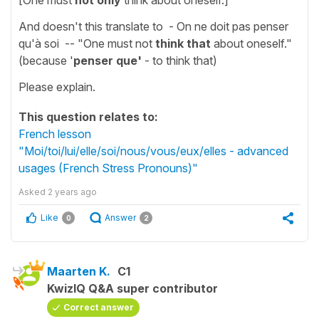
And doesn't this translate to - On ne doit pas penser
qu'à soi -- "One must not
think that
about oneself."
(because '
penser que'
- to think that)
Please explain.
This question relates to:
French lesson
"Moi/toi/lui/elle/soi/nous/vous/eux/elles - advanced
usages (French Stress Pronouns)"
Asked
2 years ago
Like
Answer
0
2
Maarten K.
C1
KwizIQ Q&A super contributor
Correct answer