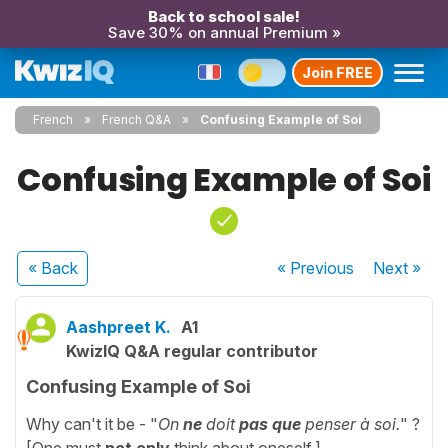
Back to school sale!
Save 30% on annual Premium »
Join FREE
French
French Q&A
Confusing Example of Soi
Confusing Example of Soi
« Back
« Previous
Next
»
Aashpreet K.
A1
KwizIQ Q&A regular contributor
Confusing Example of Soi
Why can't it be - "
On
ne
doit
pas que
penser à soi.
" ?
[One must
not only
think about oneself.]