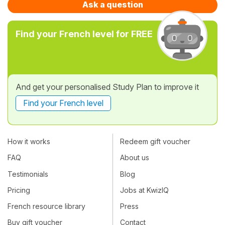
Ask a question
Find your French level for FREE
And get your personalised Study Plan to improve it
Find your French level
How it works
Redeem gift voucher
FAQ
About us
Testimonials
Blog
Pricing
Jobs at KwizIQ
French resource library
Press
Buy gift voucher
Contact