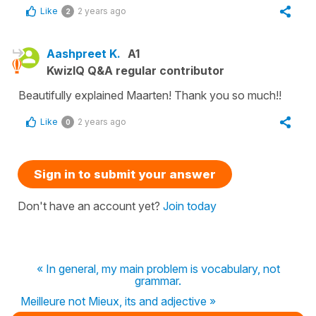
Like
2 years ago
2
Aashpreet K.
A1
KwizIQ Q&A regular contributor
Beautifully explained Maarten! Thank you so much!!
Like
2 years ago
0
Sign in to submit your answer
Don't have an account yet?
Join today
« In general, my main problem is vocabulary, not
grammar.
Meilleure not Mieux, its and adjective »