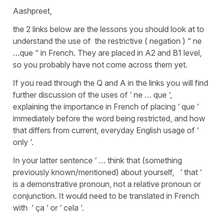
Aashpreet,
the 2 links below are the lessons you should look at to
understand the use of the restrictive ( negation ) “ ne
…que “ in French. They are placed in A2 and B1 level,
so you probably have not come across them yet.
If you read through the Q and A in the links you will find
further discussion of the uses of ‘ ne … que ‘,
explaining the importance in French of placing ‘ que ‘
immediately before the word being restricted, and how
that differs from current, everyday English usage of ‘
only ‘.
In your latter sentence ‘ … think that (something
previously known/mentioned) about yourself, ‘ that ‘
is a demonstrative pronoun, not a relative pronoun or
conjunction. It would need to be translated in French
with ‘ ça ‘ or ‘ cela ‘.