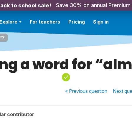
Save 30% on annual Premium
ack to school sale!
Explore
For teachers
Pricing
Sign in
t”?
ng a word for “al
« Previous
question
Next
que
ar contributor