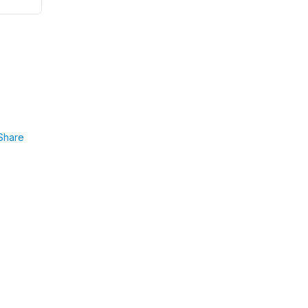
Share