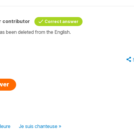
 contributor
Correct answer
as been deleted from the English.
swer
lleure
Je suis chanteuse »