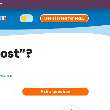
 »
Get started for FREE
most”?
stion
»
Ask a question