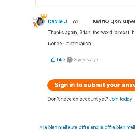
Cécile J.
A1
KwizIQ Q&A super
Thanks again, Brian, the word
'almost'
h
Bonne Continuation !
Like
3 years ago
1
Sign in to submit your an
Don't have an account yet?
Join today
« la bien meilleure offre and la offre bien mei