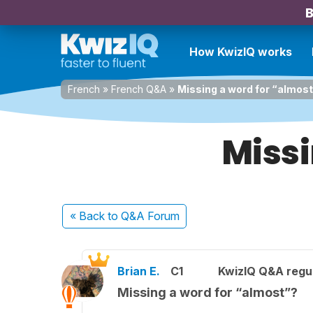
B
How KwizIQ works
French
»
French Q&A
»
Missing a word for “almos
Missi
« Back
to Q&A Forum
Brian E.
C1
KwizIQ Q&A regul
Missing a word for “almost”?