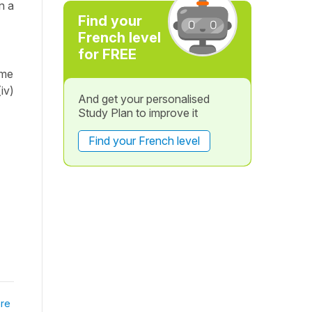
n a
Find your
French level
for FREE
ème
iv)
And get your personalised
Study Plan to improve it
Find your French level
re