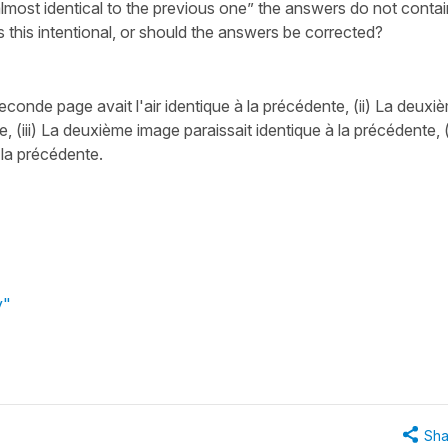
most identical to the previous one” the answers do not contai
s this intentional, or should the answers be corrected?
econde page avait l'air identique à la précédente, (ii) La deuxi
e, (iii) La deuxième image paraissait identique à la précédente, (
 la précédente.
y"
Sha