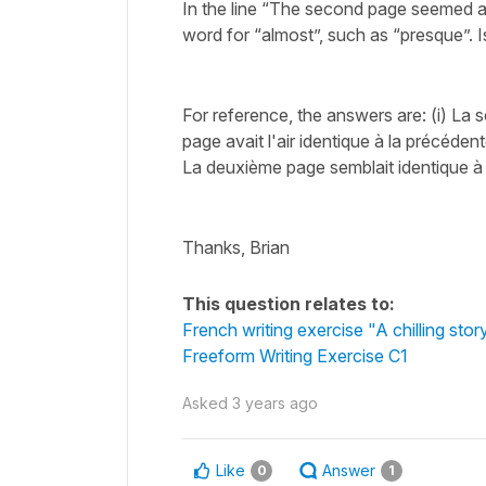
In the line “The second page seemed al
word for “almost”, such as “presque”. I
For reference, the answers are: (i) La s
page avait l'air identique à la précédent
La deuxième page semblait identique à
Thanks, Brian
This question relates to:
French writing exercise "A chilling stor
Freeform Writing Exercise C1
Asked
3 years ago
Like
Answer
0
1