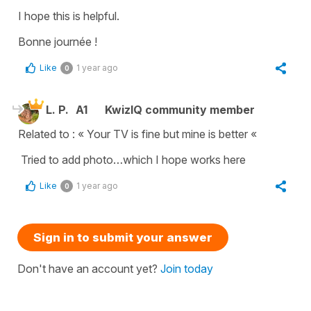
I hope this is helpful.
Bonne journée !
Like
1 year ago
0
L. P.
A1
KwizIQ community member
Related to : « Your TV is fine but mine is better «
Tried to add photo…which I hope works here
Like
1 year ago
0
Sign in to submit your answer
Don't have an account yet?
Join today