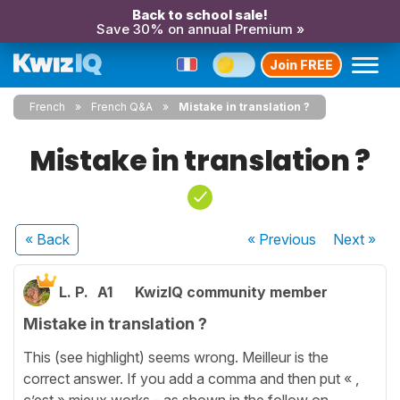
Back to school sale!
Save 30% on annual Premium »
Join FREE
French
French Q&A
Mistake in translation ?
Mistake in translation ?
« Back
« Previous
Next
»
L. P.
A1
KwizIQ community member
Mistake in translation ?
This (see highlight) seems wrong. Meilleur is the
correct answer. If you add a comma and then put « ,
c’est » mieux works - as shown in the follow on