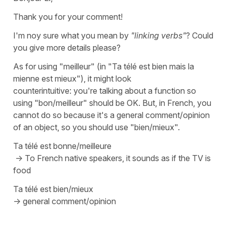
Thank you for your comment!
I'm noy sure what you mean by
"linking verbs"
? Could
you give more details please?
As for using
"meilleur"
(in "
Ta télé est bien mais la
mienne est mieux"
), it might look
counterintuitive: you're talking about a function so
using
"bon/meilleur"
should be OK. But, in French, you
cannot do so because it's a general comment/opinion
of an object, so you should use
"bien/mieux"
.
Ta télé est bonne/meilleure
-> To French native speakers, it sounds as if the TV is
food
Ta télé est bien/mieux
-> general comment/opinion