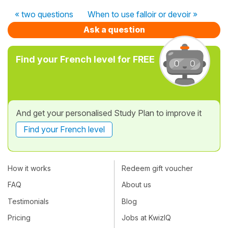
« two questions
When to use falloir or devoir »
Ask a question
Find your French level for FREE
And get your personalised Study Plan to improve it
Find your French level
How it works
Redeem gift voucher
FAQ
About us
Testimonials
Blog
Pricing
Jobs at KwizIQ