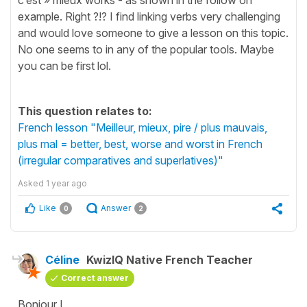
example. Right ?!? I find linking verbs very challenging
and would love someone to give a lesson on this topic.
No one seems to in any of the popular tools. Maybe
you can be first lol.
This question relates to:
French lesson "Meilleur, mieux, pire / plus mauvais,
plus mal = better, best, worse and worst in French
(irregular comparatives and superlatives)"
Asked
1 year ago
Like
Answer
0
2
Céline
KwizIQ Native French Teacher
Correct answer
Bonjour L.,