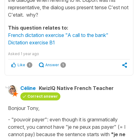
representative, the dialog uses present tense C'est not
C'etait. why?
This question relates to:
French dictation exercise "A call to the bank"
Dictation exercise B1
Asked
1 year ago
Like
Answer
1
1
Céline
KwizIQ Native French Teacher
Correct answer
Bonjour Tony,
-
"pouvoir payer"
: even though it is grammatically
correct, you cannot have
"je ne peux pas payer"
(=
I
cannot pay
) because the sentence starts with
"
je ne