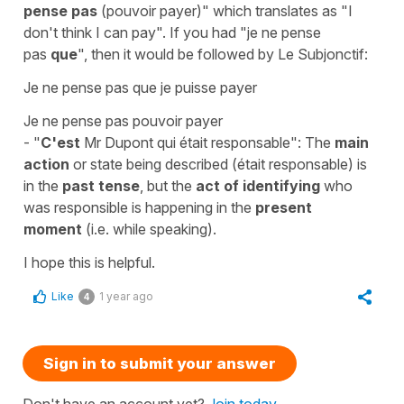
pense pas
(pouvoir payer)"
which translates as "I
don't think I can pay". If you had
"je ne pense
pas
que
"
, then it would be followed by
Le Subjonctif
:
Je ne pense pas que je puisse payer
Je ne pense pas pouvoir payer
-
"
C'est
Mr Dupont qui était responsable"
: The
main
action
or state being described (
était responsable
) is
in the
past tense
, but the
act of identifying
who
was responsible is happening in the
present
moment
(i.e. while speaking).
I hope this is helpful.
Like
1 year ago
4
Sign in to submit your answer
Don't have an account yet?
Join today