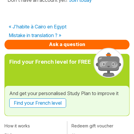
« J'habite à Cairo en Egypt
Mistake in translation ? »
Ask a question
Find your French level for FREE
And get your personalised Study Plan to improve it
Find your French level
How it works
Redeem gift voucher