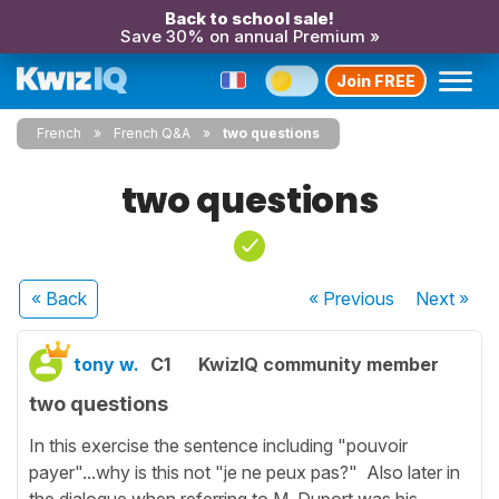
Back to school sale!
Save 30% on annual Premium »
Join FREE
French
French Q&A
two questions
two questions
« Back
« Previous
Next
»
tony w.
C1
KwizIQ community member
two questions
In this exercise the sentence including "pouvoir
payer"...why is this not "je ne peux pas?" Also later in
the dialogue when referring to M. Duport was his