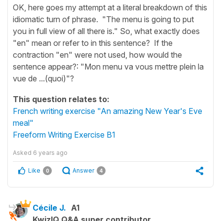
OK, here goes my attempt at a literal breakdown of this
idiomatic turn of phrase. "The menu is going to put
you in full view of all there is." So, what exactly does
"en" mean or refer to in this sentence? If the
contraction "en" were not used, how would the
sentence appear?: "Mon menu va vous mettre plein la
vue de ...(quoi)"?
This question relates to:
French writing exercise "An amazing New Year's Eve
meal"
Freeform Writing Exercise B1
Asked
6 years ago
Like
Answer
0
4
Cécile J.
A1
KwizIQ Q&A super contributor