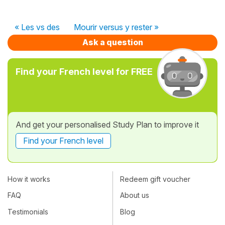
« Les vs des
Mourir versus y rester »
Ask a question
Find your French level for FREE
And get your personalised Study Plan to improve it
Find your French level
How it works
Redeem gift voucher
FAQ
About us
Testimonials
Blog