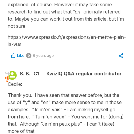
explained, of course. However it may take some
research to find out what that
"en"
originally referred
to. Maybe you can work it out from this article, but I'm
not sure.
https://www.expressio.fr/expressions/en-mettre-plein-
la-vue
Like
6 years ago
0
S. B.
C1
KwizIQ Q&A regular contributor
Cecile:
Thank you. I have seen that answer before, but the
use of "y" and "en" make more sense to me in those
examples. "Je m'en vais" - I am making myself go
from here. "Tu m'en veux" - You want me for (doing)
that. Although "Je n'en peux plus" - I can't (take)
more of that.