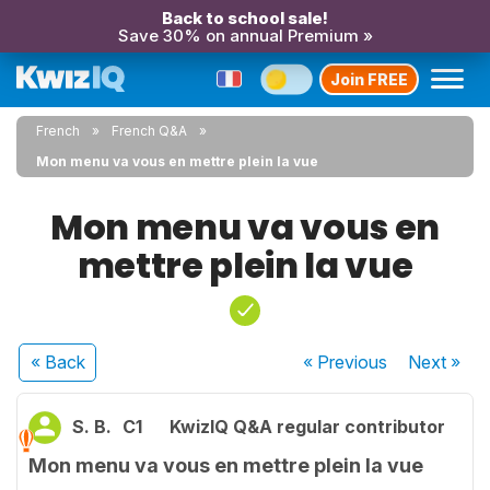
Back to school sale!
Save 30% on annual Premium »
Join FREE
French
French Q&A
Mon menu va vous en mettre plein la vue
Mon menu va vous en
mettre plein la vue
« Back
« Previous
Next
»
S. B.
C1
KwizIQ Q&A regular contributor
Mon menu va vous en mettre plein la vue