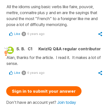
All the idioms using basic verbs like faire, pouvoir,
mettre, connaitre plus y and en are the sayings that
sound the most "French" to a foreigner like me and
pose a lot of difficulty memorizing.
Like
6 years ago
0
S. B.
C1
KwizIQ Q&A regular contributor
Alan, thanks for the article. I read it. It makes a lot of
sense.
Like
6 years ago
0
Sign in to submit your answer
Don't have an account yet?
Join today