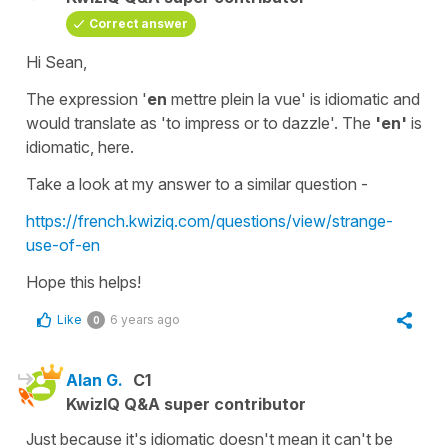
Correct answer
Hi Sean,
The expression
'
en
mettre plein la vue'
is idiomatic and
would translate as
'to
impress or to dazzle'
. The
'en'
is
idiomatic, here.
Take a look at my answer to a similar question -
https://french.kwiziq.com/questions/view/strange-
use-of-en
Hope this helps!
Like
6 years ago
0
Alan G.
C1
KwizIQ Q&A super contributor
Just because it's idiomatic doesn't mean it can't be