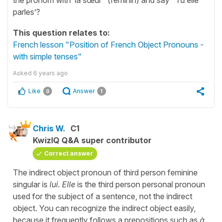
parles’?
This question relates to:
French lesson "Position of French Object Pronouns -
with simple tenses"
Asked
6 years ago
Like
Answer
0
1
Chris W.
C1
KwizIQ Q&A super contributor
Correct answer
The indirect object pronoun of third person feminine
singular is
lui. Elle
is the third person personal pronoun
used for the subject of a sentence, not the indirect
object. You can recognize the indirect object easily,
because it frequently follows a prepositions such as
à