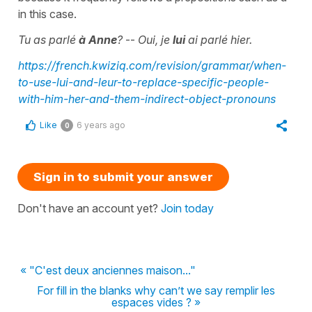
in this case.
Tu as parlé
à Anne
?
--
Oui, je
lui
ai parlé hier.
https://french.kwiziq.com/revision/grammar/when-
to-use-lui-and-leur-to-replace-specific-people-
with-him-her-and-them-indirect-object-pronouns
Like
6 years ago
0
Sign in to submit your answer
Don't have an account yet?
Join today
« "C'est deux anciennes maison..."
For fill in the blanks why can’t we say remplir les
espaces vides ? »