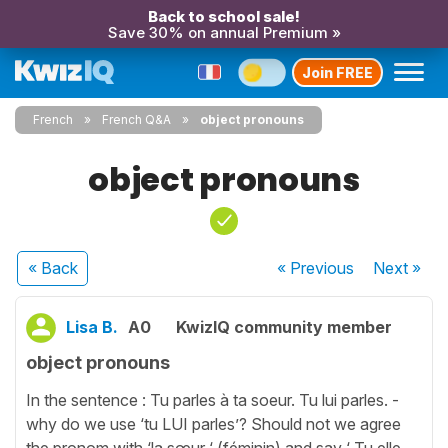
Back to school sale!
Save 30% on annual Premium »
Join FREE
French
French Q&A
object pronouns
object pronouns
« Back
« Previous
Next
»
Lisa B.
A0
KwizIQ community member
object pronouns
In the sentence : Tu parles à ta soeur. Tu lui parles. -
why do we use ‘tu LUI parles’? Should not we agree
the pronom with ‘la sœur ‘ (féminin) and say ‘ Tu elle