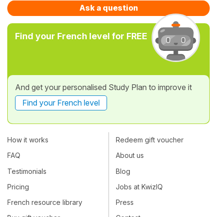
Ask a question
Find your French level for FREE
And get your personalised Study Plan to improve it
Find your French level
How it works
Redeem gift voucher
FAQ
About us
Testimonials
Blog
Pricing
Jobs at KwizIQ
French resource library
Press