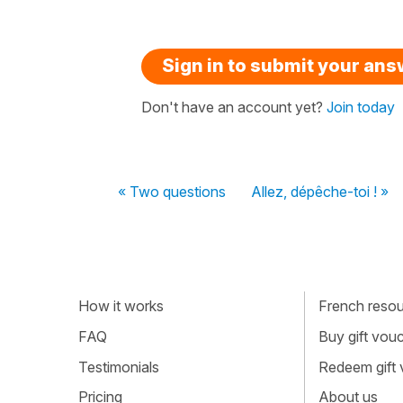
Sign in to submit your an
Don't have an account yet?
Join today
« Two questions
Allez, dépêche-toi ! »
How it works
French resour
FAQ
Buy gift vou
Testimonials
Redeem gift
Pricing
About us