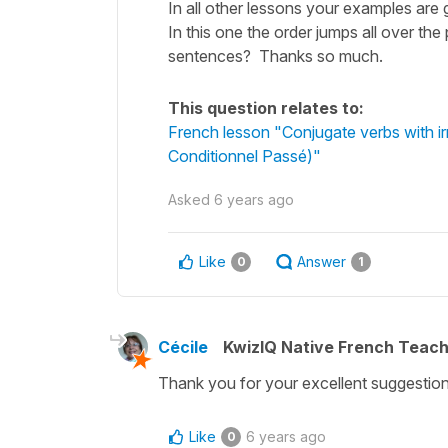
In all other lessons your examples are 
In this one the order jumps all over the
sentences? Thanks so much.
This question relates to:
French lesson "Conjugate verbs with irre
Conditionnel Passé)"
Asked
6 years ago
Like
Answer
0
1
Cécile
KwizIQ Native French Teac
Thank you for your excellent suggestion,
Like
6 years ago
0