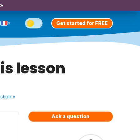
 »
Get started for FREE
is lesson
stion
»
Ask a question