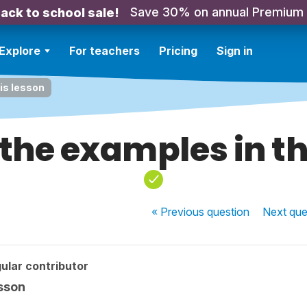
Save 30% on annual Premium
ack to school sale!
Explore
For teachers
Pricing
Sign in
his lesson
 the examples in th
« Previous
question
Next
que
ular contributor
esson