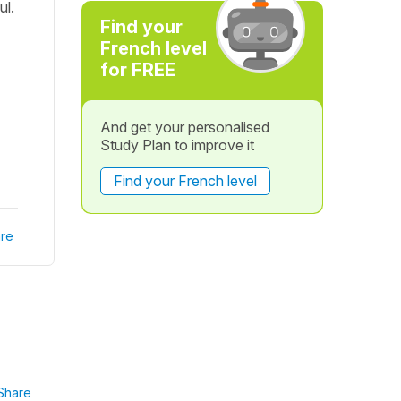
ul.
Find your
French level
for FREE
And get your personalised
Study Plan to improve it
Find your French level
re
Share