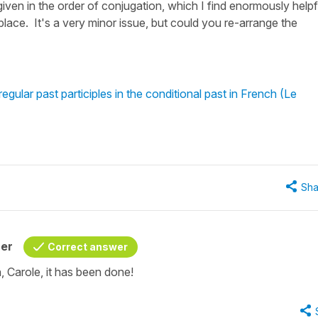
given in the order of conjugation, which I find enormously helpf
 place. It's a very minor issue, but could you re-arrange the
gular past participles in the conditional past in French (Le
Sha
her
Correct answer
 Carole, it has been done!