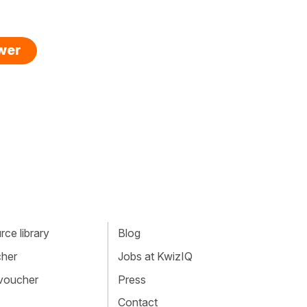
swer
ce library
Blog
cher
Jobs at KwizIQ
 voucher
Press
Contact