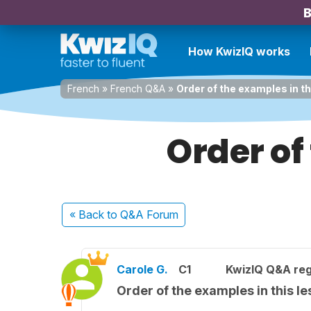
B
How KwizIQ works
French
»
French Q&A
»
Order of the examples in t
Order of
« Back
to Q&A Forum
Carole G.
C1
KwizIQ Q&A reg
Order of the examples in this l