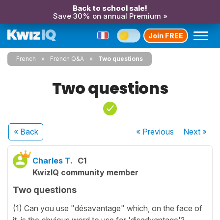
Back to school sale!
Save 30% on annual Premium »
Join FREE
French
French Q&A
Two questions
Two questions
« Back
« Previous
Next
»
Charles T.
C1
KwizIQ community member
Two questions
(1) Can you use "désavantage" which, on the face of
it, is the obvious word to use for 'disadvantage'?