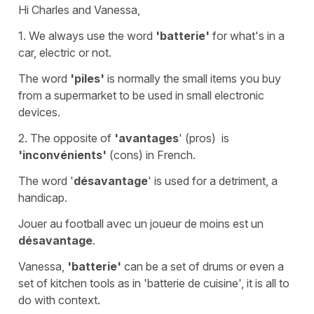
Hi Charles and Vanessa,
1. We always use the word
'batterie'
for what's in a
car, electric or not.
The word
'piles'
is normally the small items you buy
from a supermarket to be used in small electronic
devices.
2. The opposite of
'avantages
' (
pros)
is
'inconvénients'
(
cons
) in French.
The word '
désavantage
' is used for a detriment, a
handicap.
Jouer au football avec un joueur de moins est un
désavantage
.
Vanessa,
'batterie'
can be
a set of drums
or even
a
set of kitchen tools
as in
'batterie de cuisine'
, it is all to
do with context.