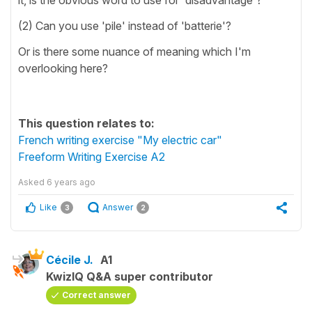
(2) Can you use 'pile' instead of 'batterie'?
Or is there some nuance of meaning which I'm
overlooking here?
This question relates to:
French writing exercise "My electric car"
Freeform Writing Exercise A2
Asked
6 years ago
Like
Answer
3
2
Cécile J.
A1
KwizIQ Q&A super contributor
Correct answer