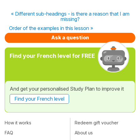
« Different sub-headings - is there a reason that I am
missing?
Order of the examples in this lesson »
Ask a question
Find your French level for FREE
And get your personalised Study Plan to improve it
Find your French level
How it works
Redeem gift voucher
FAQ
About us