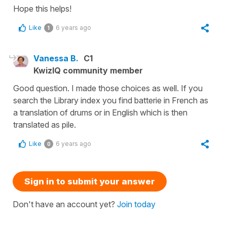
Hope this helps!
Like
6 years ago
1
Vanessa B.
C1
KwizIQ community member
Good question. I made those choices as well. If you
search the Library index you find batterie in French as
a translation of drums or in English which is then
translated as pile.
Like
6 years ago
0
Sign in to submit your answer
Don't have an account yet?
Join today