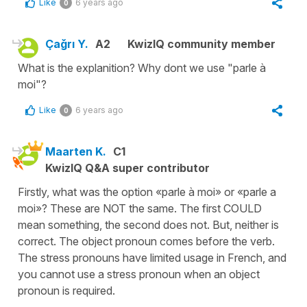
Like
6 years ago
0
Çağrı Y.
A2
KwizIQ community member
What is the explanition? Why dont we use "parle à
moi"?
Like
6 years ago
0
Maarten K.
C1
KwizIQ Q&A super contributor
Firstly, what was the option «parle à moi» or «parle a
moi»? These are NOT the same. The first COULD
mean something, the second does not. But, neither is
correct. The object pronoun comes before the verb.
The stress pronouns have limited usage in French, and
you cannot use a stress pronoun when an object
pronoun is required.