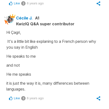
Like
6 years ago
2
Cécile J.
A1
KwizIQ Q&A super contributor
Hi Çagri,
It's a little bit like explaning to a French person why
you say in English
He speaks to me
and not
He me speaks
it is just the way it is, many differences between
languages.
Like
6 years ago
3