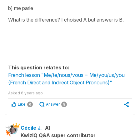
b) me parle
What is the difference? I choised A but answer is B.
This question relates to:
French lesson "Me/te/nous/vous = Me/you/us/you
(French Direct and Indirect Object Pronouns)"
Asked
6 years ago
Like
Answer
0
5
Cécile J.
A1
KwizIQ Q&A super contributor