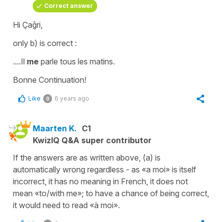
Correct answer
Hi Çaĝri,
only b) is correct :
....Il
me
parle tous les matins.
Bonne Continuation!
Like
6 years ago
0
Maarten K.
C1
KwizIQ Q&A super contributor
If the answers are as written above, (a) is
automatically wrong regardless - as «a moi» is itself
incorrect, it has no meaning in French, it does not
mean «to/with me»; to have a chance of being correct,
it would need to read «à moi».