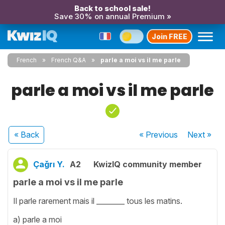
Back to school sale!
Save 30% on annual Premium »
Join FREE
French
French Q&A
parle a moi vs il me parle
parle a moi vs il me parle
« Back
« Previous
Next
»
Çağrı Y.
A2
KwizIQ community member
parle a moi vs il me parle
Il parle rarement mais il ________ tous les matins.
a) parle a moi