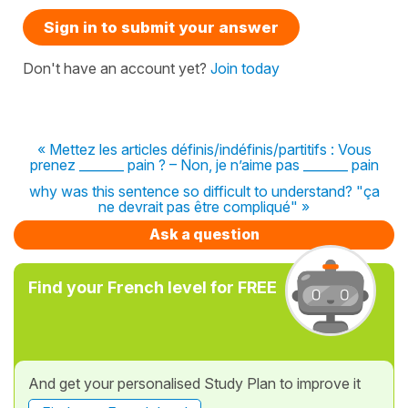
Sign in to submit your answer
Don't have an account yet?
Join today
« Mettez les articles définis/indéfinis/partitifs : Vous
prenez _______ pain ? – Non, je n’aime pas _______ pain
why was this sentence so difficult to understand? "ça
ne devrait pas être compliqué" »
Ask a question
Find your French level for FREE
And get your personalised Study Plan to improve it