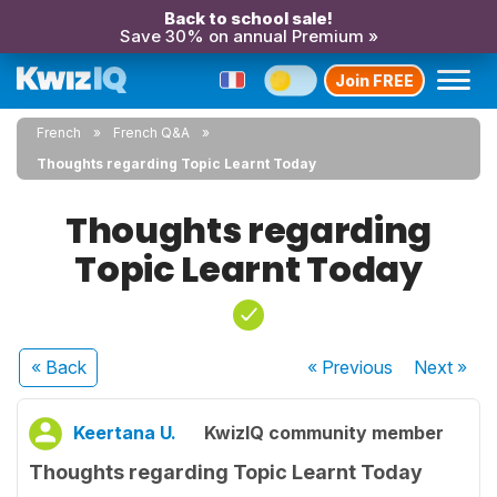
Back to school sale!
Save 30% on annual Premium »
Join FREE
French
French Q&A
Thoughts regarding Topic Learnt Today
Thoughts regarding
Topic Learnt Today
« Back
« Previous
Next
»
Keertana U.
KwizIQ community member
Thoughts regarding Topic Learnt Today