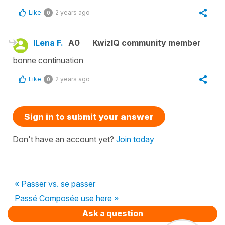
Like
2 years ago
0
ILena F.
A0
KwizIQ community member
bonne continuation
Like
2 years ago
0
Sign in to submit your answer
Don't have an account yet?
Join today
« Passer vs. se passer
Passé Composée use here »
Ask a question