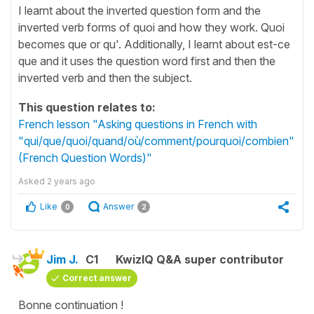
I learnt about the inverted question form and the
inverted verb forms of quoi and how they work. Quoi
becomes que or qu'. Additionally, I learnt about est-ce
que and it uses the question word first and then the
inverted verb and then the subject.
This question relates to:
French lesson "Asking questions in French with
"qui/que/quoi/quand/où/comment/pourquoi/combien"
(French Question Words)"
Asked
2 years ago
Like
Answer
0
2
Jim J.
C1
KwizIQ Q&A super contributor
Correct answer
Bonne continuation !