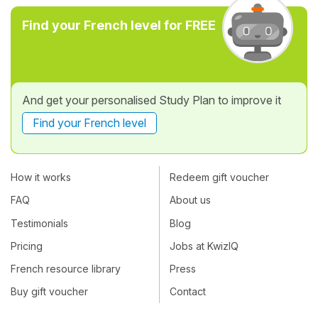
Find your French level for FREE
And get your personalised Study Plan to improve it
Find your French level
How it works
Redeem gift voucher
FAQ
About us
Testimonials
Blog
Pricing
Jobs at KwizIQ
French resource library
Press
Buy gift voucher
Contact