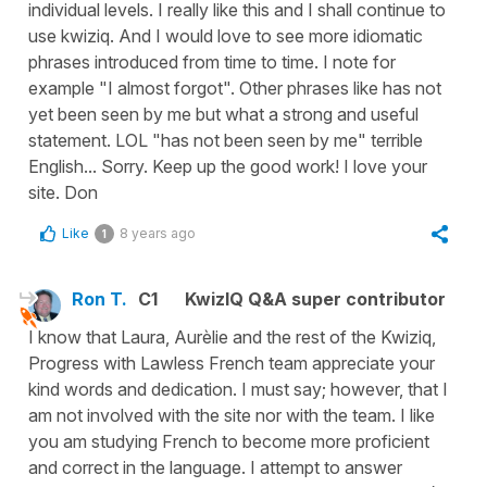
individual levels. I really like this and I shall continue to
use kwiziq. And I would love to see more idiomatic
phrases introduced from time to time. I note for
example "I almost forgot". Other phrases like has not
yet been seen by me but what a strong and useful
statement. LOL "has not been seen by me" terrible
English... Sorry. Keep up the good work! I love your
site. Don
Like
8 years ago
1
Ron T.
C1
KwizIQ Q&A super contributor
I know that Laura, Aurèlie and the rest of the Kwiziq,
Progress with Lawless French team appreciate your
kind words and dedication. I must say; however, that I
am not involved with the site nor with the team. I like
you am studying French to become more proficient
and correct in the language. I attempt to answer