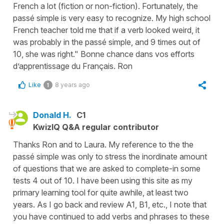
French a lot (fiction or non-fiction). Fortunately, the
passé simple is very easy to recognize. My high school
French teacher told me that if a verb looked weird, it
was probably in the passé simple, and 9 times out of
10, she was right." Bonne chance dans vos efforts
d’apprentissage du Français. Ron
Like
8 years ago
1
Donald H.
C1
KwizIQ Q&A regular contributor
Thanks Ron and to Laura. My reference to the the
passé simple was only to stress the inordinate amount
of questions that we are asked to complete-in some
tests 4 out of 10. I have been using this site as my
primary learning tool for quite awhile, at least two
years. As I go back and review A1, B1, etc., I note that
you have continued to add verbs and phrases to these