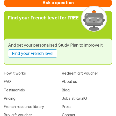
Ask a question
Find your French level for FREE
And get your personalised Study Plan to improve it
Find your French level
How it works
Redeem gift voucher
FAQ
About us
Testimonials
Blog
Pricing
Jobs at KwizIQ
French resource library
Press
Buy gift voucher
Contact