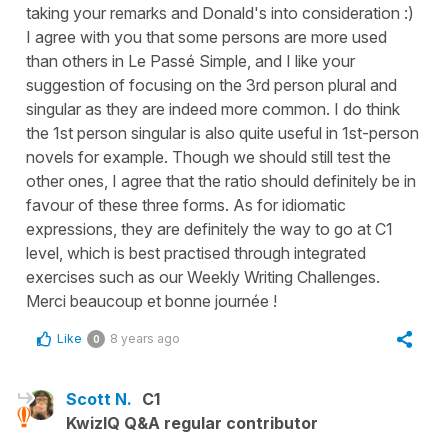
taking your remarks and Donald's into consideration :)
I agree with you that some persons are more used
than others in Le Passé Simple, and I like your
suggestion of focusing on the 3rd person plural and
singular as they are indeed more common. I do think
the 1st person singular is also quite useful in 1st-person
novels for example. Though we should still test the
other ones, I agree that the ratio should definitely be in
favour of these three forms. As for idiomatic
expressions, they are definitely the way to go at C1
level, which is best practised through integrated
exercises such as our Weekly Writing Challenges.
Merci beaucoup et bonne journée !
Like
8 years ago
0
Scott N.
C1
KwizIQ Q&A regular contributor