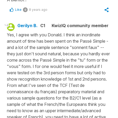
Like
8 years ago
0
Gerilyn B.
C1
KwizIQ community member
Yes, I agree with you Donald. I think an inordinate
amount of time has been spent on the Passé Simple -
and a lot of the sample sentence "sonnent faux" --
they just don't sound natural, because you hardly ever
come across the Passé Simple in the "tu" form or the
"vous" form. I for one would feel it more useful if I
were tested on the 3rd person forms but only had to
show recognition knowledge of 1st and 2nd persons.
From what I've seen of the TCF (Test de
connaissance du français) preparatory material and
various sample questions for the B2/C1 level (as a
sample of what the French/the Europeans think you
need to know as an upper intermediate/advanced
speaker of French), you need to have a lot of active