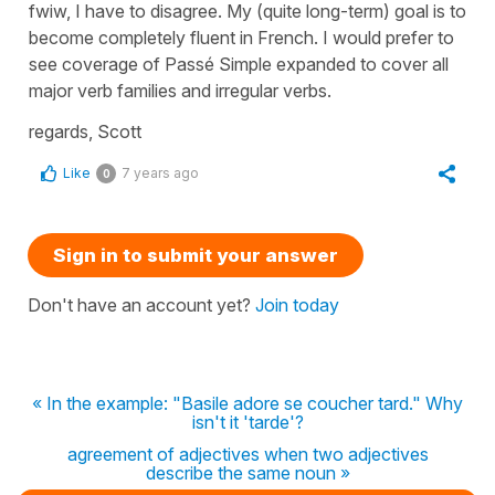
fwiw, I have to disagree. My (quite long-term) goal is to
become completely fluent in French. I would prefer to
see coverage of Passé Simple expanded to cover all
major verb families and irregular verbs.
regards, Scott
Like
7 years ago
0
Sign in to submit your answer
Don't have an account yet?
Join today
« In the example: "Basile adore se coucher tard." Why
isn't it 'tarde'?
agreement of adjectives when two adjectives
describe the same noun »