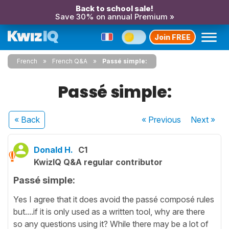
Back to school sale!
Save 30% on annual Premium »
Join FREE
French
French Q&A
Passé simple:
Passé simple:
« Back
« Previous
Next
»
Donald H.
C1
KwizIQ Q&A regular contributor
Passé simple:
Yes I agree that it does avoid the passé composé rules
but....if it is only used as a written tool, why are there
so any questions using it? While there may be a lot of