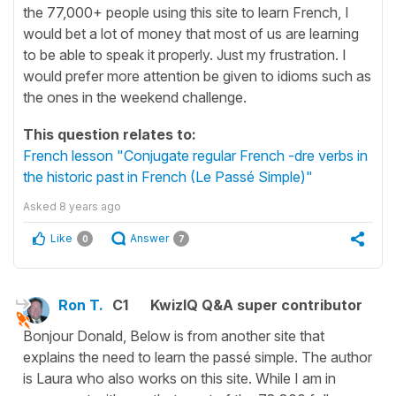
the 77,000+ people using this site to learn French, I
would bet a lot of money that most of us are learning
to be able to speak it properly. Just my frustration. I
would prefer more attention be given to idioms such as
the ones in the weekend challenge.
This question relates to:
French lesson "Conjugate regular French -dre verbs in
the historic past in French (Le Passé Simple)"
Asked
8 years ago
Like
Answer
0
7
Ron T.
C1
KwizIQ Q&A super contributor
Bonjour Donald, Below is from another site that
explains the need to learn the passé simple. The author
is Laura who also works on this site. While I am in