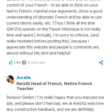
control of your French - to be able to think on your
feet in French, marshal your arguments, show a good
understanding of idiomatic French and be able to use
current idioms easily, etc. (Thus I think all the time
QWIZIQ spends on the Passé Historique is not really
time well spent.) Actually, I'm sorry to criticize, (and
really hesitated before posting this), because I
appreciate this website and people's comments are,
almost without fail, kind and helpful!
Like
8 years ago
0
Aurélie
KwizIQ Head of French, Native French
Teacher
Bonjour Gerilyn ! I'm really happy that you enjoyed our
site, and please don't feel bad, we at KwizIQ welcome
any constructive feedback, and we are definitely