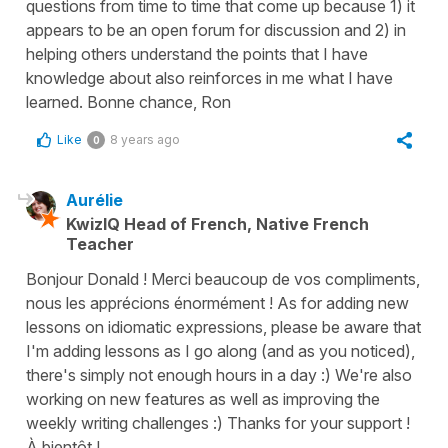
questions from time to time that come up because 1) it
appears to be an open forum for discussion and 2) in
helping others understand the points that I have
knowledge about also reinforces in me what I have
learned. Bonne chance, Ron
Like
8 years ago
0
Aurélie
KwizIQ Head of French, Native French
Teacher
Bonjour Donald ! Merci beaucoup de vos compliments,
nous les apprécions énormément ! As for adding new
lessons on idiomatic expressions, please be aware that
I'm adding lessons as I go along (and as you noticed),
there's simply not enough hours in a day :) We're also
working on new features as well as improving the
weekly writing challenges :) Thanks for your support !
À bientôt !