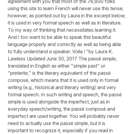
agreement with you that most of the 78,800 folks
using this site to learn French will never use this tense;
however, as pointed out by Laura in the excerpt below,
it is used in very formal speech as well as in literature.
To my way of thinking that necessitates learning it.
And I too want to be able to speak this beautiful
language properly and correctly as well as being able
to fully understand a speaker. Voila ! "by Laura K.
Lawless Updated June 30, 2017 The passé simple,
translated in English as either "simple past" or
"preterite," is the literary equivalent of the passé
composé, which means that it is used only in formal
writing (e.g., historical and literary writing) and very
formal speech. In such writing and speech, the passé
simple is used alongside the imperfect, just as in
everyday speech/writing, the passé composé and
imperfect are used together. You will probably never
need to actually use the passé simple, but it is
important to recognize it, especially if you read in