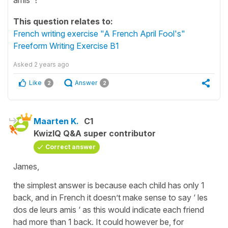
This question relates to:
French writing exercise "A French April Fool's"
Freeform Writing Exercise B1
Asked
2 years ago
Like
Answer
2
2
Maarten K.
C1
KwizIQ Q&A super contributor
Correct answer
James,
the simplest answer is because each child has only 1
back, and in French it doesn’t make sense to say ‘ les
dos de leurs amis ‘ as this would indicate each friend
had more than 1 back. It could however be, for