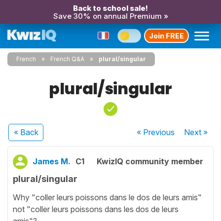
Back to school sale!
Save 30% on annual Premium »
Join FREE
French
French Q&A
plural/singular
plural/singular
« Back
« Previous
Next
»
James M.
C1
KwizIQ community member
plural/singular
Why "coller leurs poissons dans le dos de leurs amis"
not "coller leurs poissons dans les dos de leurs
amis"?