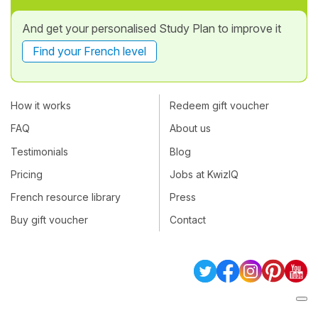
And get your personalised Study Plan to improve it
Find your French level
How it works
Redeem gift voucher
FAQ
About us
Testimonials
Blog
Pricing
Jobs at KwizIQ
French resource library
Press
Buy gift voucher
Contact