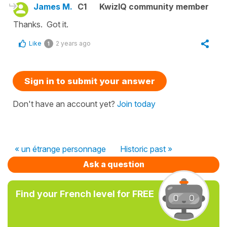
James M.
C1
KwizIQ community member
Thanks. Got it.
Like
2 years ago
1
Sign in to submit your answer
Don't have an account yet?
Join today
« un étrange personnage
Historic past »
Ask a question
Find your French level for FREE