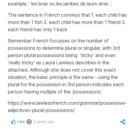
example, ‘ les bras ou les jambes de leurs amis ‘.
The sentence in French conveys that 1. each child has
more than 1 fish 2. each child has more than 1 friend 3.
each friend has only 1 back
Remember French focusses on the number of
possessions to determine plural or singular, with 3rd
person plural possessions being ‘tricky’ and even
‘really tricky’ as Laura Lawless describes in the
attached. Although she does not cover this exact
situation, the basic principle is the same - using the
plural for the possession in 3rd person indicates each
person having multiple of the ‘possessions’.
https://www.lawlessfrench.com/grammar/possessive-
adjectives-plural-possessions/
Like
2 years ago
7