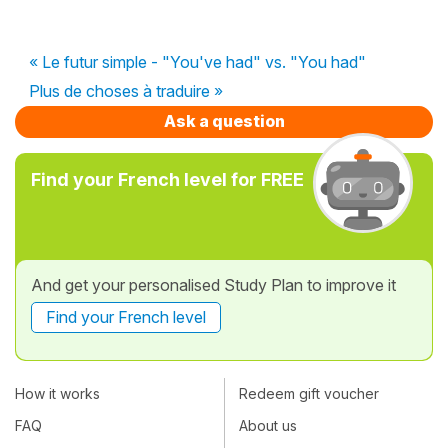
« Le futur simple - "You've had" vs. "You had"
Plus de choses à traduire »
Ask a question
Find your French level for FREE
And get your personalised Study Plan to improve it
Find your French level
How it works
Redeem gift voucher
FAQ
About us