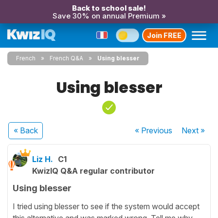
Back to school sale!
Save 30% on annual Premium »
Join FREE
French
French Q&A
Using blesser
Using blesser
« Back
« Previous
Next
»
Liz H.
C1
KwizIQ Q&A regular contributor
Using blesser
I tried using blesser to see if the system would accept
this alternative and was marked wrong. Tell me why