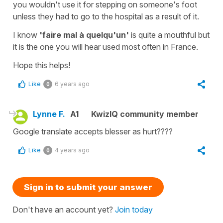
you wouldn't use it for stepping on someone's foot
unless they had to go to the hospital as a result of it.
I know
'faire mal à quelqu'un'
is quite a mouthful but
it is the one you will hear used most often in France.
Hope this helps!
Like
6 years ago
0
Lynne F.
A1
KwizIQ community member
Google translate accepts blesser as hurt????
Like
4 years ago
0
Sign in to submit your answer
Don't have an account yet?
Join today