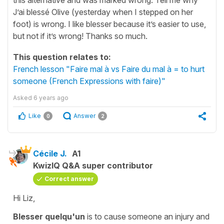
J’ai blessé Olive (yesterday when I stepped on her
foot) is wrong. I like blesser because it’s easier to use,
but not if it’s wrong! Thanks so much.
This question relates to:
French lesson "Faire mal à vs Faire du mal à = to hurt
someone (French Expressions with faire)"
Asked
6 years ago
Like
Answer
0
2
Cécile J.
A1
KwizIQ Q&A super contributor
Correct answer
Hi Liz,
Blesser quelqu'un
is to
cause someone an injury
and