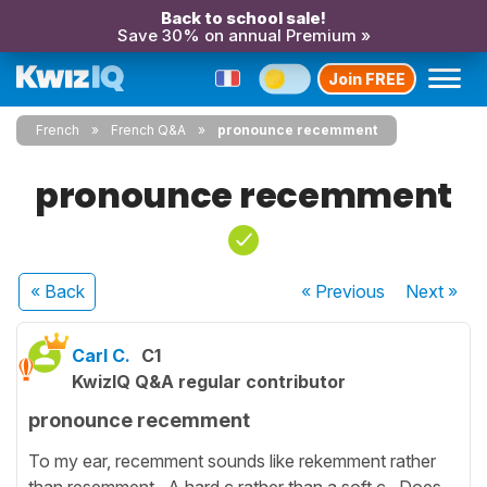
Back to school sale!
Save 30% on annual Premium »
Join FREE
French
French Q&A
pronounce recemment
pronounce recemment
« Back
« Previous
Next
»
Carl C.
C1
KwizIQ Q&A regular contributor
pronounce recemment
To my ear, recemment sounds like rekemment rather
than resemment. A hard c rather than a soft c. Does