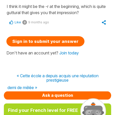
I think it might be the -r at the beginning, which is quite
guttural that gives you that impression?
Like
9 months ago
0
Sign in to submit your answer
Don't have an account yet?
Join today
« Cette école a depuis acquis une réputation
prestigieuse
demi de mêlée »
Ask a question
Find your French level for FREE