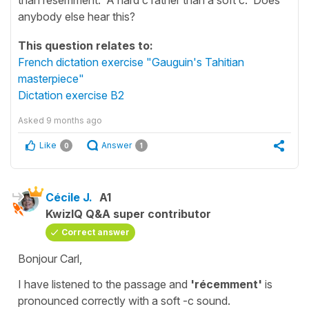
anybody else hear this?
This question relates to:
French dictation exercise "Gauguin's Tahitian
masterpiece"
Dictation exercise B2
Asked
9 months ago
Like
Answer
0
1
Cécile J.
A1
KwizIQ Q&A super contributor
Correct answer
Bonjour Carl,
I have listened to the passage and
'récemment'
is
pronounced correctly with a soft -c sound.