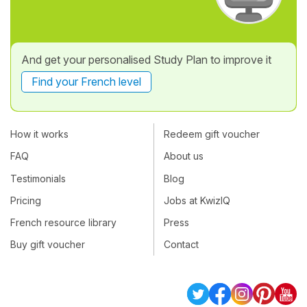
And get your personalised Study Plan to improve it
Find your French level
How it works
Redeem gift voucher
FAQ
About us
Testimonials
Blog
Pricing
Jobs at KwizIQ
French resource library
Press
Buy gift voucher
Contact