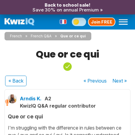
Back to school sale!
Save 30% on annual Premium »
Join FREE
French
French Q&A
Que or ce qui
Que or ce qui
« Back
« Previous
Next
»
Arndis K.
A2
KwizIQ Q&A regular contributor
Que or ce qui
I'm struggling with the difference in rules between ce
que / que and ce qui / qui. Is it correctly understood