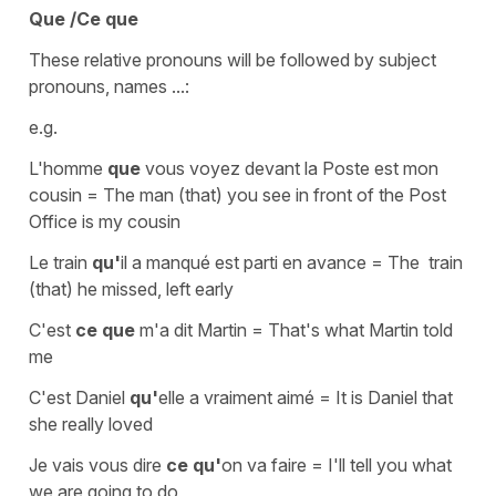
Que /Ce que
These relative pronouns will be followed by subject
pronouns, names ...:
e.g.
L'homme
que
vous voyez devant la Poste est mon
cousin
=
The man (that) you see in front of the Post
Office is my cousin
Le train
qu'
il a manqué est parti en avance
=
The train
(that) he missed, left early
C'est
ce que
m'a dit Martin
=
That's what Martin told
me
C'est Daniel
qu'
elle a vraiment aimé
=
It is Daniel that
she really loved
Je vais vous dire
ce qu'
on va faire
=
I'll tell you what
we are going to do