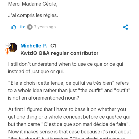
Merci Madame Cécile,
J'ai compris les règles.
Like
7 years ago
0
Michelle P.
C1
KwizIQ Q&A regular contributor
I still don't understand when to use ce que or ce qui
instead of just que or qui.
"Elle a choisi cette tenue, ce qui lui va très bien" refers
to a whole idea rather than just "the outfit" and "outfit"
is not an aforementioned noun?
At first I figured that I have to base it on whether you
get one thing or a whole concept before ce que/ce qui
but then came "C'est ce que son mari décidé de faire".
Now it makes sense is that case because it's not about
"the husband" but it makes "Elle a choisi cette tenue,