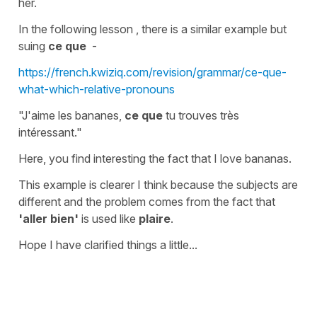
her.
In the following lesson , there is a similar example but
suing
ce que
-
https://french.kwiziq.com/revision/grammar/ce-que-
what-which-relative-pronouns
"J'aime les bananes,
ce que
tu trouves très
intéressant."
Here,
you
find interesting the fact that
I
love bananas.
This example is clearer I think because the subjects are
different and the problem comes from the fact that
'aller bien'
is used like
plaire
.
Hope I have clarified things a little...