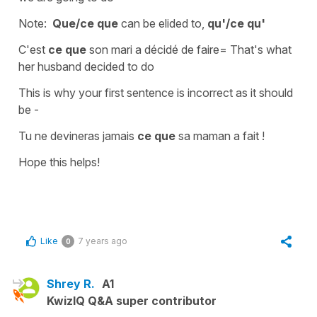
Note:
Que/ce que
can be elided to,
qu'/ce qu'
C'est
ce que
son mari a décidé de faire
=
That's what
her husband decided to do
This is why your first sentence is incorrect as it should
be -
Tu ne devineras jamais
ce que
sa maman a fait !
Hope this helps!
Like
7 years ago
0
Shrey R.
A1
KwizIQ Q&A super contributor