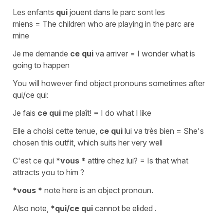
Les enfants
qui
jouent dans le parc sont les
miens
=
The children who are playing in the parc are
mine
Je me demande
ce qui
va arriver
=
I wonder what is
going to happen
You will however find
object pronouns
sometimes after
qui/ce qui
:
Je fais
ce qui
me plaît!
=
I do what I like
Elle a choisi cette tenue,
ce qui
lui va très bien
=
She's
chosen this outfit, which suits her very well
C'est ce qui
*vous *
attire chez lui?
=
Is that what
attracts you to him ?
*vous *
note here is an
object
pronoun.
Also note,
*qui/ce qui
cannot be
elided .