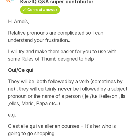
KwizIQ Q&A super contributor
Correct answer
Hi Arndís,
Relative pronouns
are complicated so I can
understand your frustration...
I will try and make them easier for you to use with
some
Rules of Thumb
designed to help -
Qui/Ce qui
They will be both followed by a verb (sometimes by
ne
) , they will certainly
never
be followed by a
subject
pronoun
or the name of a person (
je /tu/ il/elle/on , ils
,elles, Marie, Papa etc..)
e.g.
C'est elle
qui
va aller en courses
=
It's her who is
going to go shopping