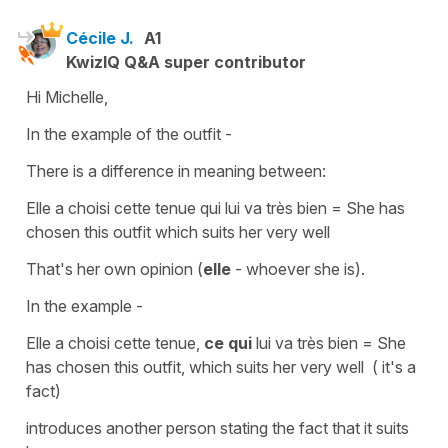
Cécile J.
A1
KwizIQ Q&A super contributor
Hi Michelle,
In the example of the outfit -
There is a difference in meaning between:
Elle a choisi cette tenue qui lui va très bien
=
She has
chosen this outfit which suits her very well
That's her own opinion (
elle
- whoever she is).
In the example -
Elle a choisi cette tenue,
ce qui
lui va très bien
=
She
has chosen this outfit, which suits her very well ( it's a
fact)
introduces another person
stating the fact
that it suits