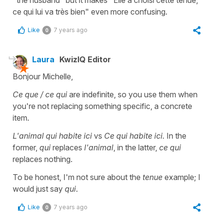
ce qui lui va très bien" even more confusing.
Like
7 years ago
0
Laura
KwizIQ Editor
Bonjour Michelle,
Ce que / ce qui
are indefinite, so you use them when
you're not replacing something specific, a concrete
item.
L'animal qui habite ici
vs
Ce qui habite ici.
In the
former,
qui
replaces
l'animal
, in the latter,
ce qui
replaces nothing.
To be honest, I'm not sure about the
tenue
example; I
would just say
qui
.
Like
7 years ago
0