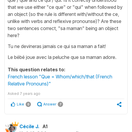
that we use either "ce que" or "qui" when followed by
an object (so the rule is different with/without the ce,
unlike with verbs and reflexive pronounse)? Are these
two sentences correct, "sa maman" being an object
here?
Tu ne devineras jamais ce qui sa maman a fait!
Le bébé joue avec la peluche que sa maman adore.
This question relates to:
French lesson "Que = Whom/which/that (French
Relative Pronouns)"
Asked
7 years ago
Like
Answer
0
7
Cécile J.
A1