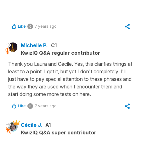
Like
7 years ago
0
Michelle P.
C1
KwizIQ Q&A regular contributor
Thank you Laura and Cécile. Yes, this clarifies things at
least to a point. I get it, but yet I don't completely. I'll
just have to pay special attention to these phrases and
the way they are used when I encounter them and
start doing some more tests on here.
Like
7 years ago
0
Cécile J.
A1
KwizIQ Q&A super contributor