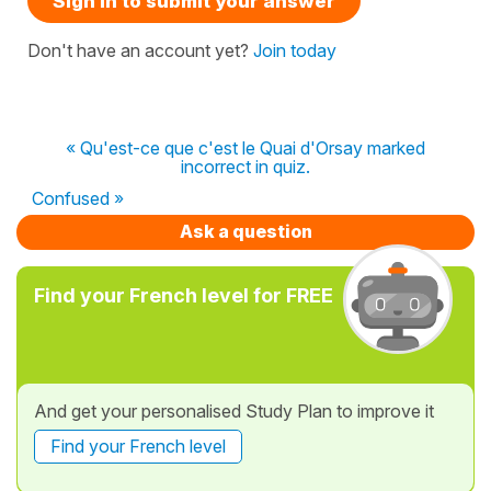
Sign in to submit your answer
Don't have an account yet?
Join today
« Qu'est-ce que c'est le Quai d'Orsay marked
incorrect in quiz.
Confused »
Ask a question
Find your French level for FREE
And get your personalised Study Plan to improve it
Find your French level