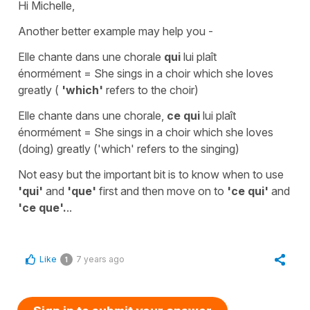
Hi Michelle,
Another better example may help you -
Elle chante dans une chorale
qui
lui plaît
énormément
=
She sings in a choir which she loves
greatly
(
'which'
refers to the choir)
Elle chante dans une chorale,
ce qui
lui plaît
énormément
=
She sings in a choir
which
she loves
(doing) greatly
(
'which'
refers to the singing)
Not easy but the important bit is to know when to use
'qui'
and
'que'
first and then move on to
'ce qui'
and
'ce que'.
..
Like
7 years ago
1