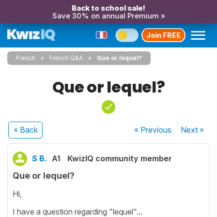
Back to school sale!
Save 30% on annual Premium »
Join FREE
French
French Q&A
Que or lequel?
Que or lequel?
« Back
« Previous
Next
»
S B.
A1
KwizIQ community member
Que or lequel?
Hi,
I have a question regarding "lequel"...