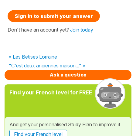
Sign in to submit your answer
Don't have an account yet?
Join today
« Les Betises Lorraine
"C'est deux anciennes maison..." »
Ask a question
Find your French level for FREE
And get your personalised Study Plan to improve it
Find your French level