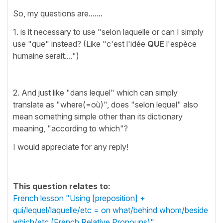
So, my questions are.......
1. is it necessary to use "selon laquelle or can I simply
use "que" instead? (Like "c'est l'idée
QUE
l'espèce
humaine serait....")
2. And just like "dans lequel" which can simply
translate as "where(=où)", does "selon lequel" also
mean something simple other than its dictionary
meaning, "according to which"?
I would appreciate for any reply!
This question relates to:
French lesson "Using [preposition] +
qui/lequel/laquelle/etc = on what/behind whom/beside
which/etc (French Relative Pronouns)"