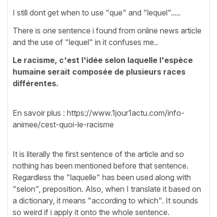
I still dont get when to use "que" and "lequel".....
There is one sentence i found from online news article
and the use of "lequel" in it confuses me..
Le racisme, c'est l'idée selon laquelle l'espèce
humaine serait composée de plusieurs races
différentes.
En savoir plus : https://www.1jour1actu.com/info-
animee/cest-quoi-le-racisme
It is literally the first sentence of the article and so
nothing has been mentioned before that sentence.
Regardless the "laquelle" has been used along with
"selon", preposition. Also, when I translate it based on
a dictionary, it means "according to which". It sounds
so weird if i apply it onto the whole sentence.