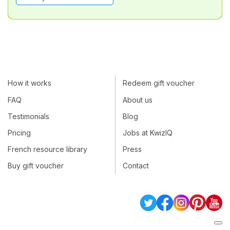
How it works
Redeem gift voucher
FAQ
About us
Testimonials
Blog
Pricing
Jobs at KwizIQ
French resource library
Press
Buy gift voucher
Contact