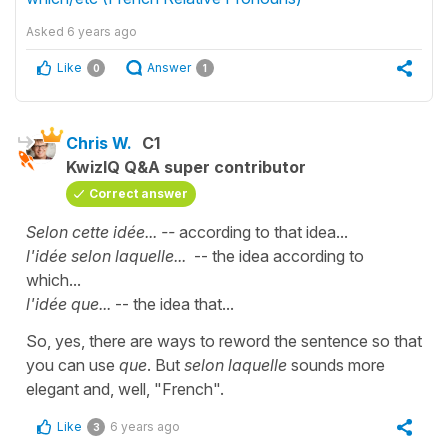
Asked
6 years ago
Like
Answer
0
1
Chris W.
C1
KwizIQ Q&A super contributor
Correct answer
Selon cette idée... --
according to that idea...
l'idée selon laquelle...
-- the idea according to
which...
l'idée que...
-- the idea that...
So, yes, there are ways to reword the sentence so that
you can use
que
. But
selon laquelle
sounds more
elegant and, well, "French".
Like
6 years ago
3