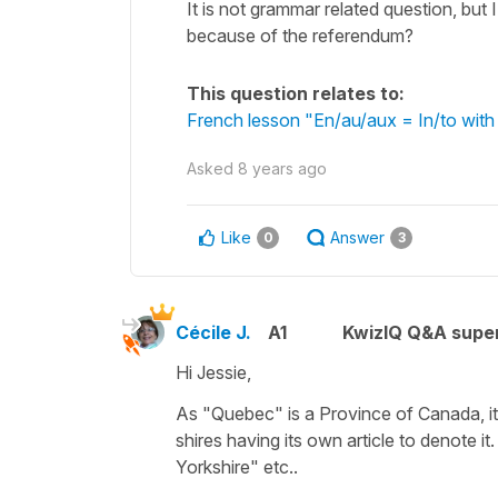
It is not grammar related question, but
because of the referendum?
This question relates to:
French lesson "En/au/aux = In/to with
Asked
8 years ago
Like
Answer
0
3
Cécile J.
A1
KwizIQ Q&A super
Hi Jessie,
As
"Quebec"
is a Province of Canada, it
shires having its own article to denote it
Yorkshire" etc..