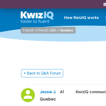
B
How KwizIQ works
French
»
French Q&A
»
Quebec
« Back
to Q&A Forum
Jessie J.
A1
KwizIQ commun
Quebec