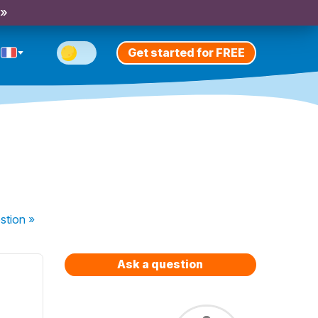
 »
Get started for FREE
stion
»
Ask a question