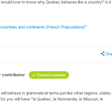
 I would love to know why Quebec behaves like a country? Is it
 countries and continents (French Prepositions)"
Sha
 contributor
Correct answer
 will behave in grammatical terms just like other regions, states
. So you will have
"le Québec, la Normandie, le Missouri, le