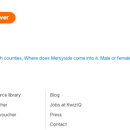
swer
ish counties, Where does Mersyside come into it. Male or femal
ce library
Blog
cher
Jobs at KwizIQ
 voucher
Press
Contact