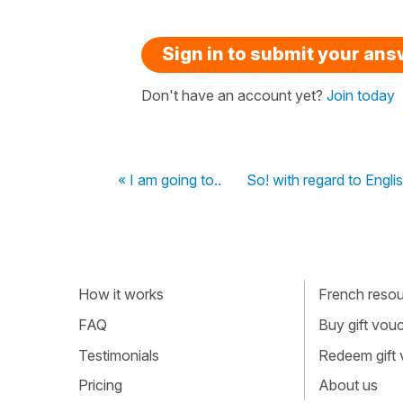
Sign in to submit your an
Don't have an account yet?
Join today
« I am going to..
So! with regard to Engl
How it works
French resour
FAQ
Buy gift vou
Testimonials
Redeem gift
Pricing
About us