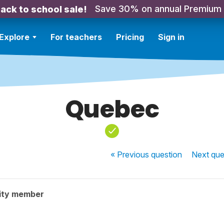
Save 30% on annual Premium
ack to school sale!
Explore
For teachers
Pricing
Sign in
Quebec
« Previous
question
Next
que
ity member