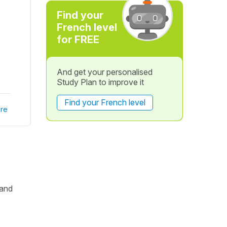
Find your
French level
for FREE
And get your personalised
Study Plan to improve it
Find your French level
re
 and