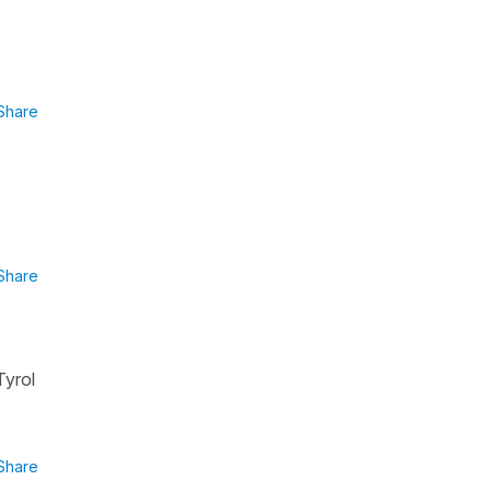
Share
Share
Tyrol
Share