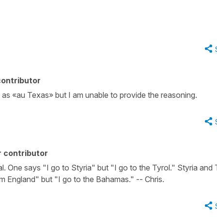
ontributor
me as «au Texas» but I am unable to provide the reasoning.
 contributor
l. One says "I go to Styria" but "I go to the Tyrol." Styria and 
om England" but "I go to the Bahamas." -- Chris.