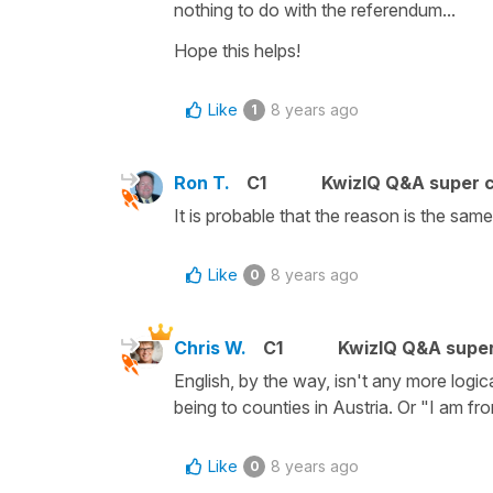
nothing to do with the referendum...
Hope this helps!
Like
8 years ago
1
Ron T.
C1
KwizIQ Q&A super c
It is probable that the reason is the sa
Like
8 years ago
0
Chris W.
C1
KwizIQ Q&A super
English, by the way, isn't any more logica
being to counties in Austria. Or "I am fr
Like
8 years ago
0