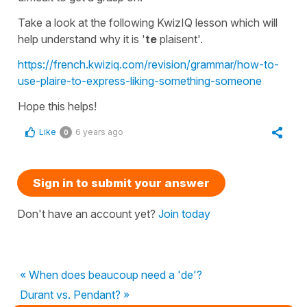
Take a look at the following KwizIQ lesson which will
help understand why it is
'
te
plaisent'.
https://french.kwiziq.com/revision/grammar/how-to-
use-plaire-to-express-liking-something-someone
Hope this helps!
Like
6 years ago
0
Sign in to submit your answer
Don't have an account yet?
Join today
« When does beaucoup need a 'de'?
Durant vs. Pendant? »