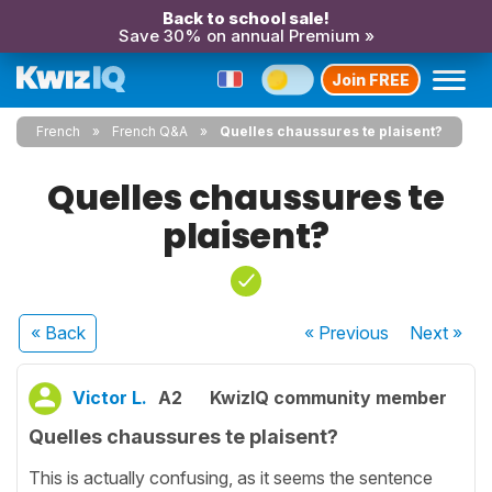
Back to school sale!
Save 30% on annual Premium »
Join FREE
French
French Q&A
Quelles chaussures te plaisent?
Quelles chaussures te
plaisent?
« Back
« Previous
Next
»
Victor L.
A2
KwizIQ community member
Quelles chaussures te plaisent?
This is actually confusing, as it seems the sentence