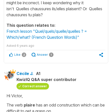
might be incorrect. I keep wondering why it
isn't Quelles chaussures ils/elles plaisent? Or Quelles
chaussures tu plais?
This question relates to:
French lesson "Quel/quels/quelle/quelles ? =
Which/what? (French Question Words)"
Asked
6 years ago
Like
Answer
2
1
Cécile J.
A1
KwizIQ Q&A super contributor
Correct answer
Hi Victor,
The verb
plaire
has an odd construction which can be
difficult to get a grasp on.