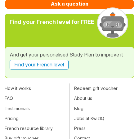
Ask a question
Find your French level for FREE
And get your personalised Study Plan to improve it
Find your French level
How it works
Redeem gift voucher
FAQ
About us
Testimonials
Blog
Pricing
Jobs at KwizIQ
French resource library
Press
Buy gift voucher
Contact