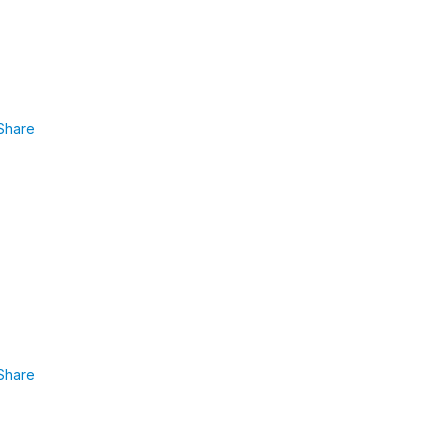
Share
Share