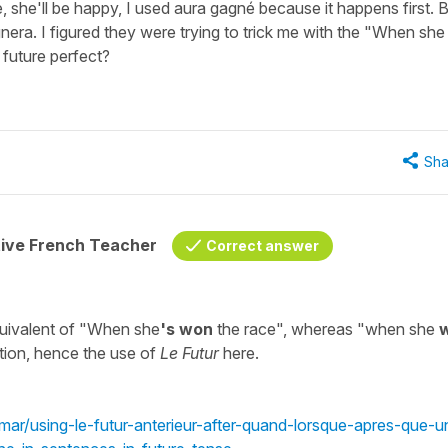
, she'll be happy, I used aura gagné because it happens first. 
era. I figured they were trying to trick me with the "When she
 future perfect?
Sha
tive French Teacher
Correct answer
uivalent of "When she
's won
the race", whereas "when she
ction, hence the use of
Le Futur
here.
mmar/using-le-futur-anterieur-after-quand-lorsque-apres-que-u