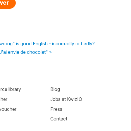
swer
rong" is good English - incorrectly or badly?
 "J'ai envie de chocolat" »
ce library
Blog
cher
Jobs at KwizIQ
 voucher
Press
Contact