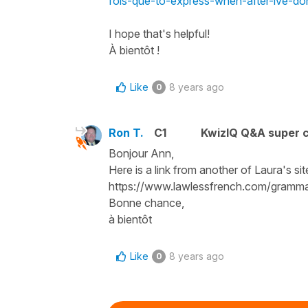
fois-que-to-express-when-after-ive-do
I hope that's helpful!
À bientôt !
Like
8 years ago
0
Ron T.
C1
KwizIQ Q&A super c
Bonjour Ann,
Here is a link from another of Laura's si
https://www.lawlessfrench.com/grammar
Bonne chance,
à bientôt
Like
8 years ago
0