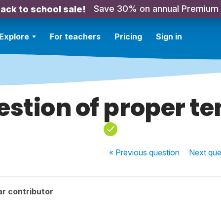
Save 30% on annual Premium
ack to school sale!
Explore
For teachers
Pricing
Sign in
estion of proper te
« Previous
question
Next
que
r contributor