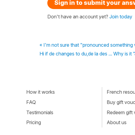
Sign in to submit your an
Don't have an account yet?
Join today
« I'm not sure that "pronounced something w
Hi if de changes to du,de la des ... Why is it
How it works
French resour
FAQ
Buy gift vou
Testimonials
Redeem gift
Pricing
About us