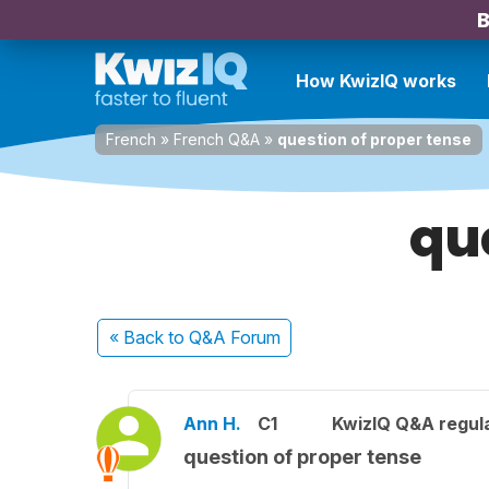
B
How KwizIQ works
French
»
French Q&A
»
question of proper tense
qu
« Back
to Q&A Forum
Ann H.
C1
KwizIQ Q&A regula
question of proper tense