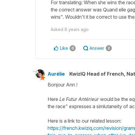
For translating: When she wins the race
the correct answer was Quand elle gagn
wins". Wouldn't it be correct to use the
Asked
8 years ago
Like
Answer
0
2
Aurélie
KwizIQ Head of French, Na
Bonjour Ann !
Here
Le Futur Antérieur
would be the eq
the race" expresses a simlutaneity of a
Here is a link to our related lesson:
https://french.kwiziq.com/revision/gra