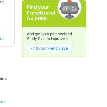
But
Find your
French level
for FREE
And get your personalised
Study Plan to improve it
re
Find your French level
wins
ne-