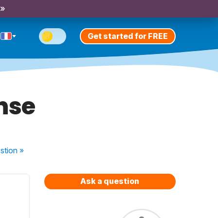
 »
Get started for FREE
nse
stion
»
Ask a question