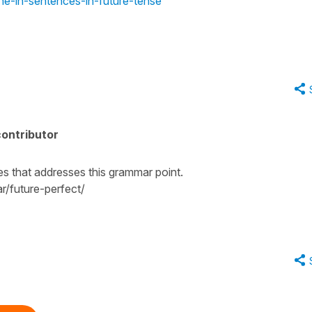
ne-in-sentences-in-future-tense
ontributor
tes that addresses this grammar point.
/future-perfect/