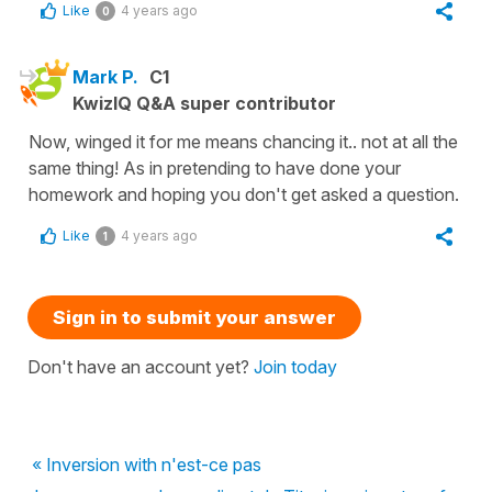
Like
4 years ago
0
Mark P.
C1
KwizIQ Q&A super contributor
Now, winged it for me means chancing it.. not at all the
same thing! As in pretending to have done your
homework and hoping you don't get asked a question.
Like
4 years ago
1
Sign in to submit your answer
Don't have an account yet?
Join today
« Inversion with n'est-ce pas