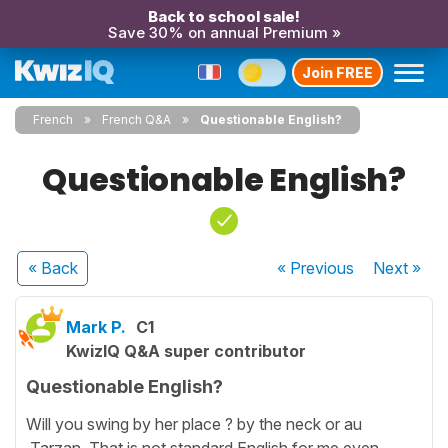
Back to school sale!
Save 30% on annual Premium »
Join FREE
French
French Q&A
Questionable English?
Questionable English?
« Back
« Previous
Next
»
Mark P.
C1
KwizIQ Q&A super contributor
Questionable English?
Will you swing by her place ? by the neck or au
Tarzan. That is not standard English for me even