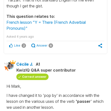
though I get the gist.
This question relates to:
French lesson "Y = There (French Adverbial
Pronouns)"
Asked
4 years ago
Like
Answer
2
6
Cécile J.
A1
KwizIQ Q&A super contributor
Correct answer
Hi Mark,
I have changed it to
'pop by'
in accordance with the
lesson on the various uses of the verb
'passer
' which
we used in another lesson.