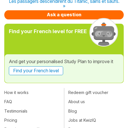
Les passagers descendirent du Titanic, sains et saufs.
»
Ask a question
Find your French level for FREE
And get your personalised Study Plan to improve it
Find your French level
How it works
Redeem gift voucher
FAQ
About us
Testimonials
Blog
Pricing
Jobs at KwizIQ