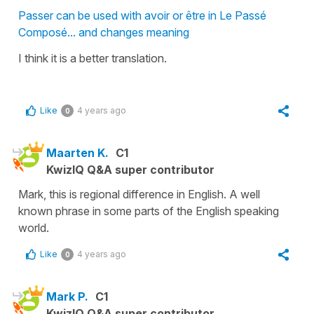
Passer can be used with avoir or être in Le Passé
Composé... and changes meaning
I think it is a better translation.
Like
4 years ago
0
Maarten K.
C1
KwizIQ Q&A super contributor
Mark, this is regional difference in English. A well
known phrase in some parts of the English speaking
world.
Like
4 years ago
0
Mark P.
C1
KwizIQ Q&A super contributor