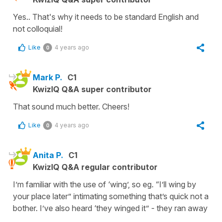
Yes.. That's why it needs to be standard English and
not colloquial!
Like
4 years ago
0
Mark P.
C1
KwizIQ Q&A super contributor
That sound much better. Cheers!
Like
4 years ago
0
Anita P.
C1
KwizIQ Q&A regular contributor
I’m familiar with the use of ‘wing’, so eg. “I’ll wing by
your place later” intimating something that’s quick not a
bother. I’ve also heard ‘they winged it” - they ran away