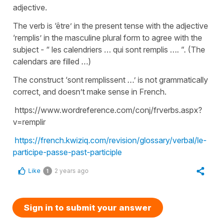
adjective.
The verb is ‘être’ in the present tense with the adjective
‘remplis’ in the masculine plural form to agree with the
subject - “ les calendriers … qui sont remplis …. “. (The
calendars are filled …)
The construct ‘sont remplissent …’ is not grammatically
correct, and doesn’t make sense in French.
https://www.wordreference.com/conj/frverbs.aspx?
v=remplir
https://french.kwiziq.com/revision/glossary/verbal/le-
participe-passe-past-participle
Like
2 years ago
1
Sign in to submit your answer