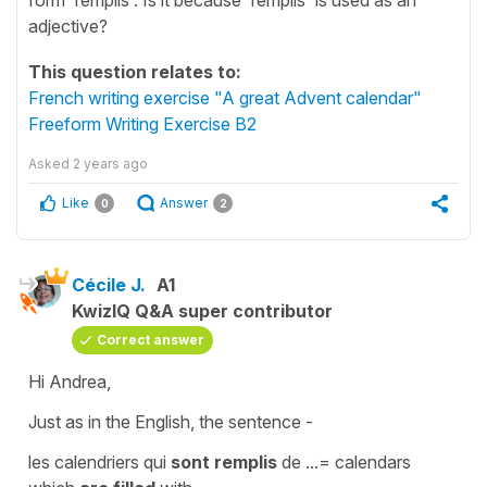
adjective?
This question relates to:
French writing exercise "A great Advent calendar"
Freeform Writing Exercise B2
Asked
2 years ago
Like
Answer
0
2
Cécile J.
A1
KwizIQ Q&A super contributor
Correct answer
Hi Andrea,
Just as in the English, the sentence -
les calendriers qui
sont remplis
de
...=
calendars