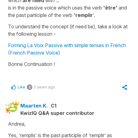
which
are filled
with ...
is in
the passive voice
which uses the verb
'être'
and
the
past participle
of the verb
'remplir
'.
To understand the concept (if need be), take a look at
the following lesson -
Forming La Voix Passive with simple tenses in French
(French Passive Voice)
Bonne Continuation !
Like
2 years ago
2
Maarten K.
C1
KwizIQ Q&A super contributor
Andrea,
Yes, ‘remplis’ is the past participle of ‘remplir’ as