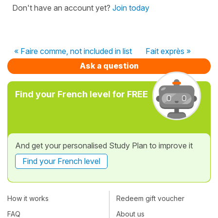
Don't have an account yet?
Join today
« Faire comme, not included in list
Fait exprès »
Ask a question
Find your French level for FREE
And get your personalised Study Plan to improve it
Find your French level
How it works
Redeem gift voucher
FAQ
About us