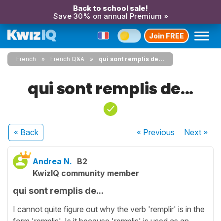
Back to school sale!
Save 30% on annual Premium »
Join FREE
French
French Q&A
qui sont remplis de...
qui sont remplis de...
« Back
« Previous
Next
»
Andrea N.
B2
KwizIQ community member
qui sont remplis de...
I cannot quite figure out why the verb 'remplir' is in the
form 'remplis'. Is it because 'remplis' is used as an