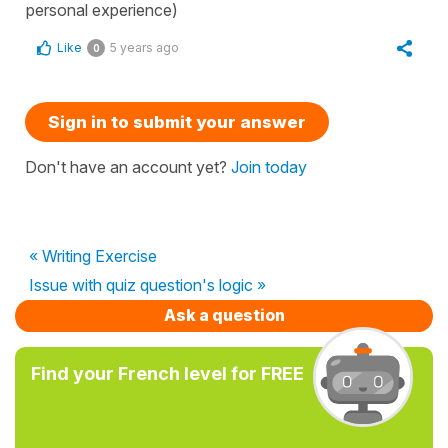
personal experience)
Like
5 years ago
0
Sign in to submit your answer
Don't have an account yet?
Join today
« Writing Exercise
Issue with quiz question's logic »
Ask a question
Find your French level for FREE