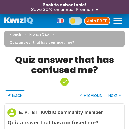
Back to school sale!
Save 30% on annual Premium »
Join FREE
French
French Q&A
Quiz answer that has confused me?
Quiz answer that has
confused me?
« Back
« Previous
Next
»
E. P.
B1
KwizIQ community member
Quiz answer that has confused me?