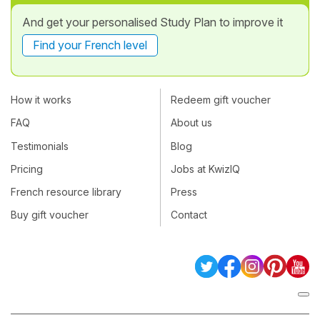
And get your personalised Study Plan to improve it
Find your French level
How it works
Redeem gift voucher
FAQ
About us
Testimonials
Blog
Pricing
Jobs at KwizIQ
French resource library
Press
Buy gift voucher
Contact