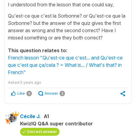
I understood from the lesson that one could say,
Qu'est-ce que c'est la Sorbonne? or Qu'est-ce que la
Sorbonne? but the answer of the quiz gives the first
answer as wrong and the second correct? Have I
missed something or are they both correct?
This question relates to:
French lesson "Qu'est-ce que c'est... and Qu'est-ce
que c'est que ça/cela ? = What is... / What's that? in
French"
Asked
5 years ago
Like
Answer
0
2
Cécile J.
A1
KwizIQ Q&A super contributor
Correct answer