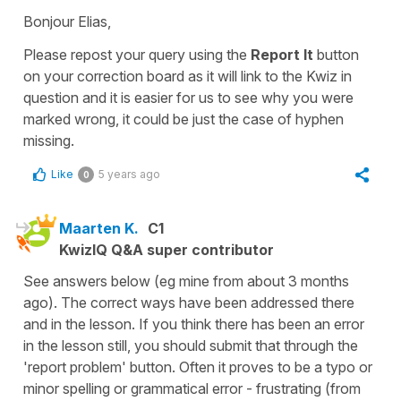
Bonjour Elias,
Please repost your query using the
Report It
button
on your
correction
board
as it will link to the Kwiz in
question and it is easier for us to see why you were
marked wrong, it could be just the case of hyphen
missing.
Like
5 years ago
0
Maarten K.
C1
KwizIQ Q&A super contributor
See answers below (eg mine from about 3 months
ago). The correct ways have been addressed there
and in the lesson. If you think there has been an error
in the lesson still, you should submit that through the
'report problem' button. Often it proves to be a typo or
minor spelling or grammatical error - frustrating (from