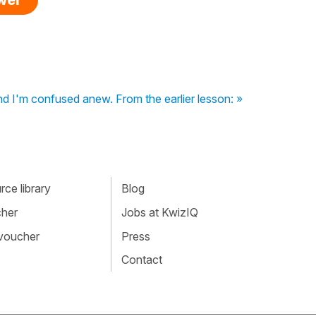
ind I'm confused anew. From the earlier lesson: »
ce library
Blog
cher
Jobs at KwizIQ
 voucher
Press
Contact