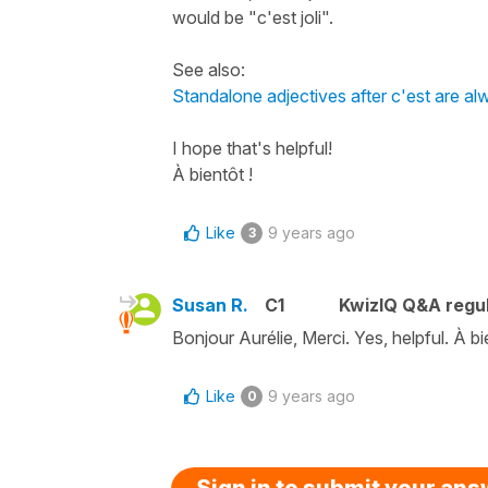
would be "c'est joli".
See also:
Standalone adjectives after c'est are a
I hope that's helpful!
À bientôt !
Like
9 years ago
3
Susan R.
C1
KwizIQ Q&A regul
Bonjour Aurélie, Merci. Yes, helpful. À bi
Like
9 years ago
0
Sign in to submit your an