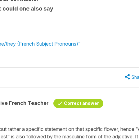
ie: could one also say
e/she/they (French Subject Pronouns)"
Sha
tive French Teacher
Correct answer
but rather a specific statement on that specific flower, hence "e
'est" is also followed by the masculine form of the adjective. It