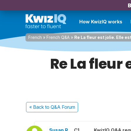
B
How KwizIQ works
French
»
French Q&A
»
Re La fleur est jolie. Elle e
Re La fleur e
« Back
to Q&A Forum
Susan R.
C1
KwizIQ Q&A regu