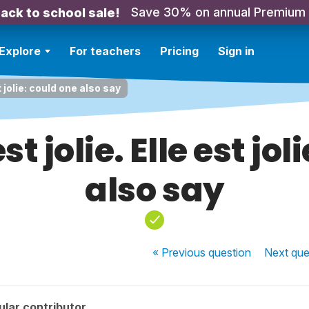
Save 30% on annual Premium
ack to school sale!
Explore
For teachers
Pricing
Sign in
st jolie: could one also say
st jolie. Elle est jo
also say
« Previous
question
Next
que
lar contributor