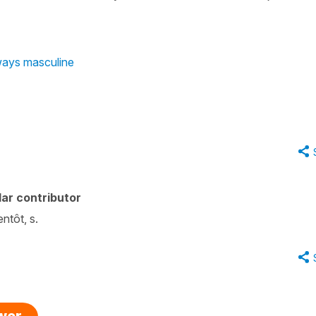
lways masculine
ar contributor
entôt, s.
swer