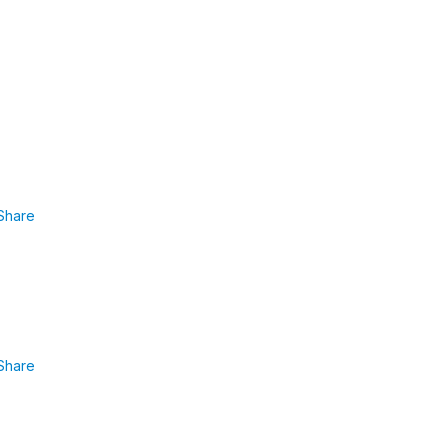
Share
Share