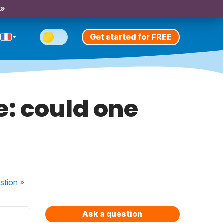
 »
Get started for FREE
lie: could one
stion
»
Ask a question