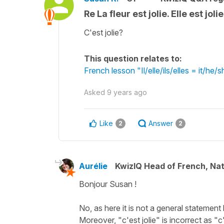
Re La fleur est jolie. Elle est jol
C'est jolie?
This question relates to:
French lesson "Il/elle/ils/elles = it/h
Asked
9 years ago
Like
Answer
2
2
Aurélie
KwizIQ Head of French, Na
Bonjour Susan !
No, as here it is not a general statement 
Moreover, "c'est jolie" is incorrect as "c