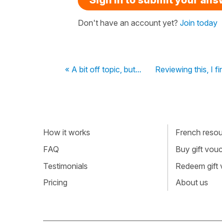
Don't have an account yet?
Join today
« A bit off topic, but...
Reviewing this, I f
How it works
French resour
FAQ
Buy gift vou
Testimonials
Redeem gift
Pricing
About us