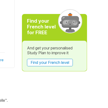
Find your
French level
for FREE
And get your personalised
Study Plan to improve it
re
Find your French level
lle".