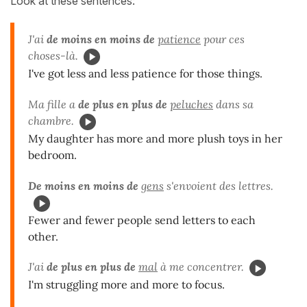
Look at these sentences:
J'ai
de moins en moins de
patience
pour ces
choses-là.
I've got less and less patience for those things.
Ma fille a
de plus en plus de
peluches
dans sa
chambre.
My daughter has more and more plush toys in her
bedroom.
De moins en moins de
gens
s'envoient des lettres.
Fewer and fewer people send letters to each
other.
J'ai
de plus en plus de
mal
à me concentrer.
I'm struggling more and more to focus.