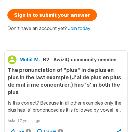
Sign in to submit your answer
Don't have an account yet?
Join today
Mohit M.
B2
KwizIQ community member
The pronunciation of "plus" in de plus en
plus in the last example (J'ai de plus en plus
de mal à me concentrer.) has 's' in both the
plus
Is this correct? Because in all other examples only the
plus has 's' prononuced as it is followed by vowel 'e'.
Asked
7 years ago
Like
Answer
1
7