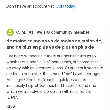
Don't have an account yet?
Join today
C. M.
A1
KwizIQ community member
de moins en moins vs de moins en moins de,
and de plus en plus vs de plus en plus de
I've been wondering if there are definite rules as to
whether one adds a "de" sometimes, but sometimes I
go awry with an incorrect guess. At present it seems to
me that a noun after the second "de" is safe enough.
Am I right? The help from the quick lessons is
immensely helpful, but thus far I haven't found one
which would solve my problem with rules for the
'De's'.
Clive