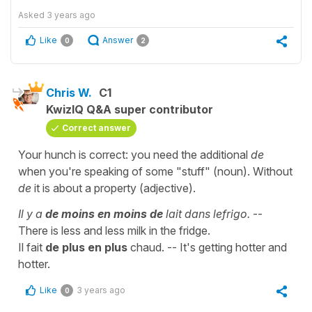
Asked
3 years ago
Like
Answer
0
2
Chris W.
C1
KwizIQ Q&A super contributor
Correct answer
Your hunch is correct: you need the additional
de
when you're speaking of some "stuff" (noun). Without
de
it is about a property (adjective).
Il y a
de moins en moins
de
lait dans lefrigo.
--
There is less and less milk in the fridge.
Il fait
de plus en plus
chaud. -- It's getting hotter and
hotter.
Like
3 years ago
0