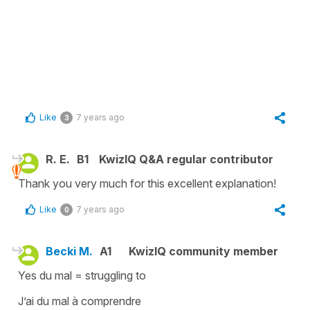
Like
7 years ago
3
R. E.
B1
KwizIQ Q&A regular contributor
Thank you very much for this excellent explanation!
Like
7 years ago
0
Becki M.
A1
KwizIQ community member
Yes du mal = struggling to
J’ai du mal à comprendre