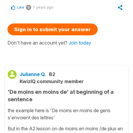
Like
7 years ago
0
Sign in to submit your answer
Don't have an account yet?
Join today
Julianne Q.
B2
KwizIQ community member
'De moins en moins de' at beginning of a
sentence
the example here is 'De moins en moins de gens
s'envoient des lettres'
But in the A2 lesson on de moins en moins /de plus en