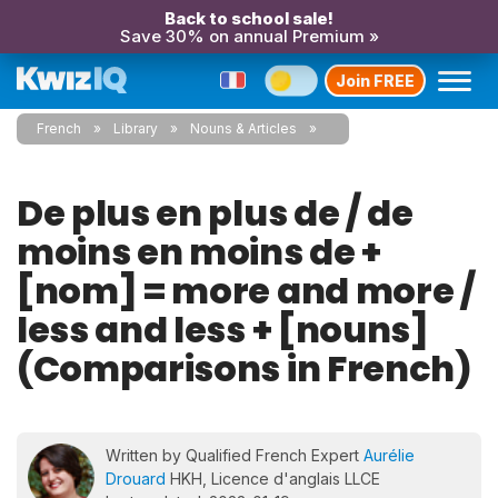
Back to school sale!
Save 30% on annual Premium »
Join FREE
French
Library
Nouns & Articles
De plus en plus de / de
moins en moins de +
[nom] = more and more /
less and less + [nouns]
(Comparisons in French)
Written by Qualified French Expert
Aurélie
Drouard
HKH, Licence d'anglais LLCE