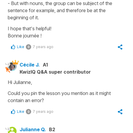
- But with nouns, the group can be subject of the
sentence for example, and therefore be at the
beginning of it.
I hope that's helpful!
Bonne journée !
Like
7 years ago
0
Cécile J.
A1
KwizIQ Q&A super contributor
Hi Julianne,
Could you pin the lesson you mention as it might
contain an error?
Like
7 years ago
0
Julianne Q.
B2