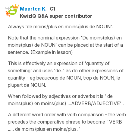
Maarten K.
C1
KwizIQ Q&A super contributor
Always 'de moins/plus en moins/plus de NOUN'.
Note that the nominal expression 'De moins(plus) en
moins(plus) de NOUN' can be placed at the start of a
sentence. (Example in lesson)
This is effectively an expression of 'quantity of
something' and uses 'de..' as do other expressions of
quantity - eg beaucoup de NOUN, trop de NOUN, la
plupart de NOUN.
When followed by adjectives or adverbs it is ' de
moins(plus) en moins(plus) ...ADVERB/ADJECTIVE' .
A different word order with verb comparison - the verb
precedes the comparative phrase to become ' VERB
..... de moins/plus en moins/plus. '