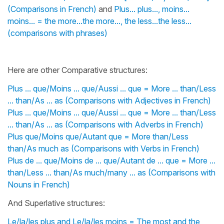
(Comparisons in French)
and
Plus... plus..., moins...
moins... = the more...the more..., the less...the less...
(comparisons with phrases)
Here are other Comparative structures:
Plus ... que/Moins ... que/Aussi ... que = More ... than/Less
... than/As ... as (Comparisons with Adjectives in French)
Plus ... que/Moins ... que/Aussi ... que = More ... than/Less
... than/As ... as (Comparisons with Adverbs in French)
Plus que/Moins que/Autant que = More than/Less
than/As much as (Comparisons with Verbs in French)
Plus de ... que/Moins de ... que/Autant de ... que = More ...
than/Less ... than/As much/many ... as (Comparisons with
Nouns in French)
And Superlative structures:
Le/la/les plus and Le/la/les moins = The most and the