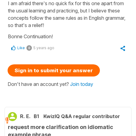
I am afraid there's no quick fix for this one apart from
the usual learning and practicing, but I believe these
concepts follow the same rules as in English grammar,
so that's a relief!
Bonne Continuation!
Like
5 years ago
0
Sign in to submit your answer
Don't have an account yet?
Join today
R. E.
B1
KwizIQ Q&A regular contributor
request more clarification on idiomatic
example phrase