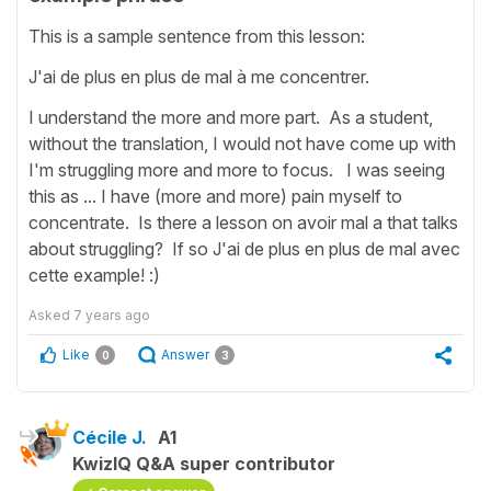
This is a sample sentence from this lesson:
J'ai de plus en plus de mal à me concentrer.
I understand the more and more part. As a student,
without the translation, I would not have come up with
I'm struggling more and more to focus. I was seeing
this as ... I have (more and more) pain myself to
concentrate. Is there a lesson on avoir mal a that talks
about struggling? If so J'ai de plus en plus de mal avec
cette example! :)
Asked
7 years ago
Like
Answer
0
3
Cécile J.
A1
KwizIQ Q&A super contributor