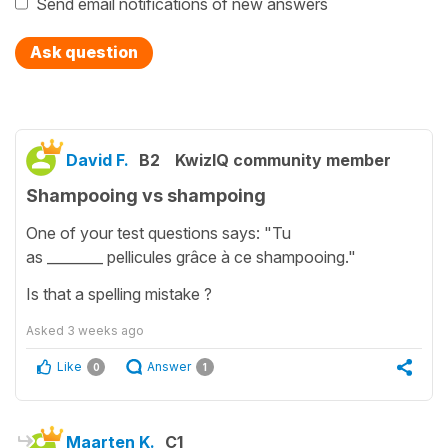
Send email notifications of new answers
Ask question
David F.
B2
KwizIQ community member
Shampooing vs shampoing
One of your test questions says: "Tu
as ________ pellicules grâce à ce shampooing."
Is that a spelling mistake ?
Asked
3 weeks ago
Like
Answer
0
1
Maarten K.
C1