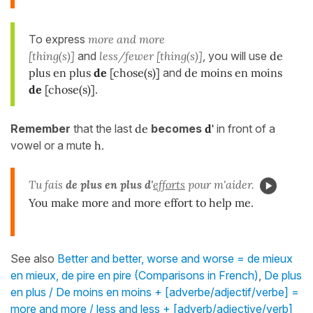
To express
more and more
[thing(s)]
and
less/fewer [thing(s)]
, you will use
de
plus en plus
de
[chose(s)]
and
de moins en moins
de
[chose(s)].
Remember
that the last
de
becomes
d'
in front of a
vowel or a mute
h.
Tu fais
de plus en plus d'
efforts
pour m'aider.
You make more and more effort to help me.
See also
Better and better, worse and worse = de mieux
en mieux, de pire en pire (Comparisons in French)
,
De plus
en plus / De moins en moins + [adverbe/adjectif/verbe] =
more and more / less and less + [adverb/adjective/verb]