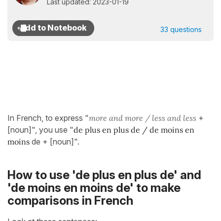
Last updated: 2023-01-19
33 questions
In French, to express "
more and more / less and less
+
[noun]", you use "
de plus en plus de / de moins en
moins
de + [noun]".
How to use 'de plus en plus de' and
'de moins en moins de' to make
comparisons in French