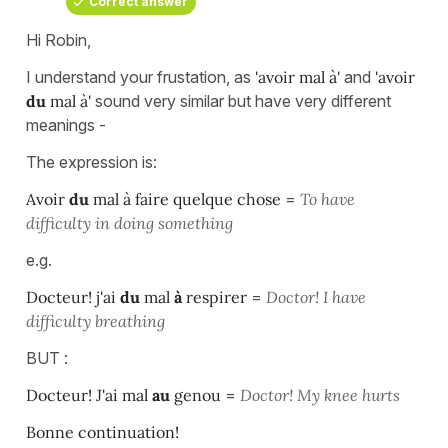
Correct answer
Hi Robin,
I understand your frustation, as
'avoir mal à'
and
'avoir
du
mal à'
sound very similar but have very different
meanings -
The expression is:
Avoir
du
mal à faire quelque chose
=
To have
difficulty in doing something
e.g.
Docteur! j'ai
du
mal
à
respirer
=
Doctor! I have
difficulty breathing
BUT :
Docteur! J'ai mal
au
genou
=
Doctor! My knee hurts
Bonne continuation!