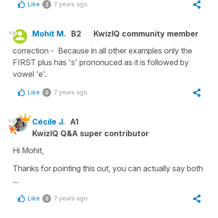
Like
7 years ago
2
Mohit M.
B2
KwizIQ community member
correction - Because in all other examples only the
FIRST plus has 's' prononuced as it is followed by
vowel 'e'.
Like
7 years ago
0
Cécile J.
A1
KwizIQ Q&A super contributor
Hi Mohit,
Thanks for pointing this out, you can actually say both
...
Like
7 years ago
0