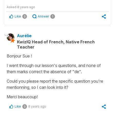
Asked
8 years ago
Like
Answer
0
1
Aurélie
KwizIQ Head of French, Native French
Teacher
Bonjour Sue !
I went through our lesson's questions, and none of
them marks correct the absence of "de".
Could you please report the specific question you're
mentionning, so I can look into it?
Merci beaucoup!
Like
8 years ago
0