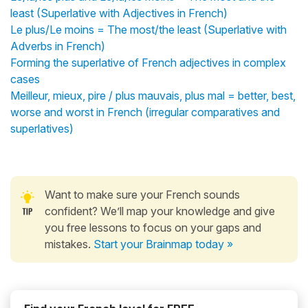
least (Superlative with Adjectives in French)
Le plus/Le moins = The most/the least (Superlative with
Adverbs in French)
Forming the superlative of French adjectives in complex
cases
Meilleur, mieux, pire / plus mauvais, plus mal = better, best,
worse and worst in French (irregular comparatives and
superlatives)
Want to make sure your French sounds
confident? We’ll map your knowledge and give
you free lessons to focus on your gaps and
mistakes.
Start your Brainmap today »