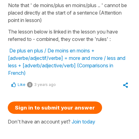
Note that ' de moins/plus en moins/plus .. ' cannot be
placed directly at the start of a sentence (Attention
point in lesson)
The lesson below is linked in the lesson you have
referred to - combined, they cover the 'rules' :
De plus en plus / De moins en moins +
[adverbe/adjectif/verbe] = more and more / less and
less + [adverb/adjective/verb] (Comparisons in
French)
Like
3 years ago
0
Sign in to submit your answer
Don't have an account yet?
Join today