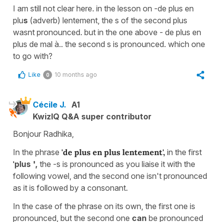
I am still not clear here. in the lesson on -de plus en
plu
s
(adverb) lentement, the s of the second plus
wasnt pronounced. but in the one above - de plus en
plus de mal à.. the second s is pronounced. which one
to go with?
Like
10 months ago
0
Cécile J.
A1
KwizIQ Q&A super contributor
Bonjour Radhika,
In the phrase
'de plus en plus lentement',
in the first
'
plus ',
the -s is pronounced as you liaise it with the
following vowel, and the second one isn't pronounced
as it is followed by a consonant.
In the case of the phrase on its own,
the first one is
pronounced, but the second one
can
be pronounced