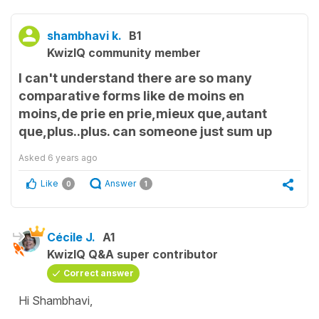
shambhavi k.
B1
KwizIQ community member
I can't understand there are so many
comparative forms like de moins en
moins,de prie en prie,mieux que,autant
que,plus..plus. can someone just sum up
Asked
6 years ago
Like
Answer
0
1
Cécile J.
A1
KwizIQ Q&A super contributor
Correct answer
Hi Shambhavi,