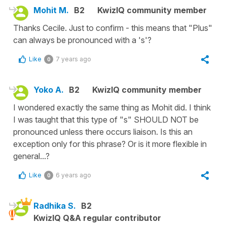
Mohit M.
B2
KwizIQ community member
Thanks Cecile. Just to confirm - this means that "Plus"
can always be pronounced with a 's'?
Like
7 years ago
0
Yoko A.
B2
KwizIQ community member
I wondered exactly the same thing as Mohit did. I think
I was taught that this type of "s" SHOULD NOT be
pronounced unless there occurs liaison. Is this an
exception only for this phrase? Or is it more flexible in
general...?
Like
6 years ago
0
Radhika S.
B2
KwizIQ Q&A regular contributor