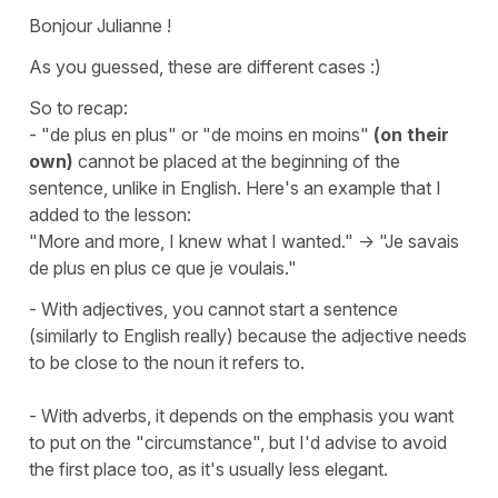
Bonjour Julianne !
As you guessed, these are different cases :)
So to recap:
- "de plus en plus" or "de moins en moins"
(on their
own)
cannot be placed at the beginning of the
sentence, unlike in English. Here's an example that I
added to the lesson:
"More and more, I knew what I wanted." -> "Je savais
de plus en plus ce que je voulais."
- With adjectives, you cannot start a sentence
(similarly to English really) because the adjective needs
to be close to the noun it refers to.
- With adverbs, it depends on the emphasis you want
to put on the "circumstance", but I'd advise to avoid
the first place too, as it's usually less elegant.