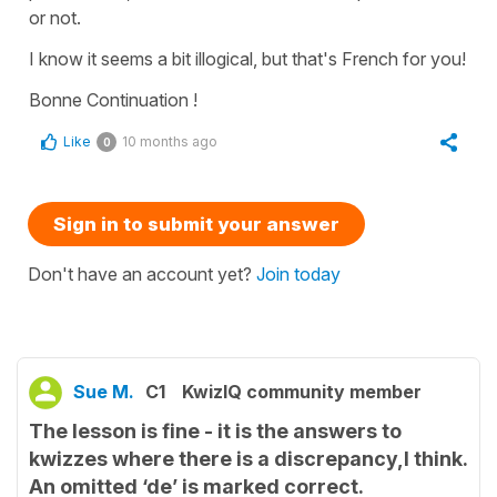
or not.
I know it seems a bit illogical, but that's French for you!
Bonne Continuation !
Like
10 months ago
0
Sign in to submit your answer
Don't have an account yet?
Join today
Sue M.
C1
KwizIQ community member
The lesson is fine - it is the answers to
kwizzes where there is a discrepancy,I think.
An omitted ‘de’ is marked correct.