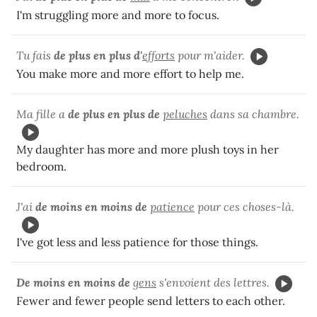
I'm struggling more and more to focus.
Tu fais
de plus en plus d'
efforts
pour m'aider.
You make more and more effort to help me.
Ma fille a
de plus en plus de
peluches
dans sa chambre.
My daughter has more and more plush toys in her
bedroom.
J'ai
de moins en moins de
patience
pour ces choses-là.
I've got less and less patience for those things.
De moins en moins de
gens
s'envoient des lettres.
Fewer and fewer people send letters to each other.