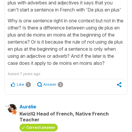
plus with adverbes and adjectives it says that you
can't start a sentence in French with 'De plus en plus'
Why is one sentence right in one context but not in the
other? Is there a difference between using de plus en
plus and de moins en moins at the beginning of the
sentence? Or is it because the rule of not using de plus
en plus at the beginning of a sentence is only when
using an adjective or adverb? And if the later is the
case does it apply to de moins en moins also?
Asked
7 years ago
Like
Answer
1
3
Aurélie
KwizIQ Head of French, Native French
Teacher
Correct answer