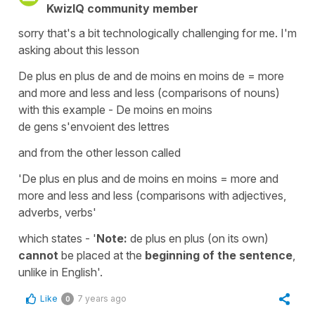
KwizIQ community member
sorry that's a bit technologically challenging for me. I'm
asking about this lesson
De plus en plus de and de moins en moins de = more
and more and less and less (comparisons of nouns)
with this example - De moins en moins
de gens s'envoient des lettres
and from the other lesson called
'De plus en plus and de moins en moins = more and
more and less and less (comparisons with adjectives,
adverbs, verbs'
which states - '
Note:
de plus en plus (on its own)
cannot
be placed at the
beginning
of the sentence
,
unlike in English'.
Like
7 years ago
0