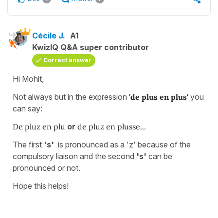
Cécile J.
A1
KwizIQ Q&A super contributor
Correct answer
Hi Mohit,
Not always but in the expression
'de plus en plus'
you
can say:
De pluz en plu
or
de pluz en plusse...
The first
's'
is pronounced as a 'z' because of the
compulsory liaison and the second
's'
can be
pronounced or not.
Hope this helps!