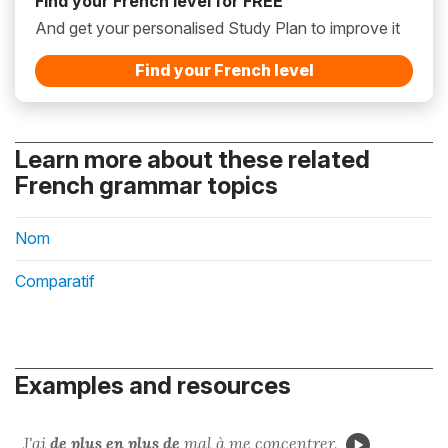
Find your French level for FREE
And get your personalised Study Plan to improve it
Find your French level
Learn more about these related
French grammar topics
Nom
Comparatif
Examples and resources
J'ai
de plus en plus de
mal
à me concentrer.