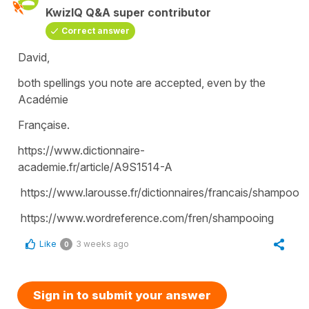
KwizIQ Q&A super contributor
Correct answer
David,
both spellings you note are accepted, even by the
Académie
Française.
https://www.dictionnaire-
academie.fr/article/A9S1514-A
https://www.larousse.fr/dictionnaires/francais/shampooi
https://www.wordreference.com/fren/shampooing
Like
3 weeks ago
0
Sign in to submit your answer