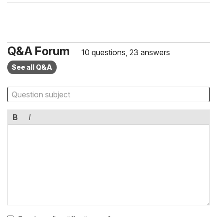
Q&A Forum
10 questions, 23 answers
See all Q&A
B
I