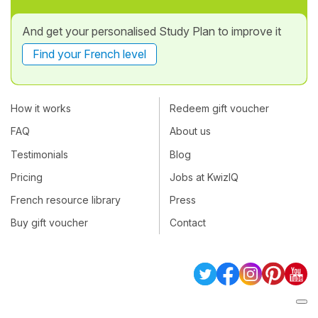
And get your personalised Study Plan to improve it
Find your French level
How it works
Redeem gift voucher
FAQ
About us
Testimonials
Blog
Pricing
Jobs at KwizIQ
French resource library
Press
Buy gift voucher
Contact