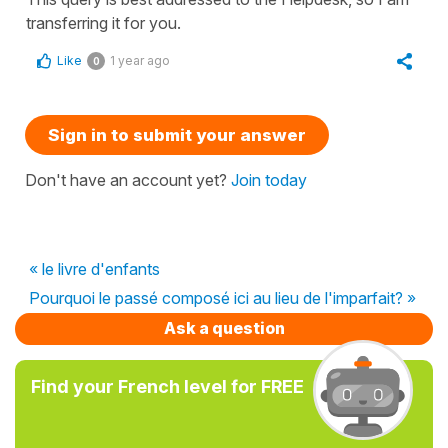
transferring it for you.
Like
1 year ago
0
Sign in to submit your answer
Don't have an account yet?
Join today
« le livre d'enfants
Pourquoi le passé composé ici au lieu de l'imparfait? »
Ask a question
Find your French level for FREE