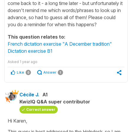
come back to it - a long time later - but unfortunately it
doesn't remind me which words/phrases to look up in
advance, so had to guess all of them! Please could
you do a reminder for when this happens?
This question relates to:
French dictation exercise "A December tradition"
Dictation exercise B1
Asked
1 year ago
Like
Answer
0
1
Cécile J.
A1
KwizIQ Q&A super contributor
Correct answer
Hi Karen,
This query is best addressed to the Helpdesk, so I am