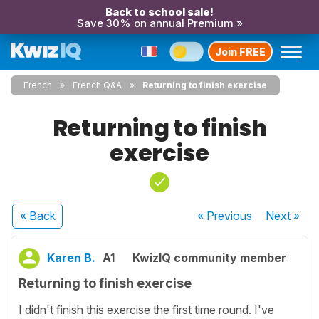
Back to school sale!
Save 30% on annual Premium »
Join FREE
French
French Q&A
Returning to finish exercise
Returning to finish
exercise
« Back
« Previous
Next
»
Karen B.
A1
KwizIQ community member
Returning to finish exercise
I didn't finish this exercise the first time round. I've