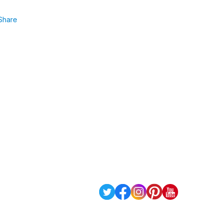
Share