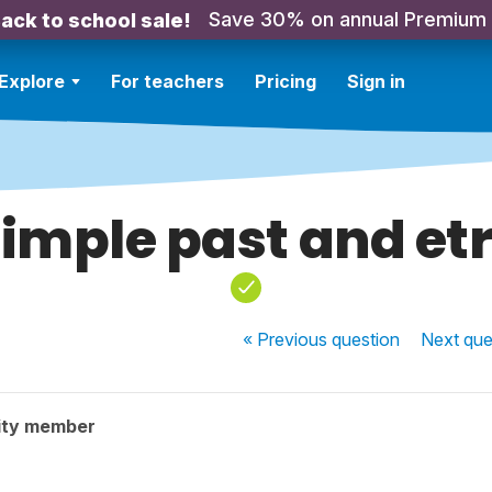
Save 30% on annual Premium
ack to school sale!
Explore
For teachers
Pricing
Sign in
imple past and et
« Previous
question
Next
que
ity member