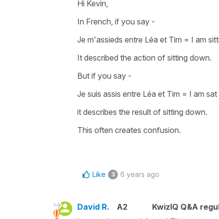
Hi Kevin,
In French, if you say -
Je m'assieds entre Léa et Tim
=
I am si
It described the
action of sitting down
.
But if you say -
Je suis assis entre Léa et Tim
=
I am sat
it describes the result of sitting down.
This often creates confusion.
Like
6 years ago
3
David R.
A2
KwizIQ Q&A regul