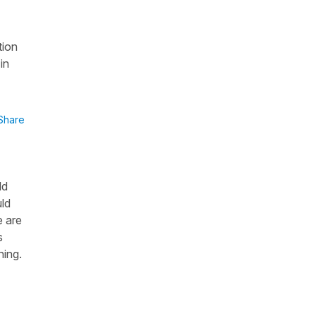
tion
in
Share
ld
uld
e are
s
hing.