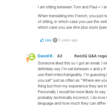
I am sitting between Tom and Paul = I a
When translating into French, you just ne
of sitting, in which case you use the ver
which case you use
être
plus
assis
(past
Like
5 years ago
0
David R.
A2
KwizIQ Q&A regul
Someone liked this so I got an email. I m
definitely say I'm sat between x and y i
use them interchangeably. I'm guessing i
you sat" just as often as "Where are you 
thing but from my experience they are int
Personally I would be more likely to say
probably technically incorrect. I do love
language and how much they can differ 