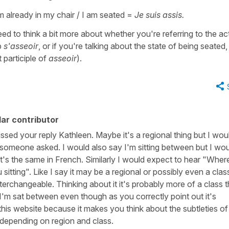
m already in my chair / I am seated =
Je suis assis.
ed to think a bit more about whether you're referring to the ac
b
s'asseoir
, or if you're talking about the state of being seated, 
 participle of
asseoir
).
ar contributor
issed your reply Kathleen. Maybe it's a regional thing but I wou
f someone asked. I would also say I'm sitting between but I wo
t's the same in French. Similarly I would expect to hear "Wher
sitting". Like I say it may be a regional or possibly even a clas
erchangeable. Thinking about it it's probably more of a class t
 I'm sat between even though as you correctly point out it's
 this website because it makes you think about the subtleties of
depending on region and class.