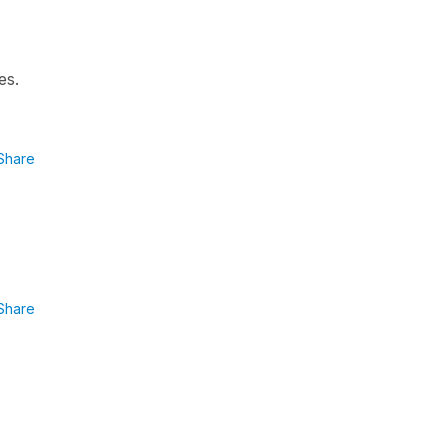
es.
Share
Share