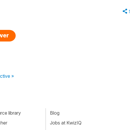
swer
ctive »
ce library
Blog
cher
Jobs at KwizIQ