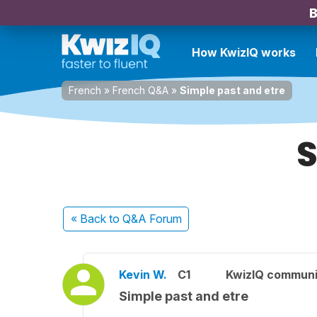
B
How KwizIQ works
French
»
French Q&A
»
Simple past and etre
S
« Back
to Q&A Forum
Kevin W.
C1
KwizIQ commun
Simple past and etre