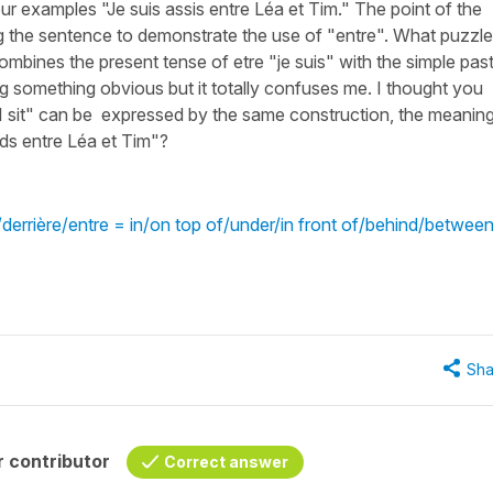
 examples "Je suis assis entre Léa et Tim." The point of the
ng the sentence to demonstrate the use of "entre". What puzzl
combines the present tense of etre "je suis" with the simple pas
ing something obvious but it totally confuses me. I thought you
"I sit" can be expressed by the same construction, the meanin
eds entre Léa et Tim"?
errière/entre = in/on top of/under/in front of/behind/betwee
Sha
 contributor
Correct answer