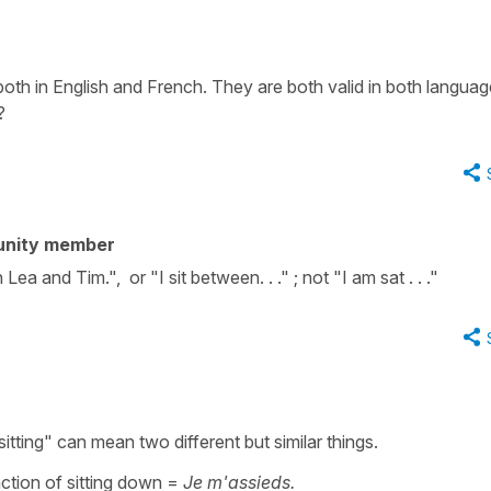
th in English and French. They are both valid in both languag
?
unity member
ea and Tim.", or "I sit between. . ." ; not "I am sat . . ."
sitting" can mean two different but similar things.
action of sitting down =
Je m'assieds.