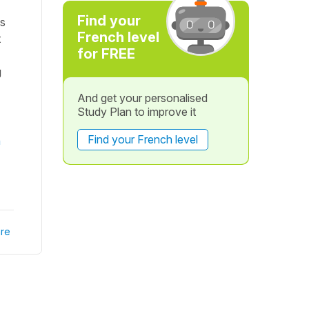
Find your
es
French level
t
for FREE
g
And get your personalised
Study Plan to improve it
Find your French level
n
re