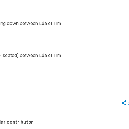
tting down between Léa et Tim
 ( seated) between Léa et Tim
ar contributor