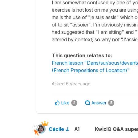
I am somewhat confused by one of your
exercise is not lost on me you are usi
me is the use of "je suis assis" which 
of to sit "assoier". I'm obviously miss
had suggested that "I am sitting" and 
altered by context; so why not "J'assi
This question relates to:
French lesson "Dans/sur/sous/devant/d
(French Prepositions of Location)"
Asked
6 years ago
Like
Answer
2
5
Cécile J.
A1
KwizIQ Q&A super