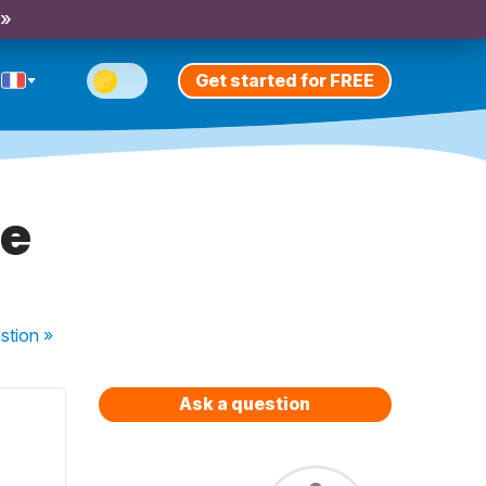
 »
Get started for FREE
re
stion
»
Ask a question