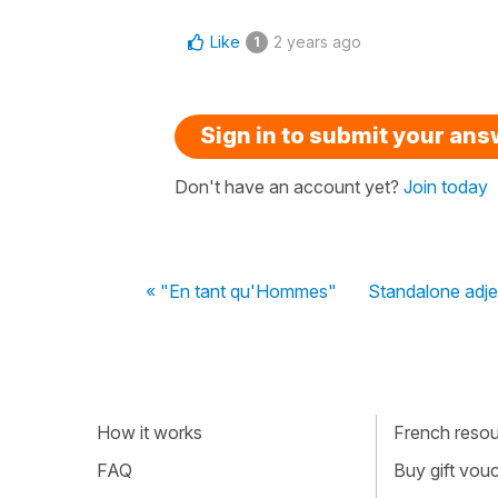
Like
2 years ago
1
Sign in to submit your an
Don't have an account yet?
Join today
« "En tant qu'Hommes"
Standalone adje
How it works
French resour
FAQ
Buy gift vou