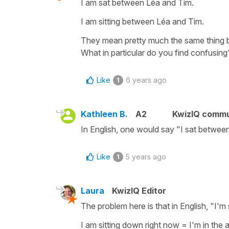
I am sat between Léa and Tim.
I am sitting between Léa and Tim.
They mean pretty much the same thing bo
What in particular do you find confusing
Like
6 years ago
1
Kathleen B.
A2
KwizIQ comm
In English, one would say "I sat between L
Like
5 years ago
1
Laura
KwizIQ Editor
The problem here is that in English, "I'm 
I am sitting down right now = I'm in the 