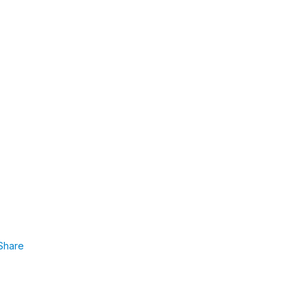
Share