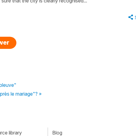
sure that the city is clearly recognised...
swer
 pleuve"
d'après le mariage"? »
ce library
Blog