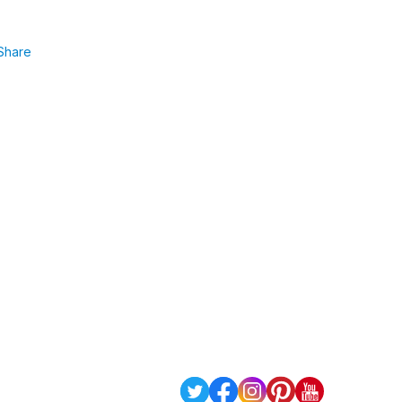
Share