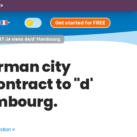
 »
Get started for FREE
not? Je viens de/d' Hambourg.
erman city
ontract to "d'
ambourg.
stion
»