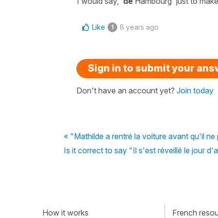
I would say, '
de
Hambourg'
just to make 
Like
8 years ago
1
Sign in to submit your an
Don't have an account yet?
Join today
« "Mathilde a rentré la voiture avant qu'il ne
Is it correct to say "Il s'est réveillé le jour 
How it works
French resour