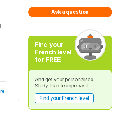
Ask a question
d'
Find your
French level
for FREE
And get your personalised
Study Plan to improve it
re
Find your French level