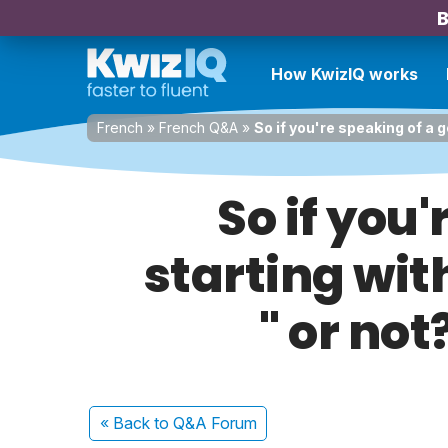
B
How KwizIQ works
French
»
French Q&A
»
So if you're speaking of a 
So if you
starting with
" or no
« Back
to Q&A Forum