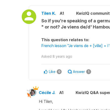
Tilen K.
A1
KwizIQ communi
So if you're speaking of a germa
" or not? Je viens de/d' Hambo
This question relates to:
French lesson "Je viens de + [ville] = I
Asked
8 years ago
Like
Answer
0
1
Cécile J.
A1
KwizIQ Q&A super
Hi Tilen,