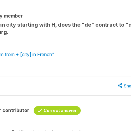
ty member
n city starting with H, does the "de" contract to "
urg.
'm from + [city] in French"
Sha
 contributor
Correct answer