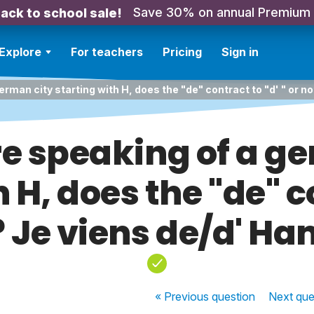
Save 30% on annual Premium
ack to school sale!
Explore
For teachers
Pricing
Sign in
german city starting with H, does the "de" contract to "d' " or 
're speaking of a g
 H, does the "de" c
t? Je viens de/d' H
« Previous
question
Next
que