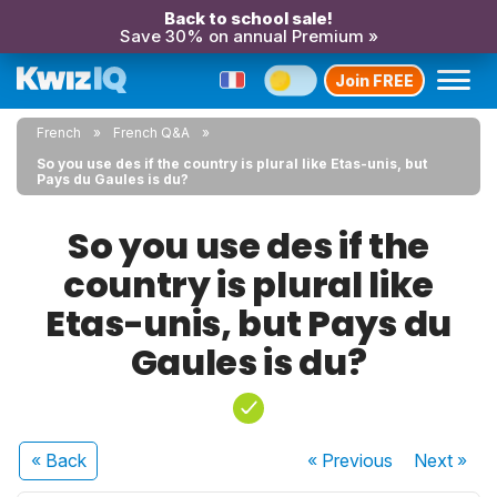
Back to school sale!
Save 30% on annual Premium »
Join FREE
French
French Q&A
So you use des if the country is plural like Etas-unis, but
Pays du Gaules is du?
So you use des if the
country is plural like
Etas-unis, but Pays du
Gaules is du?
« Back
« Previous
Next
»