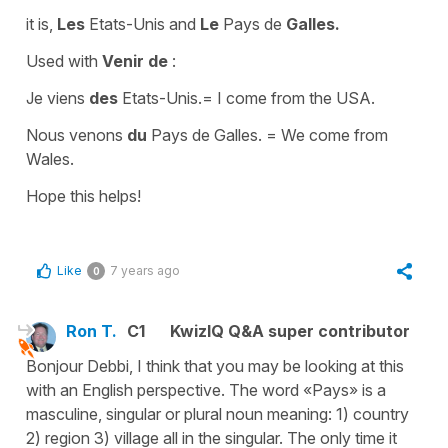
it is,
Les
Etats-Unis
and
Le
Pays de
Galles.
Used with
Venir de
:
Je viens
des
Etats-Unis.
=
I come from the USA.
Nous venons
du
Pays de Galles.
=
We come from
Wales.
Hope this helps!
Like
7 years ago
0
Ron T.
C1
KwizIQ Q&A super contributor
Bonjour Debbi, I think that you may be looking at this
with an English perspective. The word «Pays» is a
masculine, singular or plural noun meaning: 1) country
2) region 3) village all in the singular. The only time it