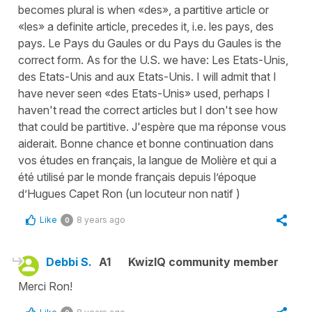
becomes plural is when «des», a partitive article or
«les» a definite article, precedes it, i.e. les pays, des
pays. Le Pays du Gaules or du Pays du Gaules is the
correct form. As for the U.S. we have: Les Etats-Unis,
des Etats-Unis and aux Etats-Unis. I will admit that I
have never seen «des Etats-Unis» used, perhaps I
haven't read the correct articles but I don't see how
that could be partitive. J'espère que ma réponse vous
aiderait. Bonne chance et bonne continuation dans
vos études en français, la langue de Molière et qui a
été utilisé par le monde français depuis l’époque
d’Hugues Capet Ron (un locuteur non natif )
Like
8 years ago
0
Debbi S.
A1
KwizIQ community member
Merci Ron!