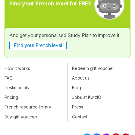
Find your French level for FREE
And get your personalised Study Plan to improve it
Find your French level
How it works
Redeem gift voucher
FAQ
About us
Testimonials
Blog
Pricing
Jobs at KwizIQ
French resource library
Press
Buy gift voucher
Contact