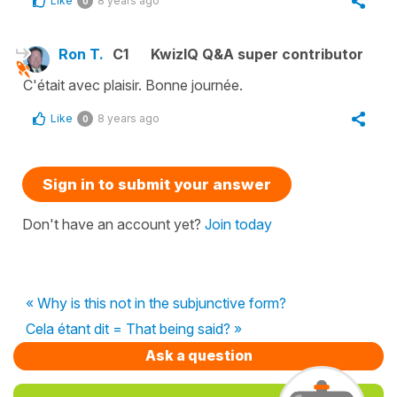
Like
8 years ago
0
Ron T.
C1
KwizIQ Q&A super contributor
C'était avec plaisir. Bonne journée.
Like
8 years ago
0
Sign in to submit your answer
Don't have an account yet?
Join today
« Why is this not in the subjunctive form?
Cela étant dit = That being said? »
Ask a question