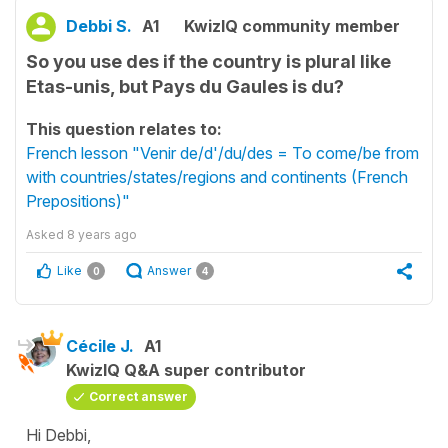
Debbi S.
A1
KwizIQ community member
So you use des if the country is plural like
Etas-unis, but Pays du Gaules is du?
This question relates to:
French lesson "Venir de/d'/du/des = To come/be from
with countries/states/regions and continents (French
Prepositions)"
Asked
8 years ago
Like
Answer
0
4
Cécile J.
A1
KwizIQ Q&A super contributor
Correct answer
Hi Debbi,